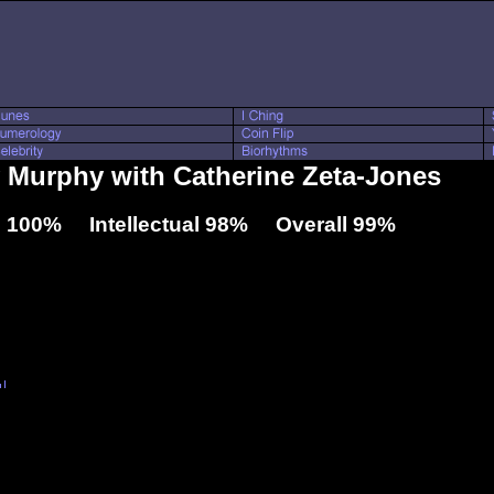
ny Murphy with Catherine Zeta-Jones
 100% Intellectual 98% Overall 99%