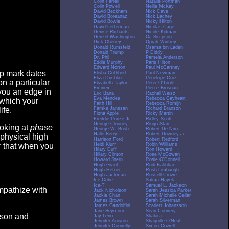
Colin Farrell
Natalie Portman
Colin Powell
Nellie McKay
David Beckham
Nick Cave
David Boreanaz
Nick Lachey
David Bowie
Nicky Hilton
David Letterman
Nicolas Cage
Denise Richards
Nicole Kidman
Denzel Washington
OJ Simpson
Dick Cheney
Oprah Winfrey
Donald Rumsfeld
Osama bin Laden
Donald Trump
P Diddy
Dr. Phil
Pamela Anderson
Eddie Murphy
Paris Hilton
Edward Norton
Paul McCartney
op mark dates
Elisha Cuthbert
Paul Newman
Eliza Dushku
Penelope Cruz
n a particular
Elizabeth Taylor
Peter O'Toole
Eminem
Pierce Brosnan
you an edge in
Eric Bana
Rachel Weisz
Eva Mendes
Rebecca Gayheart
 which your
Faith Hill
Rebecca Romijn
Famke Janssen
Richard Branson
ife.
Fiona Apple
Ricky Martin
Freddie Prinze Jr.
Ridley Scott
George Clooney
Ringo Starr
ooking at
phase
George W. Bush
Robert De Niro
Halle Berry
Robert Downey Jr.
 physical high
Harrison Ford
Robert Redford
Heidi Klum
Robin Williams
er that when you
Hilary Duff
Ron Howard
Hillary Clinton
Rose McGowan
Howard Stern
Rosie O'Donnell
Hugh Grant
Rudi Bakhtiar
Hugh Hefner
Rush Limbaugh
Hugh Jackman
Russell Crowe
Ice Cube
Salma Hayek
Ice-T
Samuel L. Jackson
empathize with
Jack Nicholson
Sarah Jessica Parker
Jackie Chan
Sarah Michelle Gellar
James Brown
Sarah Silverman
James Gandolfini
Scarlett Johansson
Jane Seymour
Sean Connery
eason and
Jay Leno
Shakira
Jennifer Aniston
Shaquille O'Neal
Jennifer Connelly
Simon Cowell