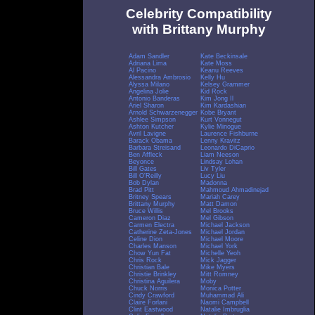
Celebrity Compatibility
with Brittany Murphy
Adam Sandler
Kate Beckinsale
Adriana Lima
Kate Moss
Al Pacino
Keanu Reeves
Alessandra Ambrosio
Kelly Hu
Alyssa Milano
Kelsey Grammer
Angelina Jolie
Kid Rock
Antonio Banderas
Kim Jong Il
Ariel Sharon
Kim Kardashian
Arnold Schwarzenegger
Kobe Bryant
Ashlee Simpson
Kurt Vonnegut
Ashton Kutcher
Kylie Minogue
Avril Lavigne
Laurence Fishburne
Barack Obama
Lenny Kravitz
Barbara Streisand
Leonardo DiCaprio
Ben Affleck
Liam Neeson
Beyonce
Lindsay Lohan
Bill Gates
Liv Tyler
Bill O'Reilly
Lucy Liu
Bob Dylan
Madonna
Brad Pitt
Mahmoud Ahmadinejad
Britney Spears
Mariah Carey
Brittany Murphy
Matt Damon
Bruce Willis
Mel Brooks
Cameron Diaz
Mel Gibson
Carmen Electra
Michael Jackson
Catherine Zeta-Jones
Michael Jordan
Celine Dion
Michael Moore
Charles Manson
Michael York
Chow Yun Fat
Michelle Yeoh
Chris Rock
Mick Jagger
Christian Bale
Mike Myers
Christie Brinkley
Mitt Romney
Christina Aguilera
Moby
Chuck Norris
Monica Potter
Cindy Crawford
Muhammad Ali
Claire Forlani
Naomi Campbell
Clint Eastwood
Natalie Imbruglia