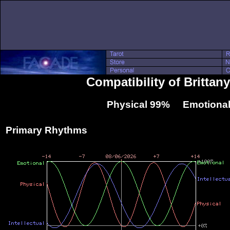
Compatibility of Britta
Physical 99% Emotional
Primary Rhythms