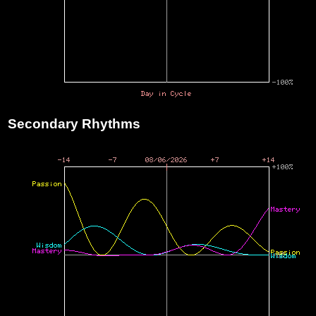
Secondary Rhythms