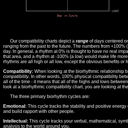
Our compatibility charts depict a
range
of days centered o
ranging from the past to the future. The numbers from +100% 
day. In general, a rhythm at 0% is thought to have no real imp
that area, and a rhythm at -100% (a
low
) would make life more 
rhythms are all high or all low, except the obvious benefits or 
Compatibility:
When looking at the biorhythmic relationship b
compatibility
. In other words, 100% physical compatibility bet
all of the time - it means that all of the highs and lows betwee
look at a biorhythmic compatibility chart, you are looking at th
The three primary biorhythm cycles are:
Emotional:
This cycle tracks the stability and positive energy
and build rapport with other people.
Intellectual:
This cycle tracks your verbal, mathematical, symbo
analysis to the world around you.