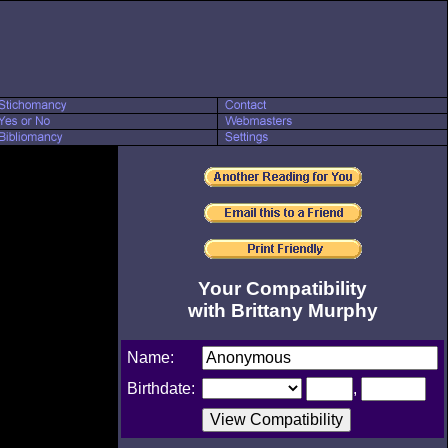
Your Compatibility
with Brittany Murphy
Name:
Birthdate:
,