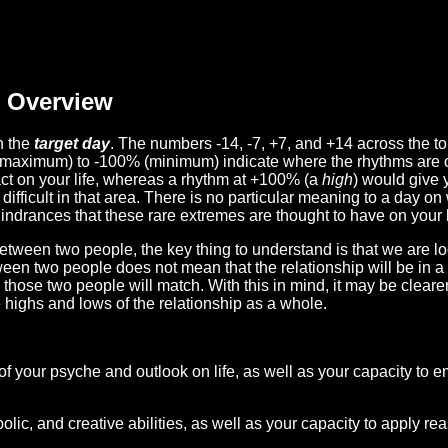
Overview
n the
target day
. The numbers -14, -7, +7, and +14 across the t
(maximum) to -100% (minimum) indicate where the rhythms are o
act on your life, whereas a rhythm at +100% (a
high
) would give 
difficult in that area. There is no particular meaning to a day on
hindrances that these rare extremes are thought to have on your l
etween two people, the key thing to understand is that we are l
ween two people does not mean that the relationship will be in a
n those two people will match. With this in mind, it may be clear
e highs and lows of the relationship as a whole.
 of your psyche and outlook on life, as well as your capacity to 
lic, and creative abilities, as well as your capacity to apply r