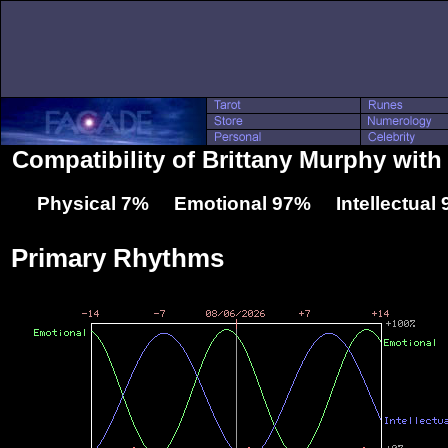
Compatibility of Brittany Murphy with 
Physical 7% Emotional 97% Intellectual
Primary Rhythms