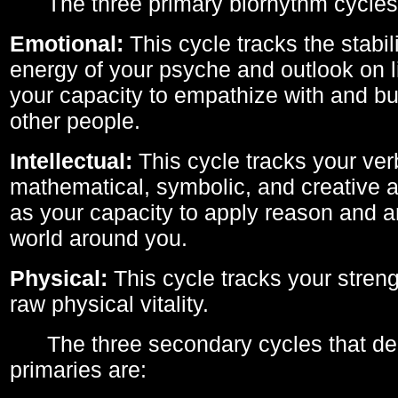
The three primary biorhythm cycles
Emotional:
This cycle tracks the stabil
energy of your psyche and outlook on li
your capacity to empathize with and bui
other people.
Intellectual:
This cycle tracks your ver
mathematical, symbolic, and creative ab
as your capacity to apply reason and a
world around you.
Physical:
This cycle tracks your streng
raw physical vitality.
The three secondary cycles that der
primaries are: