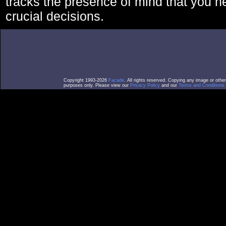
tracks the presence of mind that you 
crucial decisions.
Copyright 1993-2026
Facade
. All rights reserved. Copying any image or othe
purposes only. Please view our
Privacy Policy
and our
Terms and Conditions