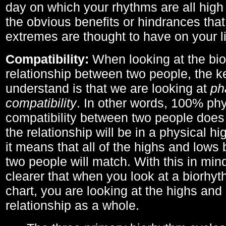
day on which your rhythms are all high 
the obvious benefits or hindrances that
extremes are thought to have on your li
Compatibility:
When looking at the bi
relationship between two people, the ke
understand is that we are looking at
ph
compatibility
. In other words, 100% phy
compatibility between two people does
the relationship will be in a physical hig
it means that all of the highs and low
two people will match. With this in min
clearer that when you look at a biorhyt
chart, you are looking at the highs and 
relationship as a whole.