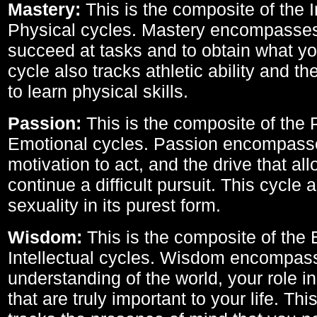
Mastery:
This is the composite of the I
Physical cycles. Mastery encompasses 
succeed at tasks and to obtain what yo
cycle also tracks athletic ability and th
to learn physical skills.
Passion:
This is the composite of the 
Emotional cycles. Passion encompass
motivation to act, and the drive that al
continue a difficult pursuit. This cycle 
sexuality in its purest form.
Wisdom:
This is the composite of the
Intellectual cycles. Wisdom encompas
understanding of the world, your role in
that are truly important to your life. Thi