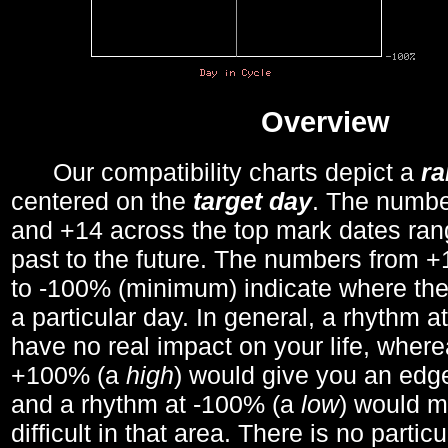
Overview
Our compatibility charts depict a
r
centered on the
target day
. The number
and +14 across the top mark dates ran
past to the future. The numbers from
to -100% (minimum) indicate where the
a particular day. In general, a rhythm a
have no real impact on your life, wher
+100% (a
high
) would give you an edge
and a rhythm at -100% (a
low
) would m
difficult in that area. There is no parti