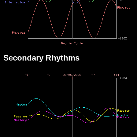
Secondary Rhythms