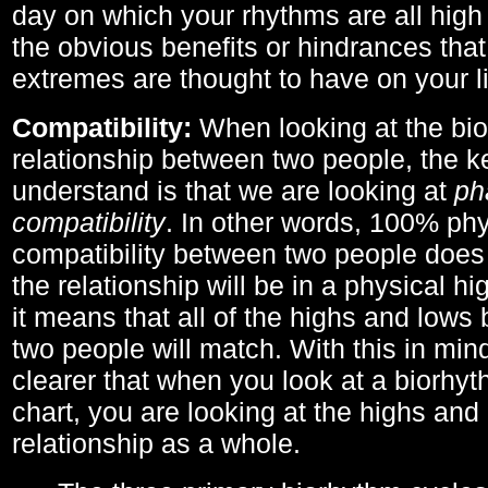
day on which your rhythms are all high 
the obvious benefits or hindrances that
extremes are thought to have on your li
Compatibility:
When looking at the bi
relationship between two people, the ke
understand is that we are looking at
ph
compatibility
. In other words, 100% phy
compatibility between two people does
the relationship will be in a physical hig
it means that all of the highs and low
two people will match. With this in min
clearer that when you look at a biorhyt
chart, you are looking at the highs and 
relationship as a whole.