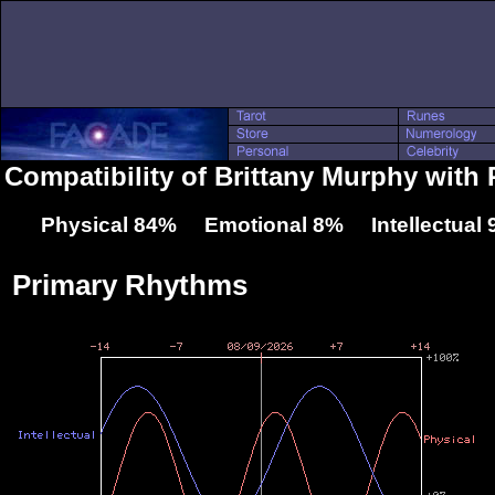
Compatibility of Brittany Murphy with
Physical 84% Emotional 8% Intellectual
Primary Rhythms