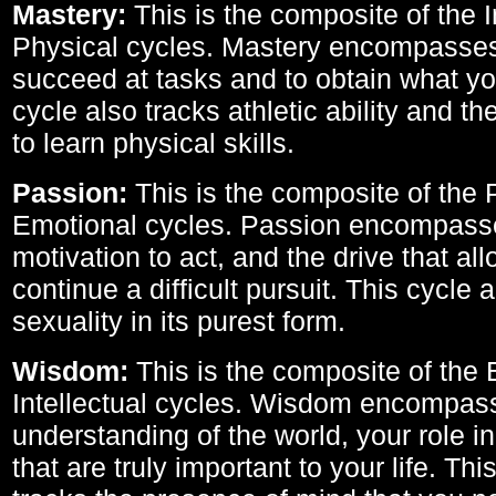
Mastery:
This is the composite of the I
Physical cycles. Mastery encompasses 
succeed at tasks and to obtain what yo
cycle also tracks athletic ability and th
to learn physical skills.
Passion:
This is the composite of the 
Emotional cycles. Passion encompass
motivation to act, and the drive that al
continue a difficult pursuit. This cycle 
sexuality in its purest form.
Wisdom:
This is the composite of the
Intellectual cycles. Wisdom encompas
understanding of the world, your role in
that are truly important to your life. Thi