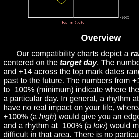
Overview
Our compatibility charts depict a
r
centered on the
target day
. The number
and +14 across the top mark dates ran
past to the future. The numbers from
to -100% (minimum) indicate where the
a particular day. In general, a rhythm a
have no real impact on your life, wher
+100% (a
high
) would give you an edge
and a rhythm at -100% (a
low
) would m
difficult in that area. There is no parti