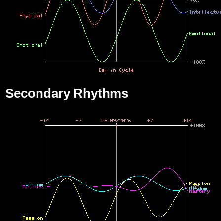
Secondary Rhythms