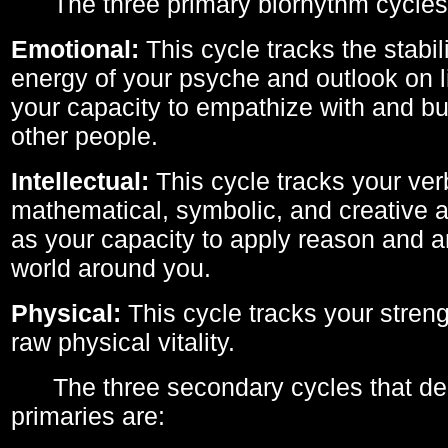
The three primary biorhythm cycles
Emotional:
This cycle tracks the stabil
energy of your psyche and outlook on li
your capacity to empathize with and bui
other people.
Intellectual:
This cycle tracks your ver
mathematical, symbolic, and creative ab
as your capacity to apply reason and a
world around you.
Physical:
This cycle tracks your streng
raw physical vitality.
The three secondary cycles that der
primaries are: