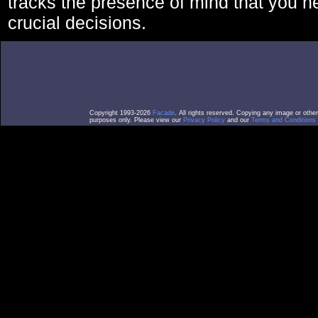
tracks the presence of mind that you 
crucial decisions.
Copyright 1993-2026
Facade
. All rights reserved. Copying any image or othe
purposes only. Please view our
Privacy Policy
and our
Terms and Conditions