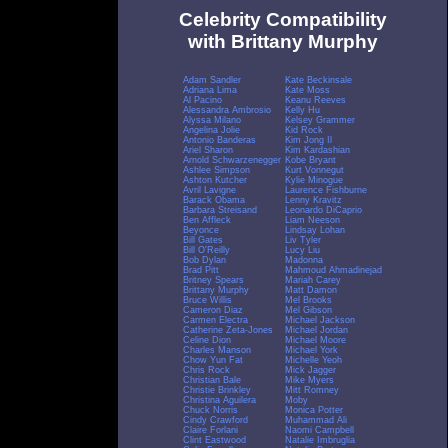
Celebrity Compatibility
with Brittany Murphy
Adam Sandler
Kate Beckinsale
Adriana Lima
Kate Moss
Al Pacino
Keanu Reeves
Alessandra Ambrosio
Kelly Hu
Alyssa Milano
Kelsey Grammer
Angelina Jolie
Kid Rock
Antonio Banderas
Kim Jong Il
Ariel Sharon
Kim Kardashian
Arnold Schwarzenegger
Kobe Bryant
Ashlee Simpson
Kurt Vonnegut
Ashton Kutcher
Kylie Minogue
Avril Lavigne
Laurence Fishburne
Barack Obama
Lenny Kravitz
Barbara Streisand
Leonardo DiCaprio
Ben Affleck
Liam Neeson
Beyonce
Lindsay Lohan
Bill Gates
Liv Tyler
Bill O'Reilly
Lucy Liu
Bob Dylan
Madonna
Brad Pitt
Mahmoud Ahmadinejad
Britney Spears
Mariah Carey
Brittany Murphy
Matt Damon
Bruce Willis
Mel Brooks
Cameron Diaz
Mel Gibson
Carmen Electra
Michael Jackson
Catherine Zeta-Jones
Michael Jordan
Celine Dion
Michael Moore
Charles Manson
Michael York
Chow Yun Fat
Michelle Yeoh
Chris Rock
Mick Jagger
Christian Bale
Mike Myers
Christie Brinkley
Mitt Romney
Christina Aguilera
Moby
Chuck Norris
Monica Potter
Cindy Crawford
Muhammad Ali
Claire Forlani
Naomi Campbell
Clint Eastwood
Natalie Imbruglia