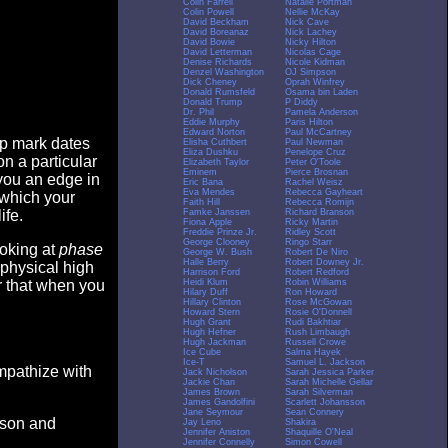
Colin Farrell
Natalie Portman
Colin Powell
Nellie McKay
David Beckham
Nick Cave
David Boreanaz
Nick Lachey
David Bowie
Nicky Hilton
David Letterman
Nicolas Cage
Denise Richards
Nicole Kidman
Denzel Washington
OJ Simpson
Dick Cheney
Oprah Winfrey
Donald Rumsfeld
Osama bin Laden
Donald Trump
P Diddy
Dr. Phil
Pamela Anderson
Eddie Murphy
Paris Hilton
Edward Norton
Paul McCartney
op mark dates
Elisha Cuthbert
Paul Newman
Eliza Dushku
Penelope Cruz
n a particular
Elizabeth Taylor
Peter O'Toole
Eminem
Pierce Brosnan
you an edge in
Eric Bana
Rachel Weisz
Eva Mendes
Rebecca Gayheart
 which your
Faith Hill
Rebecca Romijn
Famke Janssen
Richard Branson
ife.
Fiona Apple
Ricky Martin
Freddie Prinze Jr.
Ridley Scott
George Clooney
Ringo Starr
ooking at
phase
George W. Bush
Robert De Niro
Halle Berry
Robert Downey Jr.
 physical high
Harrison Ford
Robert Redford
Heidi Klum
Robin Williams
er that when you
Hilary Duff
Ron Howard
Hillary Clinton
Rose McGowan
Howard Stern
Rosie O'Donnell
Hugh Grant
Rudi Bakhtiar
Hugh Hefner
Rush Limbaugh
Hugh Jackman
Russell Crowe
Ice Cube
Salma Hayek
Ice-T
Samuel L. Jackson
empathize with
Jack Nicholson
Sarah Jessica Parker
Jackie Chan
Sarah Michelle Gellar
James Brown
Sarah Silverman
James Gandolfini
Scarlett Johansson
Jane Seymour
Sean Connery
eason and
Jay Leno
Shakira
Jennifer Aniston
Shaquille O'Neal
Jennifer Connelly
Simon Cowell