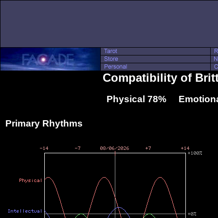
Compatibility of Bri
Physical 78% Emotiona
Primary Rhythms