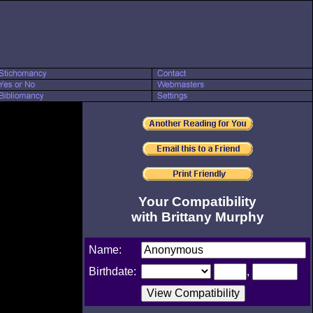
Your Compatibility
with Brittany Murphy
Name:
Birthdate:
,