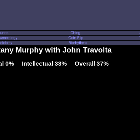
ttany Murphy with John Travolta
l 0% Intellectual 33% Overall 37%