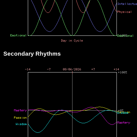
Secondary Rhythms