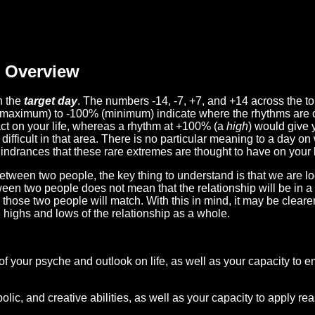
Overview
n the
target day
. The numbers -14, -7, +7, and +14 across the t
(maximum) to -100% (minimum) indicate where the rhythms are o
act on your life, whereas a rhythm at +100% (a
high
) would give 
difficult in that area. There is no particular meaning to a day on
hindrances that these rare extremes are thought to have on your l
etween two people, the key thing to understand is that we are l
ween two people does not mean that the relationship will be in a
n those two people will match. With this in mind, it may be clear
e highs and lows of the relationship as a whole.
 of your psyche and outlook on life, as well as your capacity to 
lic, and creative abilities, as well as your capacity to apply r