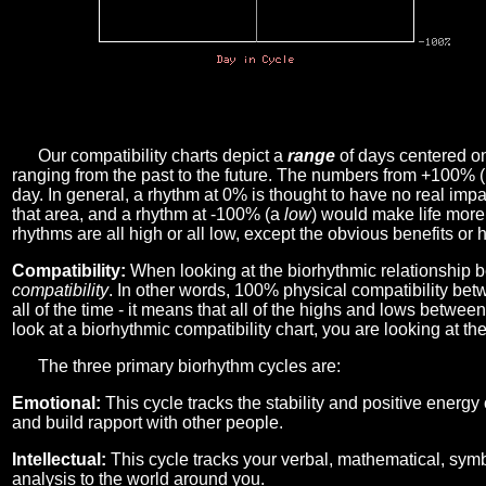
Our compatibility charts depict a
range
of days centered o
ranging from the past to the future. The numbers from +100% 
day. In general, a rhythm at 0% is thought to have no real imp
that area, and a rhythm at -100% (a
low
) would make life more 
rhythms are all high or all low, except the obvious benefits or 
Compatibility:
When looking at the biorhythmic relationship b
compatibility
. In other words, 100% physical compatibility bet
all of the time - it means that all of the highs and lows betwee
look at a biorhythmic compatibility chart, you are looking at th
The three primary biorhythm cycles are:
Emotional:
This cycle tracks the stability and positive energy
and build rapport with other people.
Intellectual:
This cycle tracks your verbal, mathematical, symbo
analysis to the world around you.