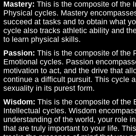
Mastery:
This is the composite of the I
Physical cycles. Mastery encompasses 
succeed at tasks and to obtain what yo
cycle also tracks athletic ability and th
to learn physical skills.
Passion:
This is the composite of the 
Emotional cycles. Passion encompass
motivation to act, and the drive that al
continue a difficult pursuit. This cycle 
sexuality in its purest form.
Wisdom:
This is the composite of the
Intellectual cycles. Wisdom encompas
understanding of the world, your role in
that are truly important to your life. Thi