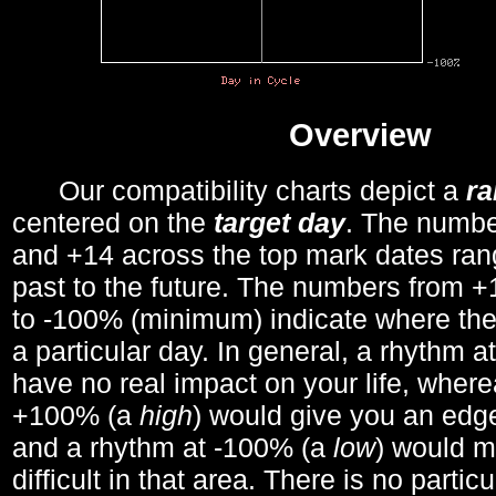
Overview
Our compatibility charts depict a
r
centered on the
target day
. The number
and +14 across the top mark dates ran
past to the future. The numbers from
to -100% (minimum) indicate where the
a particular day. In general, a rhythm a
have no real impact on your life, wher
+100% (a
high
) would give you an edge
and a rhythm at -100% (a
low
) would m
difficult in that area. There is no parti