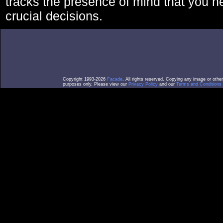
tracks the presence of mind that you 
crucial decisions.
Copyright 1993-2026
Facade
. All rights reserved. Copying any image or othe
purposes only. Please view our
Privacy Policy
and our
Terms and Conditions