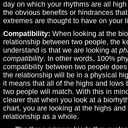
day on which your rhythms are all high 
the obvious benefits or hindrances that
extremes are thought to have on your li
Compatibility:
When looking at the bi
relationship between two people, the ke
understand is that we are looking at
ph
compatibility
. In other words, 100% phy
compatibility between two people does
the relationship will be in a physical hig
it means that all of the highs and low
two people will match. With this in min
clearer that when you look at a biorhyt
chart, you are looking at the highs and 
relationship as a whole.