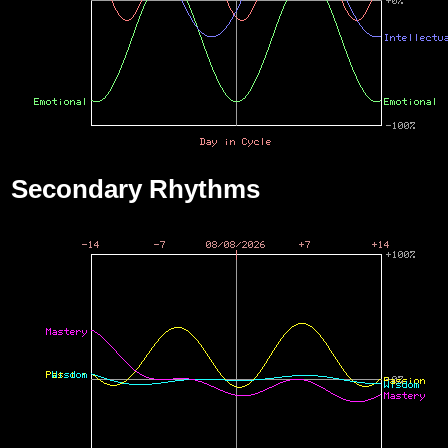
Secondary Rhythms