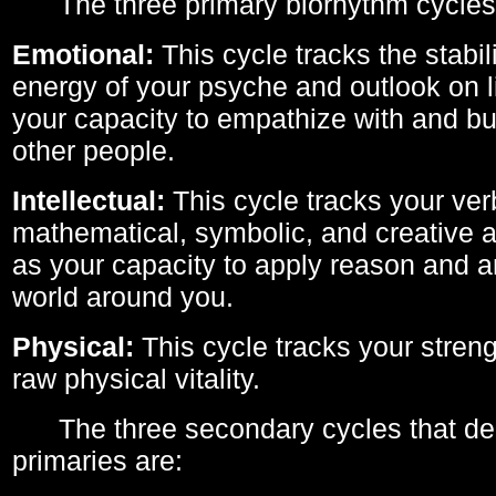
The three primary biorhythm cycles
Emotional:
This cycle tracks the stabil
energy of your psyche and outlook on li
your capacity to empathize with and bui
other people.
Intellectual:
This cycle tracks your ver
mathematical, symbolic, and creative ab
as your capacity to apply reason and a
world around you.
Physical:
This cycle tracks your streng
raw physical vitality.
The three secondary cycles that der
primaries are: