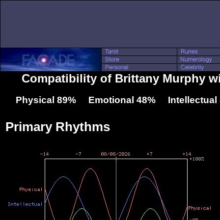
Compatibility of Brittany Murphy 
Physical 89% Emotional 48% Intellectua
Primary Rhythms