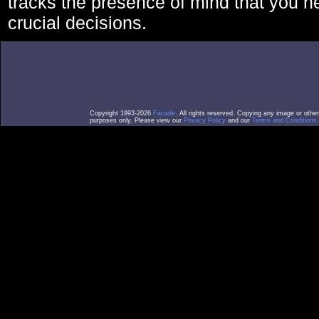
tracks the presence of mind that you 
crucial decisions.
Copyright 1993-2026
Facade
. All rights reserved. Copying any image or othe
purposes only. Please view our
Privacy Policy
and our
Terms and Conditions