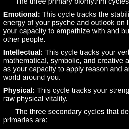
The three primary biorhythm cycles
Emotional:
This cycle tracks the stabil
energy of your psyche and outlook on li
your capacity to empathize with and bui
other people.
Intellectual:
This cycle tracks your ver
mathematical, symbolic, and creative ab
as your capacity to apply reason and a
world around you.
Physical:
This cycle tracks your streng
raw physical vitality.
The three secondary cycles that der
primaries are: