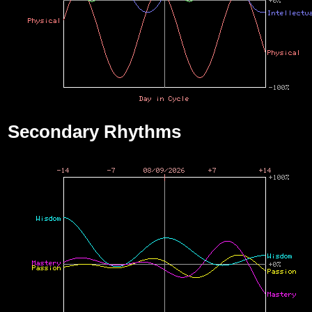
Secondary Rhythms