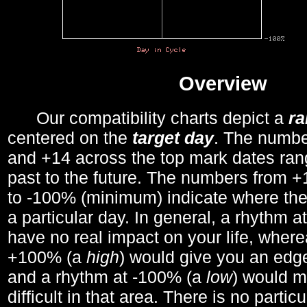
Overview
Our compatibility charts depict a
r
centered on the
target day
. The number
and +14 across the top mark dates ran
past to the future. The numbers from
to -100% (minimum) indicate where the
a particular day. In general, a rhythm a
have no real impact on your life, wher
+100% (a
high
) would give you an edge
and a rhythm at -100% (a
low
) would m
difficult in that area. There is no parti