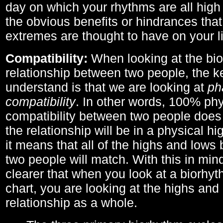
day on which your rhythms are all high 
the obvious benefits or hindrances that
extremes are thought to have on your li
Compatibility:
When looking at the bi
relationship between two people, the ke
understand is that we are looking at
ph
compatibility
. In other words, 100% phy
compatibility between two people does
the relationship will be in a physical hig
it means that all of the highs and low
two people will match. With this in min
clearer that when you look at a biorhyt
chart, you are looking at the highs and 
relationship as a whole.