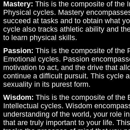
Mastery:
This is the composite of the I
Physical cycles. Mastery encompasses 
succeed at tasks and to obtain what yo
cycle also tracks athletic ability and th
to learn physical skills.
Passion:
This is the composite of the 
Emotional cycles. Passion encompass
motivation to act, and the drive that al
continue a difficult pursuit. This cycle 
sexuality in its purest form.
Wisdom:
This is the composite of the
Intellectual cycles. Wisdom encompas
understanding of the world, your role in
that are truly important to your life. Thi