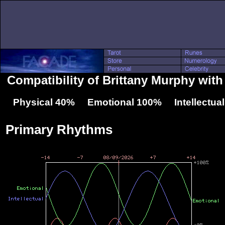
Compatibility of Brittany Murphy wit
Physical 40% Emotional 100% Intellectua
Primary Rhythms