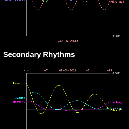
Secondary Rhythms