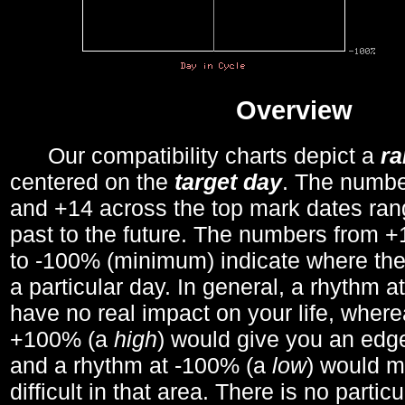
Overview
Our compatibility charts depict a
r
centered on the
target day
. The number
and +14 across the top mark dates ran
past to the future. The numbers from
to -100% (minimum) indicate where the
a particular day. In general, a rhythm a
have no real impact on your life, wher
+100% (a
high
) would give you an edge
and a rhythm at -100% (a
low
) would m
difficult in that area. There is no parti