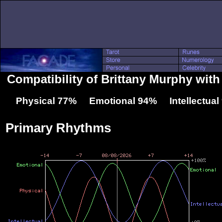
Compatibility of Brittany Murphy wit
Physical 77% Emotional 94% Intellectua
Primary Rhythms