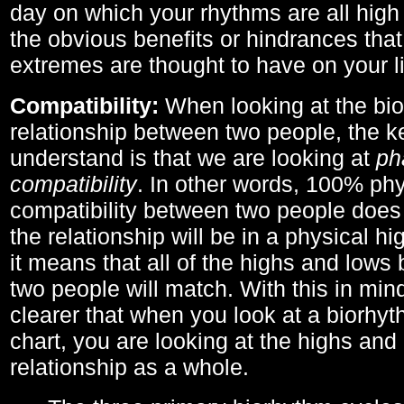
day on which your rhythms are all high 
the obvious benefits or hindrances that
extremes are thought to have on your li
Compatibility:
When looking at the bi
relationship between two people, the ke
understand is that we are looking at
ph
compatibility
. In other words, 100% phy
compatibility between two people does
the relationship will be in a physical hig
it means that all of the highs and low
two people will match. With this in min
clearer that when you look at a biorhyt
chart, you are looking at the highs and 
relationship as a whole.