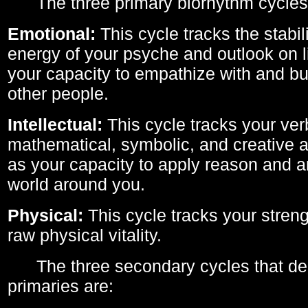
The three primary biorhythm cycles
Emotional:
This cycle tracks the stabil
energy of your psyche and outlook on li
your capacity to empathize with and bui
other people.
Intellectual:
This cycle tracks your ver
mathematical, symbolic, and creative ab
as your capacity to apply reason and a
world around you.
Physical:
This cycle tracks your streng
raw physical vitality.
The three secondary cycles that der
primaries are: