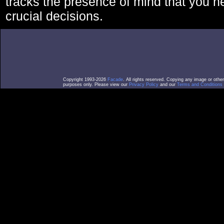
tracks the presence of mind that you 
crucial decisions.
Copyright 1993-2026
Facade
. All rights reserved. Copying any image or othe
purposes only. Please view our
Privacy Policy
and our
Terms and Conditions