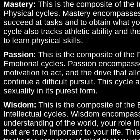
Mastery:
This is the composite of the I
Physical cycles. Mastery encompasses 
succeed at tasks and to obtain what yo
cycle also tracks athletic ability and th
to learn physical skills.
Passion:
This is the composite of the 
Emotional cycles. Passion encompass
motivation to act, and the drive that al
continue a difficult pursuit. This cycle 
sexuality in its purest form.
Wisdom:
This is the composite of the
Intellectual cycles. Wisdom encompas
understanding of the world, your role in
that are truly important to your life. Thi