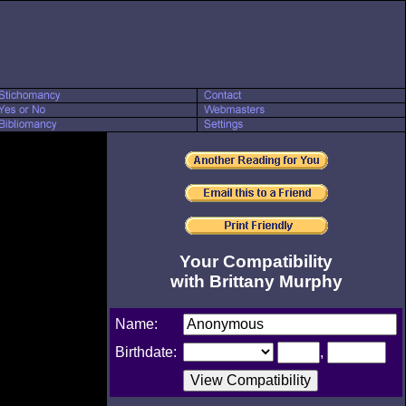
Your Compatibility
with Brittany Murphy
Name:
Birthdate:
,