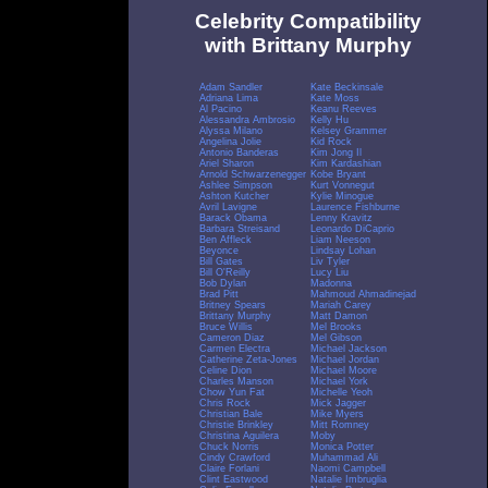
Celebrity Compatibility
with Brittany Murphy
Adam Sandler
Kate Beckinsale
Adriana Lima
Kate Moss
Al Pacino
Keanu Reeves
Alessandra Ambrosio
Kelly Hu
Alyssa Milano
Kelsey Grammer
Angelina Jolie
Kid Rock
Antonio Banderas
Kim Jong Il
Ariel Sharon
Kim Kardashian
Arnold Schwarzenegger
Kobe Bryant
Ashlee Simpson
Kurt Vonnegut
Ashton Kutcher
Kylie Minogue
Avril Lavigne
Laurence Fishburne
Barack Obama
Lenny Kravitz
Barbara Streisand
Leonardo DiCaprio
Ben Affleck
Liam Neeson
Beyonce
Lindsay Lohan
Bill Gates
Liv Tyler
Bill O'Reilly
Lucy Liu
Bob Dylan
Madonna
Brad Pitt
Mahmoud Ahmadinejad
Britney Spears
Mariah Carey
Brittany Murphy
Matt Damon
Bruce Willis
Mel Brooks
Cameron Diaz
Mel Gibson
Carmen Electra
Michael Jackson
Catherine Zeta-Jones
Michael Jordan
Celine Dion
Michael Moore
Charles Manson
Michael York
Chow Yun Fat
Michelle Yeoh
Chris Rock
Mick Jagger
Christian Bale
Mike Myers
Christie Brinkley
Mitt Romney
Christina Aguilera
Moby
Chuck Norris
Monica Potter
Cindy Crawford
Muhammad Ali
Claire Forlani
Naomi Campbell
Clint Eastwood
Natalie Imbruglia