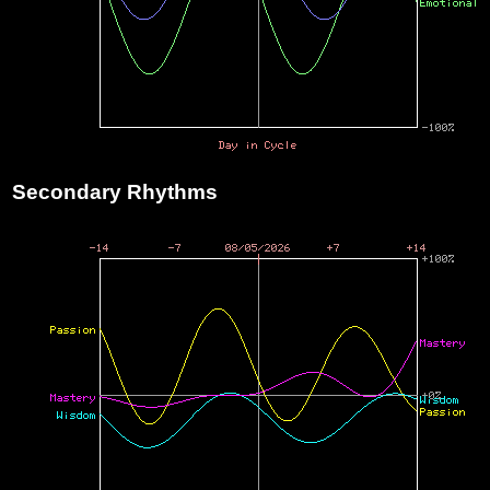
Secondary Rhythms