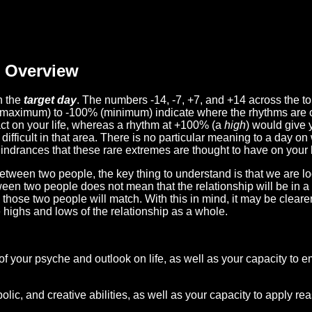
Overview
n the
target day
. The numbers -14, -7, +7, and +14 across the t
(maximum) to -100% (minimum) indicate where the rhythms are o
act on your life, whereas a rhythm at +100% (a
high
) would give 
difficult in that area. There is no particular meaning to a day on
hindrances that these rare extremes are thought to have on your l
etween two people, the key thing to understand is that we are l
ween two people does not mean that the relationship will be in a
n those two people will match. With this in mind, it may be clear
e highs and lows of the relationship as a whole.
 of your psyche and outlook on life, as well as your capacity to 
lic, and creative abilities, as well as your capacity to apply r