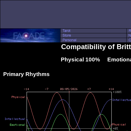
Compatibility of Bri
Physical 100% Emotiona
Primary Rhythms