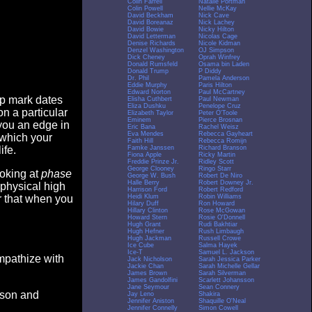
Colin Farrell
Natalie Portman
Colin Powell
Nellie McKay
David Beckham
Nick Cave
David Boreanaz
Nick Lachey
David Bowie
Nicky Hilton
David Letterman
Nicolas Cage
Denise Richards
Nicole Kidman
Denzel Washington
OJ Simpson
Dick Cheney
Oprah Winfrey
Donald Rumsfeld
Osama bin Laden
Donald Trump
P Diddy
Dr. Phil
Pamela Anderson
Eddie Murphy
Paris Hilton
Edward Norton
Paul McCartney
op mark dates
Elisha Cuthbert
Paul Newman
Eliza Dushku
Penelope Cruz
n a particular
Elizabeth Taylor
Peter O'Toole
Eminem
Pierce Brosnan
you an edge in
Eric Bana
Rachel Weisz
Eva Mendes
Rebecca Gayheart
 which your
Faith Hill
Rebecca Romijn
Famke Janssen
Richard Branson
ife.
Fiona Apple
Ricky Martin
Freddie Prinze Jr.
Ridley Scott
George Clooney
Ringo Starr
ooking at
phase
George W. Bush
Robert De Niro
Halle Berry
Robert Downey Jr.
 physical high
Harrison Ford
Robert Redford
Heidi Klum
Robin Williams
er that when you
Hilary Duff
Ron Howard
Hillary Clinton
Rose McGowan
Howard Stern
Rosie O'Donnell
Hugh Grant
Rudi Bakhtiar
Hugh Hefner
Rush Limbaugh
Hugh Jackman
Russell Crowe
Ice Cube
Salma Hayek
Ice-T
Samuel L. Jackson
empathize with
Jack Nicholson
Sarah Jessica Parker
Jackie Chan
Sarah Michelle Gellar
James Brown
Sarah Silverman
James Gandolfini
Scarlett Johansson
Jane Seymour
Sean Connery
eason and
Jay Leno
Shakira
Jennifer Aniston
Shaquille O'Neal
Jennifer Connelly
Simon Cowell