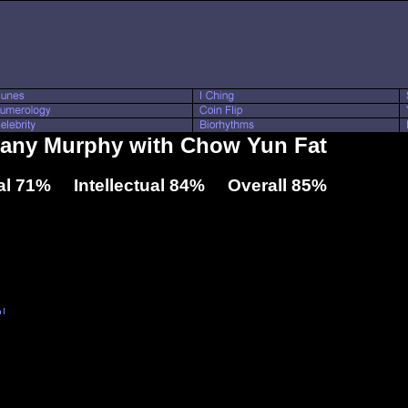
ttany Murphy with Chow Yun Fat
l 71% Intellectual 84% Overall 85%