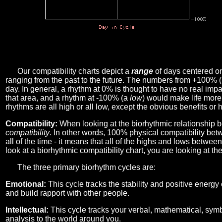
Our compatibility charts depict a
range
of days centered o
ranging from the past to the future. The numbers from +100% 
day. In general, a rhythm at 0% is thought to have no real imp
that area, and a rhythm at -100% (a
low
) would make life more 
rhythms are all high or all low, except the obvious benefits or 
Compatibility:
When looking at the biorhythmic relationship b
compatibility
. In other words, 100% physical compatibility bet
all of the time - it means that all of the highs and lows betwee
look at a biorhythmic compatibility chart, you are looking at th
The three primary biorhythm cycles are:
Emotional:
This cycle tracks the stability and positive energy
and build rapport with other people.
Intellectual:
This cycle tracks your verbal, mathematical, symbo
analysis to the world around you.