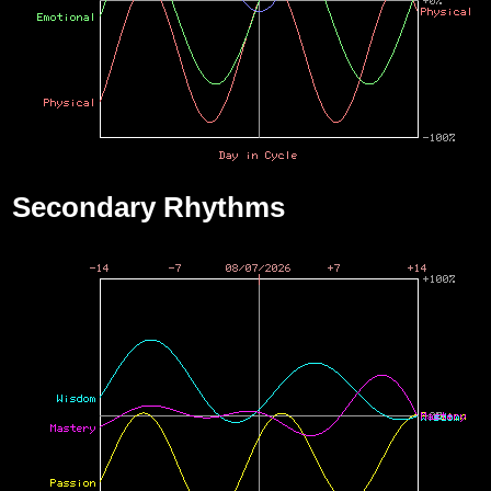
Secondary Rhythms