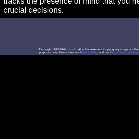
tracks the presence of mind that you 
crucial decisions.
Copyright 1993-2026
Facade
. All rights reserved. Copying any image or othe
purposes only. Please view our
Privacy Policy
and our
Terms and Conditions