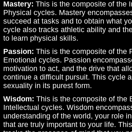
Mastery:
This is the composite of the I
Physical cycles. Mastery encompasses 
succeed at tasks and to obtain what yo
cycle also tracks athletic ability and th
to learn physical skills.
Passion:
This is the composite of the 
Emotional cycles. Passion encompass
motivation to act, and the drive that al
continue a difficult pursuit. This cycle 
sexuality in its purest form.
Wisdom:
This is the composite of the
Intellectual cycles. Wisdom encompas
understanding of the world, your role in
that are truly important to your life. Thi