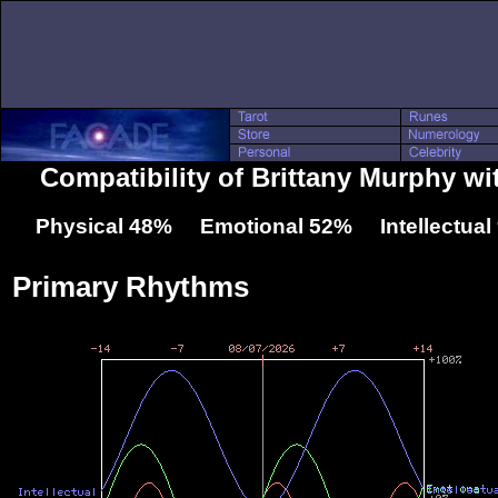
Compatibility of Brittany Murphy wi
Physical 48% Emotional 52% Intellectua
Primary Rhythms