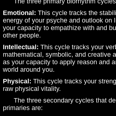
The three primary biorhythm cycles
Emotional:
This cycle tracks the stabil
energy of your psyche and outlook on li
your capacity to empathize with and bui
other people.
Intellectual:
This cycle tracks your ver
mathematical, symbolic, and creative ab
as your capacity to apply reason and a
world around you.
Physical:
This cycle tracks your streng
raw physical vitality.
The three secondary cycles that der
primaries are: