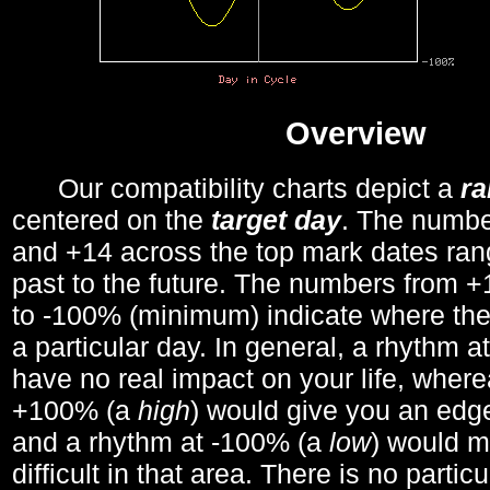
Overview
Our compatibility charts depict a
r
centered on the
target day
. The number
and +14 across the top mark dates ran
past to the future. The numbers from
to -100% (minimum) indicate where the
a particular day. In general, a rhythm a
have no real impact on your life, wher
+100% (a
high
) would give you an edge
and a rhythm at -100% (a
low
) would m
difficult in that area. There is no parti