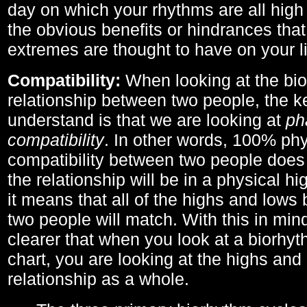
day on which your rhythms are all high 
the obvious benefits or hindrances that
extremes are thought to have on your li
Compatibility:
When looking at the bi
relationship between two people, the ke
understand is that we are looking at
ph
compatibility
. In other words, 100% phy
compatibility between two people does
the relationship will be in a physical hig
it means that all of the highs and low
two people will match. With this in min
clearer that when you look at a biorhyt
chart, you are looking at the highs and 
relationship as a whole.