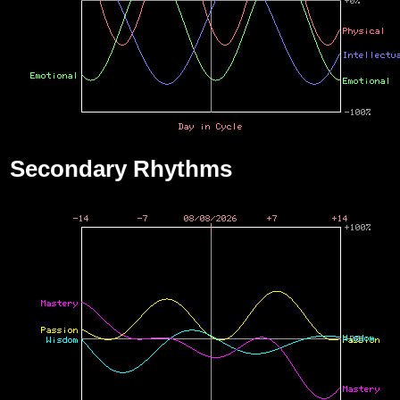
Secondary Rhythms