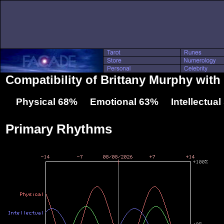
Compatibility of Brittany Murphy wit
Physical 68% Emotional 63% Intellectua
Primary Rhythms