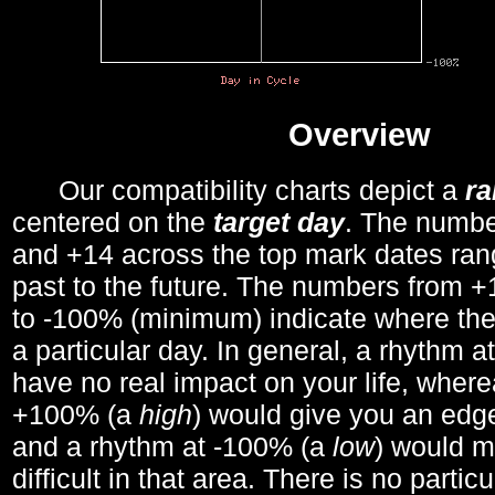
Overview
Our compatibility charts depict a
r
centered on the
target day
. The number
and +14 across the top mark dates ran
past to the future. The numbers from
to -100% (minimum) indicate where the
a particular day. In general, a rhythm a
have no real impact on your life, wher
+100% (a
high
) would give you an edge
and a rhythm at -100% (a
low
) would m
difficult in that area. There is no parti