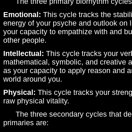
The three primary biorhythm cycles
Emotional:
This cycle tracks the stabil
energy of your psyche and outlook on li
your capacity to empathize with and bui
other people.
Intellectual:
This cycle tracks your ver
mathematical, symbolic, and creative ab
as your capacity to apply reason and a
world around you.
Physical:
This cycle tracks your streng
raw physical vitality.
The three secondary cycles that der
primaries are: