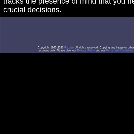
tracks the presence of mind that you 
crucial decisions.
Copyright 1993-2026
Facade
. All rights reserved. Copying any image or othe
purposes only. Please view our
Privacy Policy
and our
Terms and Conditions