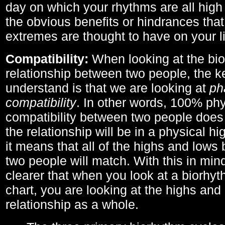
day on which your rhythms are all high 
the obvious benefits or hindrances that
extremes are thought to have on your li
Compatibility:
When looking at the bi
relationship between two people, the ke
understand is that we are looking at
ph
compatibility
. In other words, 100% phy
compatibility between two people does
the relationship will be in a physical hig
it means that all of the highs and low
two people will match. With this in min
clearer that when you look at a biorhyt
chart, you are looking at the highs and 
relationship as a whole.