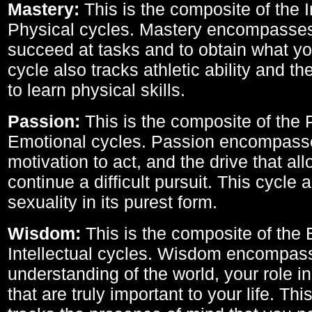
Mastery:
This is the composite of the I
Physical cycles. Mastery encompasses 
succeed at tasks and to obtain what yo
cycle also tracks athletic ability and th
to learn physical skills.
Passion:
This is the composite of the 
Emotional cycles. Passion encompass
motivation to act, and the drive that al
continue a difficult pursuit. This cycle 
sexuality in its purest form.
Wisdom:
This is the composite of the
Intellectual cycles. Wisdom encompas
understanding of the world, your role in
that are truly important to your life. Thi