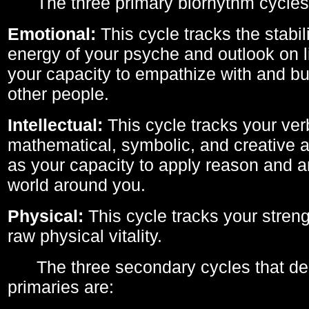
The three primary biorhythm cycles
Emotional:
This cycle tracks the stabil
energy of your psyche and outlook on li
your capacity to empathize with and bui
other people.
Intellectual:
This cycle tracks your ver
mathematical, symbolic, and creative ab
as your capacity to apply reason and a
world around you.
Physical:
This cycle tracks your streng
raw physical vitality.
The three secondary cycles that der
primaries are: