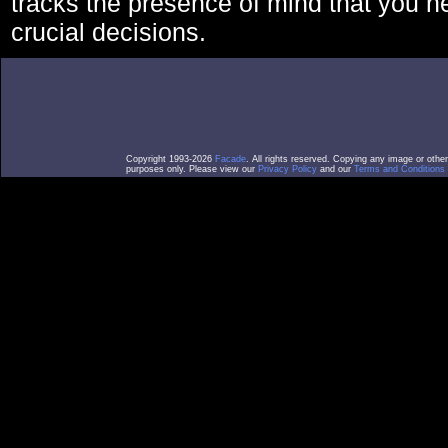
tracks the presence of mind that you 
crucial decisions.
Copyright 1993-2026
Facade
. All rights reserved. Copying any image or othe
purposes only. Please view our
Privacy Policy
and our
Terms and Conditions