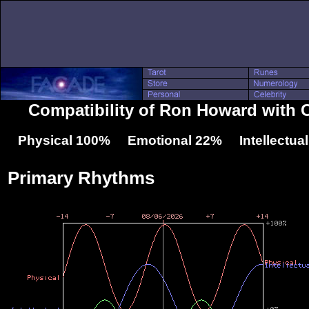
Compatibility of Ron Howard with 
Physical 100% Emotional 22% Intellectua
Primary Rhythms