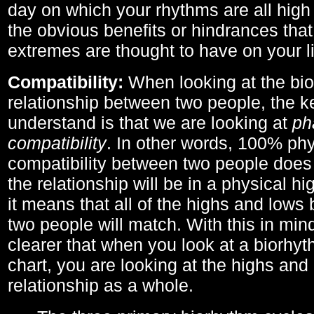
day on which your rhythms are all high 
the obvious benefits or hindrances that
extremes are thought to have on your li
Compatibility:
When looking at the bi
relationship between two people, the ke
understand is that we are looking at
ph
compatibility
. In other words, 100% phy
compatibility between two people does
the relationship will be in a physical hig
it means that all of the highs and low
two people will match. With this in min
clearer that when you look at a biorhyt
chart, you are looking at the highs and 
relationship as a whole.