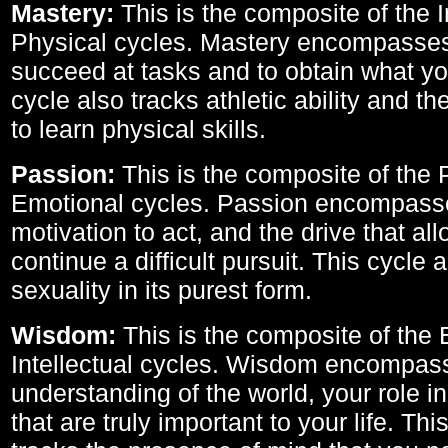
Mastery:
This is the composite of the I
Physical cycles. Mastery encompasses 
succeed at tasks and to obtain what yo
cycle also tracks athletic ability and th
to learn physical skills.
Passion:
This is the composite of the 
Emotional cycles. Passion encompass
motivation to act, and the drive that al
continue a difficult pursuit. This cycle 
sexuality in its purest form.
Wisdom:
This is the composite of the
Intellectual cycles. Wisdom encompas
understanding of the world, your role in
that are truly important to your life. Thi