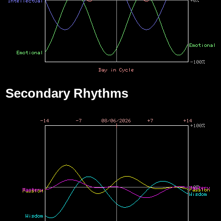
Secondary Rhythms