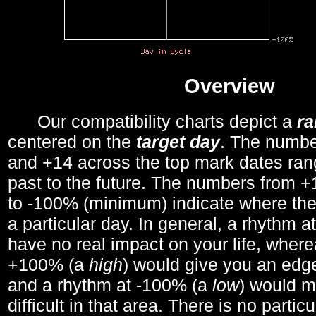
Overview
Our compatibility charts depict a
r
centered on the
target day
. The number
and +14 across the top mark dates ran
past to the future. The numbers from
to -100% (minimum) indicate where the
a particular day. In general, a rhythm a
have no real impact on your life, wher
+100% (a
high
) would give you an edge
and a rhythm at -100% (a
low
) would m
difficult in that area. There is no parti