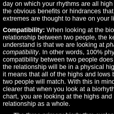
day on which your rhythms are all high 
the obvious benefits or hindrances that
extremes are thought to have on your li
Compatibility:
When looking at the bi
relationship between two people, the ke
understand is that we are looking at
ph
compatibility
. In other words, 100% phy
compatibility between two people does
the relationship will be in a physical hig
it means that all of the highs and low
two people will match. With this in min
clearer that when you look at a biorhyt
chart, you are looking at the highs and 
relationship as a whole.