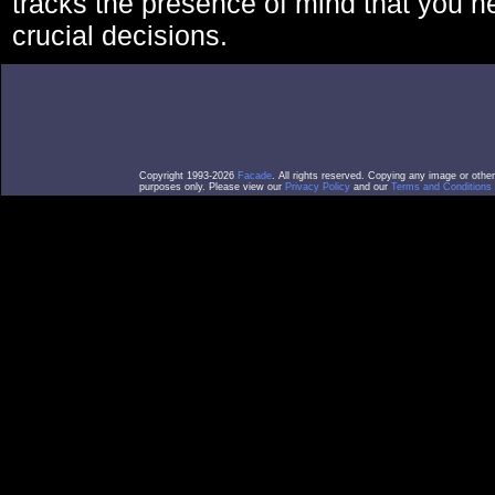
tracks the presence of mind that you 
crucial decisions.
Copyright 1993-2026
Facade
. All rights reserved. Copying any image or othe
purposes only. Please view our
Privacy Policy
and our
Terms and Conditions