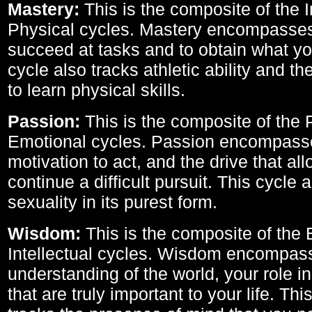
Mastery:
This is the composite of the I
Physical cycles. Mastery encompasses 
succeed at tasks and to obtain what yo
cycle also tracks athletic ability and th
to learn physical skills.
Passion:
This is the composite of the 
Emotional cycles. Passion encompass
motivation to act, and the drive that al
continue a difficult pursuit. This cycle 
sexuality in its purest form.
Wisdom:
This is the composite of the
Intellectual cycles. Wisdom encompas
understanding of the world, your role in
that are truly important to your life. Thi