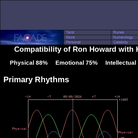
Compatibility of Ron Howard with 
Physical 88% Emotional 75% Intellectua
Primary Rhythms