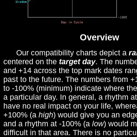
Overview
Our compatibility charts depict a
r
centered on the
target day
. The number
and +14 across the top mark dates ran
past to the future. The numbers from
to -100% (minimum) indicate where the
a particular day. In general, a rhythm a
have no real impact on your life, wher
+100% (a
high
) would give you an edge
and a rhythm at -100% (a
low
) would m
difficult in that area. There is no parti