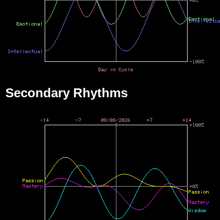
Secondary Rhythms