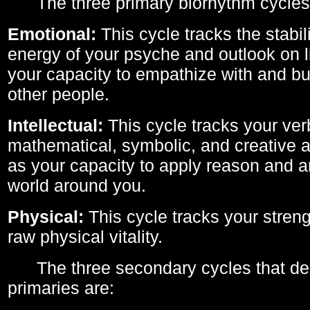
The three primary biorhythm cycles
Emotional:
This cycle tracks the stabil
energy of your psyche and outlook on li
your capacity to empathize with and bui
other people.
Intellectual:
This cycle tracks your ver
mathematical, symbolic, and creative ab
as your capacity to apply reason and a
world around you.
Physical:
This cycle tracks your streng
raw physical vitality.
The three secondary cycles that der
primaries are: