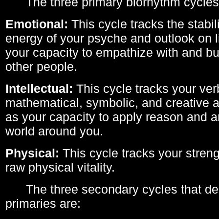
The three primary biorhythm cycles
Emotional:
This cycle tracks the stabil
energy of your psyche and outlook on li
your capacity to empathize with and bui
other people.
Intellectual:
This cycle tracks your ver
mathematical, symbolic, and creative ab
as your capacity to apply reason and a
world around you.
Physical:
This cycle tracks your streng
raw physical vitality.
The three secondary cycles that der
primaries are: