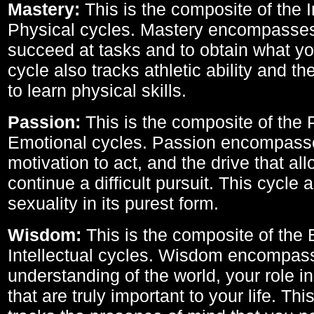
Mastery:
This is the composite of the I
Physical cycles. Mastery encompasses 
succeed at tasks and to obtain what yo
cycle also tracks athletic ability and th
to learn physical skills.
Passion:
This is the composite of the 
Emotional cycles. Passion encompass
motivation to act, and the drive that al
continue a difficult pursuit. This cycle 
sexuality in its purest form.
Wisdom:
This is the composite of the
Intellectual cycles. Wisdom encompas
understanding of the world, your role in
that are truly important to your life. Thi