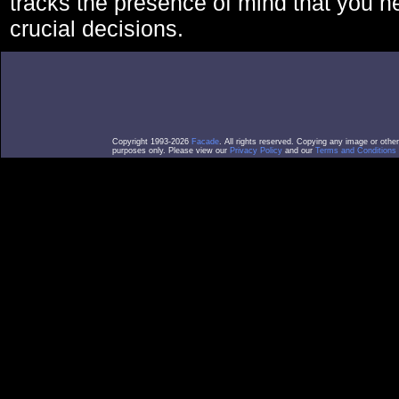
tracks the presence of mind that you 
crucial decisions.
Copyright 1993-2026
Facade
. All rights reserved. Copying any image or othe
purposes only. Please view our
Privacy Policy
and our
Terms and Conditions