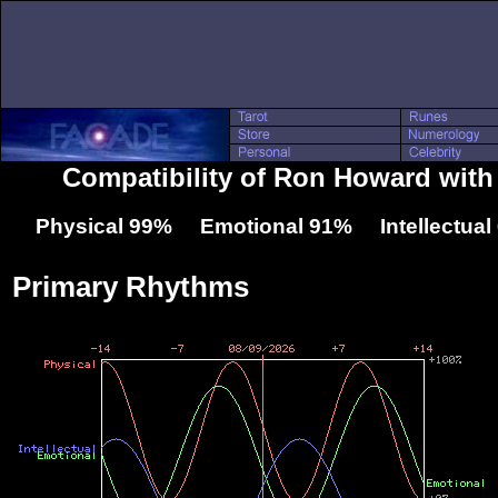
Compatibility of Ron Howard with
Physical 99% Emotional 91% Intellectua
Primary Rhythms