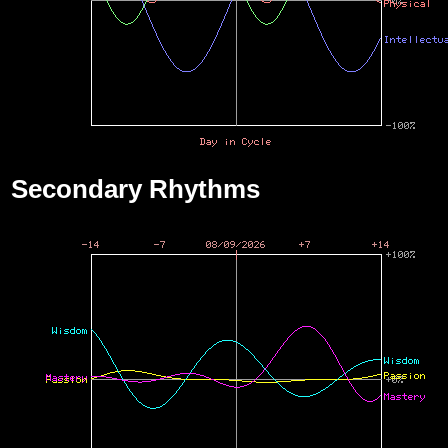
Secondary Rhythms