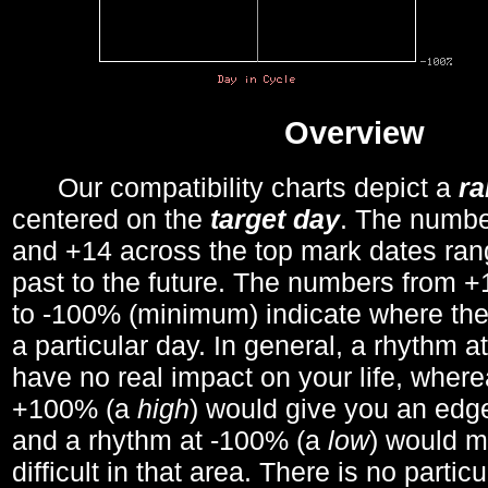
Overview
Our compatibility charts depict a
r
centered on the
target day
. The number
and +14 across the top mark dates ran
past to the future. The numbers from
to -100% (minimum) indicate where the
a particular day. In general, a rhythm a
have no real impact on your life, wher
+100% (a
high
) would give you an edge
and a rhythm at -100% (a
low
) would m
difficult in that area. There is no parti