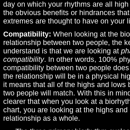
day on which your rhythms are all high 
the obvious benefits or hindrances that
extremes are thought to have on your li
Compatibility:
When looking at the bi
relationship between two people, the ke
understand is that we are looking at
ph
compatibility
. In other words, 100% phy
compatibility between two people does
the relationship will be in a physical hig
it means that all of the highs and low
two people will match. With this in min
clearer that when you look at a biorhyt
chart, you are looking at the highs and 
relationship as a whole.