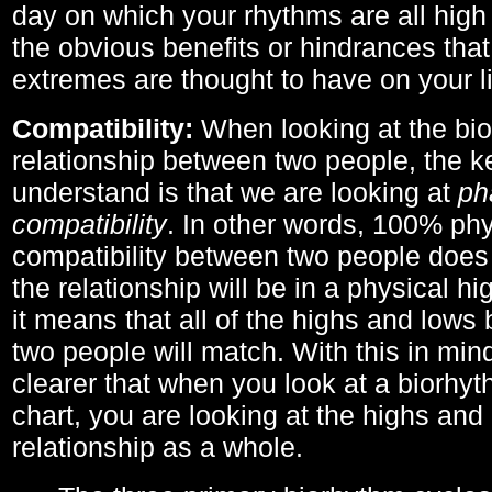
day on which your rhythms are all high 
the obvious benefits or hindrances that
extremes are thought to have on your li
Compatibility:
When looking at the bi
relationship between two people, the ke
understand is that we are looking at
ph
compatibility
. In other words, 100% phy
compatibility between two people does
the relationship will be in a physical hig
it means that all of the highs and low
two people will match. With this in min
clearer that when you look at a biorhyt
chart, you are looking at the highs and 
relationship as a whole.