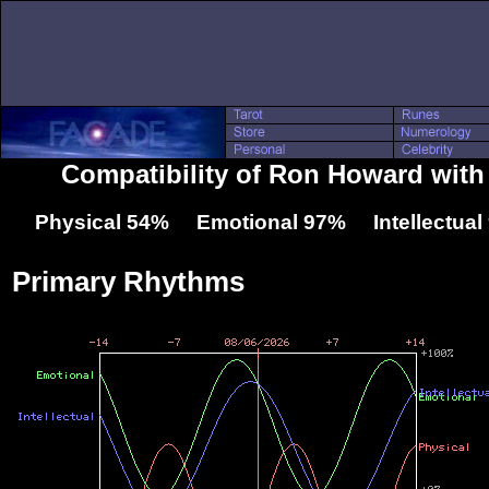
Compatibility of Ron Howard with
Physical 54% Emotional 97% Intellectua
Primary Rhythms