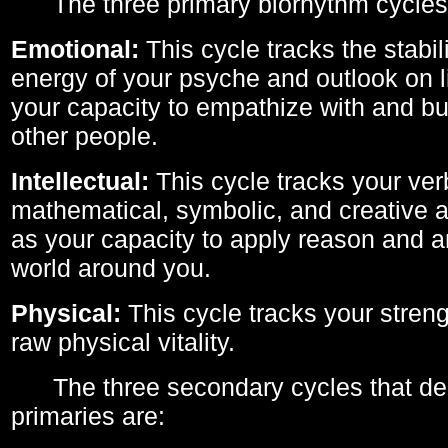
The three primary biorhythm cycles
Emotional:
This cycle tracks the stabil
energy of your psyche and outlook on li
your capacity to empathize with and bui
other people.
Intellectual:
This cycle tracks your ver
mathematical, symbolic, and creative ab
as your capacity to apply reason and a
world around you.
Physical:
This cycle tracks your streng
raw physical vitality.
The three secondary cycles that der
primaries are: