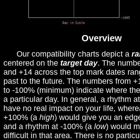
Overview
Our compatibility charts depict a
r
centered on the
target day
. The number
and +14 across the top mark dates ran
past to the future. The numbers from
to -100% (minimum) indicate where the
a particular day. In general, a rhythm a
have no real impact on your life, wher
+100% (a
high
) would give you an edge
and a rhythm at -100% (a
low
) would m
difficult in that area. There is no parti