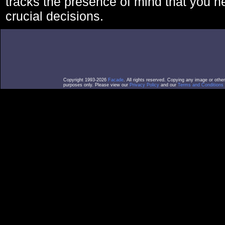
tracks the presence of mind that you 
crucial decisions.
Copyright 1993-2026
Facade
. All rights reserved. Copying any image or othe
purposes only. Please view our
Privacy Policy
and our
Terms and Conditions