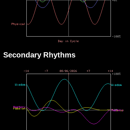
Secondary Rhythms