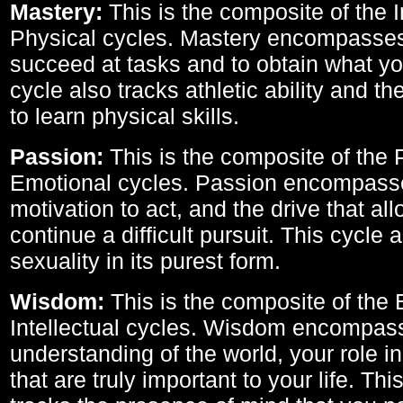
Mastery:
This is the composite of the I
Physical cycles. Mastery encompasses 
succeed at tasks and to obtain what yo
cycle also tracks athletic ability and th
to learn physical skills.
Passion:
This is the composite of the 
Emotional cycles. Passion encompass
motivation to act, and the drive that al
continue a difficult pursuit. This cycle 
sexuality in its purest form.
Wisdom:
This is the composite of the
Intellectual cycles. Wisdom encompas
understanding of the world, your role in
that are truly important to your life. Thi