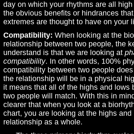
day on which your rhythms are all high 
the obvious benefits or hindrances that
extremes are thought to have on your li
Compatibility:
When looking at the bi
relationship between two people, the ke
understand is that we are looking at
ph
compatibility
. In other words, 100% phy
compatibility between two people does
the relationship will be in a physical hig
it means that all of the highs and low
two people will match. With this in min
clearer that when you look at a biorhyt
chart, you are looking at the highs and 
relationship as a whole.