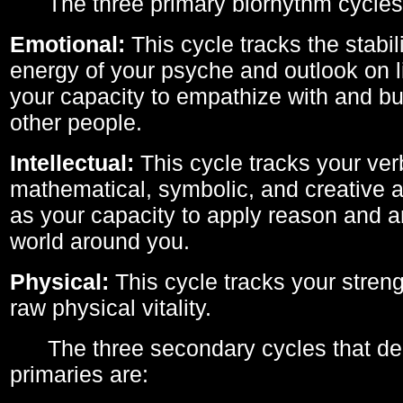
The three primary biorhythm cycles
Emotional:
This cycle tracks the stabil
energy of your psyche and outlook on li
your capacity to empathize with and bui
other people.
Intellectual:
This cycle tracks your ver
mathematical, symbolic, and creative ab
as your capacity to apply reason and a
world around you.
Physical:
This cycle tracks your streng
raw physical vitality.
The three secondary cycles that der
primaries are: