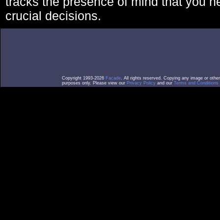
tracks the presence of mind that you 
crucial decisions.
Copyright 1993-2026
Facade
. All rights reserved. Copying any image or othe
purposes only. Please view our
Privacy Policy
and our
Terms and Conditions