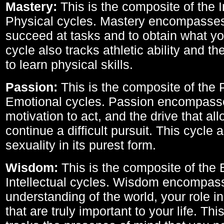
Mastery:
This is the composite of the I
Physical cycles. Mastery encompasses 
succeed at tasks and to obtain what yo
cycle also tracks athletic ability and th
to learn physical skills.
Passion:
This is the composite of the 
Emotional cycles. Passion encompass
motivation to act, and the drive that al
continue a difficult pursuit. This cycle 
sexuality in its purest form.
Wisdom:
This is the composite of the
Intellectual cycles. Wisdom encompas
understanding of the world, your role in
that are truly important to your life. Thi