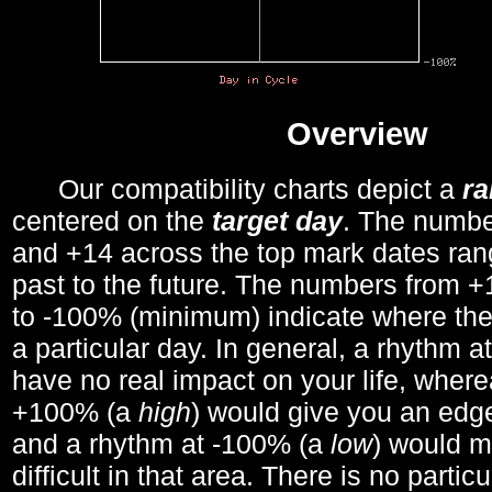
Overview
Our compatibility charts depict a
r
centered on the
target day
. The number
and +14 across the top mark dates ran
past to the future. The numbers from
to -100% (minimum) indicate where the
a particular day. In general, a rhythm a
have no real impact on your life, wher
+100% (a
high
) would give you an edge
and a rhythm at -100% (a
low
) would m
difficult in that area. There is no parti