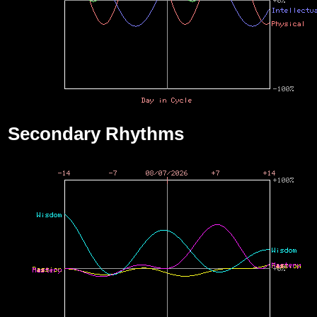
Secondary Rhythms