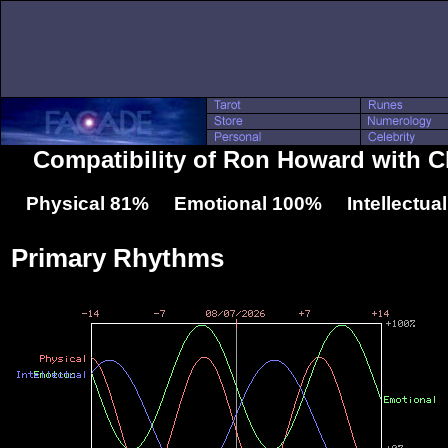
Compatibility of Ron Howard with Ch
Physical 81% Emotional 100% Intellectua
Primary Rhythms