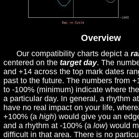
Overview
Our compatibility charts depict a
r
centered on the
target day
. The number
and +14 across the top mark dates ran
past to the future. The numbers from
to -100% (minimum) indicate where the
a particular day. In general, a rhythm a
have no real impact on your life, wher
+100% (a
high
) would give you an edge
and a rhythm at -100% (a
low
) would m
difficult in that area. There is no parti