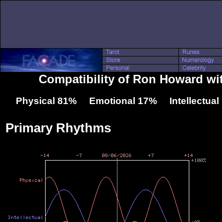
Compatibility of Ron Howard wi
Physical 81% Emotional 17% Intellectua
Primary Rhythms