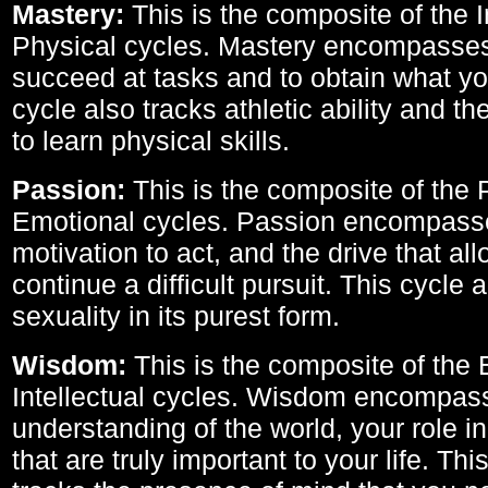
Mastery:
This is the composite of the I
Physical cycles. Mastery encompasses 
succeed at tasks and to obtain what yo
cycle also tracks athletic ability and th
to learn physical skills.
Passion:
This is the composite of the 
Emotional cycles. Passion encompass
motivation to act, and the drive that al
continue a difficult pursuit. This cycle 
sexuality in its purest form.
Wisdom:
This is the composite of the
Intellectual cycles. Wisdom encompas
understanding of the world, your role in
that are truly important to your life. Thi