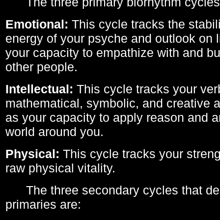
The three primary biorhythm cycles
Emotional:
This cycle tracks the stabil
energy of your psyche and outlook on li
your capacity to empathize with and bui
other people.
Intellectual:
This cycle tracks your ver
mathematical, symbolic, and creative ab
as your capacity to apply reason and a
world around you.
Physical:
This cycle tracks your streng
raw physical vitality.
The three secondary cycles that der
primaries are: