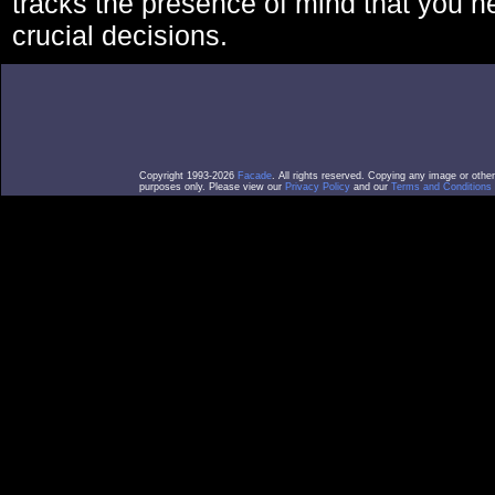
tracks the presence of mind that you 
crucial decisions.
Copyright 1993-2026
Facade
. All rights reserved. Copying any image or othe
purposes only. Please view our
Privacy Policy
and our
Terms and Conditions