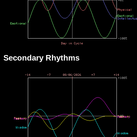
Secondary Rhythms