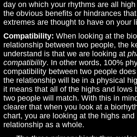
day on which your rhythms are all high 
the obvious benefits or hindrances that
extremes are thought to have on your li
Compatibility:
When looking at the bi
relationship between two people, the ke
understand is that we are looking at
ph
compatibility
. In other words, 100% phy
compatibility between two people does
the relationship will be in a physical hig
it means that all of the highs and low
two people will match. With this in min
clearer that when you look at a biorhyt
chart, you are looking at the highs and 
relationship as a whole.