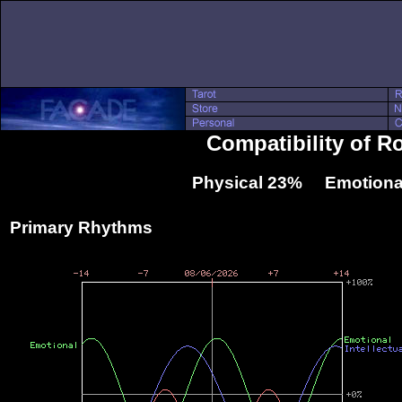
Compatibility of 
Physical 23% Emotiona
Primary Rhythms