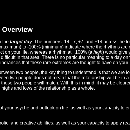
Overview
n the
target day
. The numbers -14, -7, +7, and +14 across the t
(maximum) to -100% (minimum) indicate where the rhythms are o
act on your life, whereas a rhythm at +100% (a
high
) would give 
difficult in that area. There is no particular meaning to a day on
hindrances that these rare extremes are thought to have on your l
etween two people, the key thing to understand is that we are l
ween two people does not mean that the relationship will be in a
n those two people will match. With this in mind, it may be clear
e highs and lows of the relationship as a whole.
 of your psyche and outlook on life, as well as your capacity to 
lic, and creative abilities, as well as your capacity to apply r