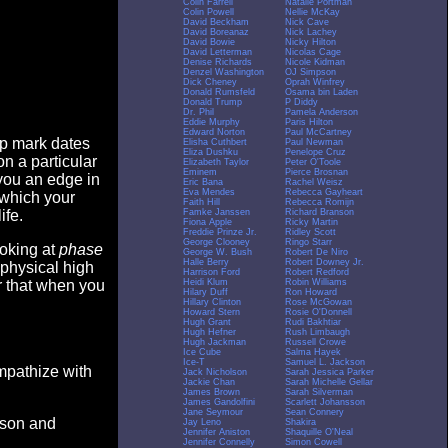
Colin Farrell
Natalie Portman
Colin Powell
Nellie McKay
David Beckham
Nick Cave
David Boreanaz
Nick Lachey
David Bowie
Nicky Hilton
David Letterman
Nicolas Cage
Denise Richards
Nicole Kidman
Denzel Washington
OJ Simpson
Dick Cheney
Oprah Winfrey
Donald Rumsfeld
Osama bin Laden
Donald Trump
P Diddy
Dr. Phil
Pamela Anderson
Eddie Murphy
Paris Hilton
Edward Norton
Paul McCartney
op mark dates
Elisha Cuthbert
Paul Newman
Eliza Dushku
Penelope Cruz
n a particular
Elizabeth Taylor
Peter O'Toole
Eminem
Pierce Brosnan
you an edge in
Eric Bana
Rachel Weisz
Eva Mendes
Rebecca Gayheart
 which your
Faith Hill
Rebecca Romijn
Famke Janssen
Richard Branson
ife.
Fiona Apple
Ricky Martin
Freddie Prinze Jr.
Ridley Scott
George Clooney
Ringo Starr
ooking at
phase
George W. Bush
Robert De Niro
Halle Berry
Robert Downey Jr.
 physical high
Harrison Ford
Robert Redford
Heidi Klum
Robin Williams
er that when you
Hilary Duff
Ron Howard
Hillary Clinton
Rose McGowan
Howard Stern
Rosie O'Donnell
Hugh Grant
Rudi Bakhtiar
Hugh Hefner
Rush Limbaugh
Hugh Jackman
Russell Crowe
Ice Cube
Salma Hayek
Ice-T
Samuel L. Jackson
empathize with
Jack Nicholson
Sarah Jessica Parker
Jackie Chan
Sarah Michelle Gellar
James Brown
Sarah Silverman
James Gandolfini
Scarlett Johansson
Jane Seymour
Sean Connery
eason and
Jay Leno
Shakira
Jennifer Aniston
Shaquille O'Neal
Jennifer Connelly
Simon Cowell