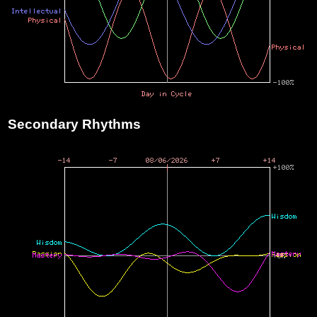
Secondary Rhythms