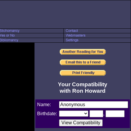
Your Compatibility
with Ron Howard
Name:
Birthdate:
,