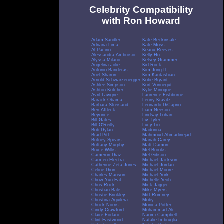
Celebrity Compatibility
with Ron Howard
Adam Sandler
Kate Beckinsale
Adriana Lima
Kate Moss
Al Pacino
Keanu Reeves
Alessandra Ambrosio
Kelly Hu
Alyssa Milano
Kelsey Grammer
Angelina Jolie
Kid Rock
Antonio Banderas
Kim Jong Il
Ariel Sharon
Kim Kardashian
Arnold Schwarzenegger
Kobe Bryant
Ashlee Simpson
Kurt Vonnegut
Ashton Kutcher
Kylie Minogue
Avril Lavigne
Laurence Fishburne
Barack Obama
Lenny Kravitz
Barbara Streisand
Leonardo DiCaprio
Ben Affleck
Liam Neeson
Beyonce
Lindsay Lohan
Bill Gates
Liv Tyler
Bill O'Reilly
Lucy Liu
Bob Dylan
Madonna
Brad Pitt
Mahmoud Ahmadinejad
Britney Spears
Mariah Carey
Brittany Murphy
Matt Damon
Bruce Willis
Mel Brooks
Cameron Diaz
Mel Gibson
Carmen Electra
Michael Jackson
Catherine Zeta-Jones
Michael Jordan
Celine Dion
Michael Moore
Charles Manson
Michael York
Chow Yun Fat
Michelle Yeoh
Chris Rock
Mick Jagger
Christian Bale
Mike Myers
Christie Brinkley
Mitt Romney
Christina Aguilera
Moby
Chuck Norris
Monica Potter
Cindy Crawford
Muhammad Ali
Claire Forlani
Naomi Campbell
Clint Eastwood
Natalie Imbruglia