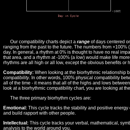
Our compatibility charts depict a
range
of days centered o
ranging from the past to the future. The numbers from +100% 
day. In general, a rhythm at 0% is thought to have no real imp
that area, and a rhythm at -100% (a
low
) would make life more 
rhythms are all high or all low, except the obvious benefits or 
Compatibility:
When looking at the biorhythmic relationship b
compatibility
. In other words, 100% physical compatibility bet
all of the time - it means that all of the highs and lows betwee
look at a biorhythmic compatibility chart, you are looking at th
The three primary biorhythm cycles are:
Emotional:
This cycle tracks the stability and positive energy
and build rapport with other people.
Intellectual:
This cycle tracks your verbal, mathematical, symbo
analysis to the world around you.