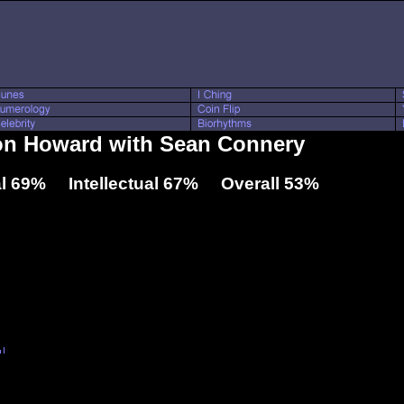
Ron Howard with Sean Connery
l 69% Intellectual 67% Overall 53%