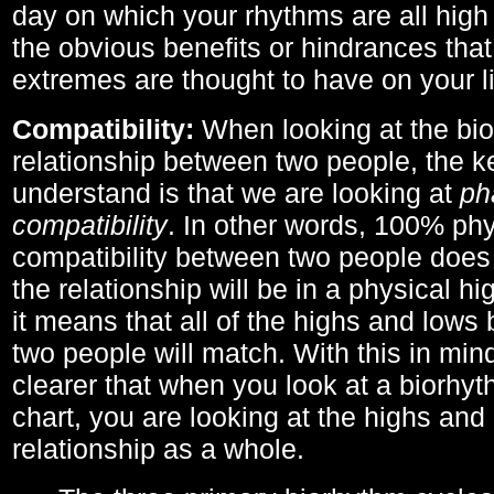
day on which your rhythms are all high 
the obvious benefits or hindrances that
extremes are thought to have on your li
Compatibility:
When looking at the bi
relationship between two people, the ke
understand is that we are looking at
ph
compatibility
. In other words, 100% phy
compatibility between two people does
the relationship will be in a physical hig
it means that all of the highs and low
two people will match. With this in min
clearer that when you look at a biorhyt
chart, you are looking at the highs and 
relationship as a whole.