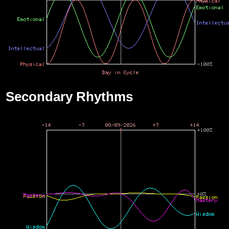
Secondary Rhythms