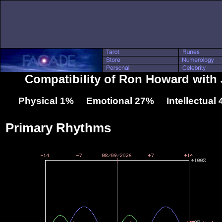
Compatibility of Ron Howard with 
Physical 1% Emotional 27% Intellectual
Primary Rhythms