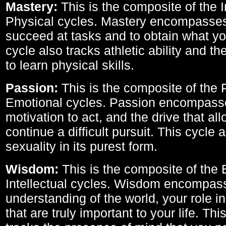
Mastery:
This is the composite of the I
Physical cycles. Mastery encompasses 
succeed at tasks and to obtain what yo
cycle also tracks athletic ability and th
to learn physical skills.
Passion:
This is the composite of the 
Emotional cycles. Passion encompass
motivation to act, and the drive that al
continue a difficult pursuit. This cycle 
sexuality in its purest form.
Wisdom:
This is the composite of the
Intellectual cycles. Wisdom encompas
understanding of the world, your role in
that are truly important to your life. Thi