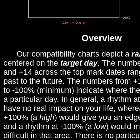
Overview
Our compatibility charts depict a
r
centered on the
target day
. The number
and +14 across the top mark dates ran
past to the future. The numbers from
to -100% (minimum) indicate where the
a particular day. In general, a rhythm a
have no real impact on your life, wher
+100% (a
high
) would give you an edge
and a rhythm at -100% (a
low
) would m
difficult in that area. There is no parti