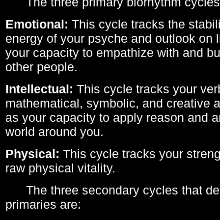
The three primary biorhythm cycles
Emotional:
This cycle tracks the stabil
energy of your psyche and outlook on li
your capacity to empathize with and bui
other people.
Intellectual:
This cycle tracks your ver
mathematical, symbolic, and creative ab
as your capacity to apply reason and a
world around you.
Physical:
This cycle tracks your streng
raw physical vitality.
The three secondary cycles that der
primaries are: