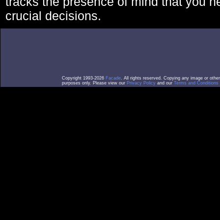
tracks the presence of mind that you 
crucial decisions.
Copyright 1993-2026
Facade
. All rights reserved. Copying any image or othe
purposes only. Please view our
Privacy Policy
and our
Terms and Conditions