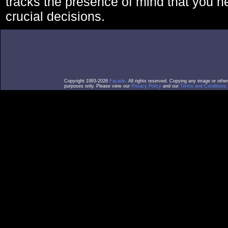
tracks the presence of mind that you 
crucial decisions.
Copyright 1993-2026
Facade
. All rights reserved. Copying any image or othe
purposes only. Please view our
Privacy Policy
and our
Terms and Conditions