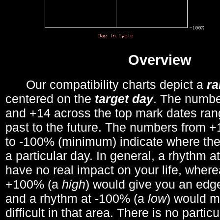
Overview
Our compatibility charts depict a
r
centered on the
target day
. The number
and +14 across the top mark dates ran
past to the future. The numbers from
to -100% (minimum) indicate where the
a particular day. In general, a rhythm a
have no real impact on your life, wher
+100% (a
high
) would give you an edge
and a rhythm at -100% (a
low
) would m
difficult in that area. There is no parti