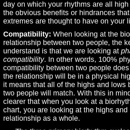
day on which your rhythms are all high 
the obvious benefits or hindrances that
extremes are thought to have on your li
Compatibility:
When looking at the bi
relationship between two people, the ke
understand is that we are looking at
ph
compatibility
. In other words, 100% phy
compatibility between two people does
the relationship will be in a physical hig
it means that all of the highs and low
two people will match. With this in min
clearer that when you look at a biorhyt
chart, you are looking at the highs and 
relationship as a whole.