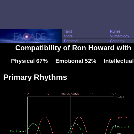
Compatibility of Ron Howard wit
Physical 67% Emotional 52% Intellectua
Primary Rhythms