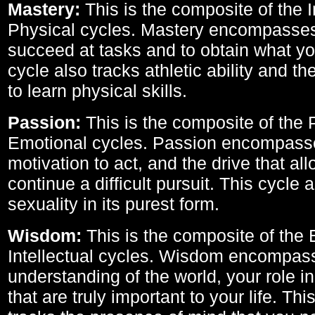
Mastery:
This is the composite of the I
Physical cycles. Mastery encompasses 
succeed at tasks and to obtain what yo
cycle also tracks athletic ability and th
to learn physical skills.
Passion:
This is the composite of the 
Emotional cycles. Passion encompass
motivation to act, and the drive that al
continue a difficult pursuit. This cycle 
sexuality in its purest form.
Wisdom:
This is the composite of the
Intellectual cycles. Wisdom encompas
understanding of the world, your role in
that are truly important to your life. Thi