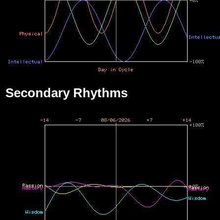
Secondary Rhythms