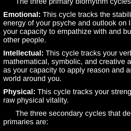
The three primary biorhythm cycles
Emotional:
This cycle tracks the stabil
energy of your psyche and outlook on li
your capacity to empathize with and bui
other people.
Intellectual:
This cycle tracks your ver
mathematical, symbolic, and creative ab
as your capacity to apply reason and a
world around you.
Physical:
This cycle tracks your streng
raw physical vitality.
The three secondary cycles that der
primaries are: