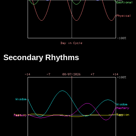
Secondary Rhythms