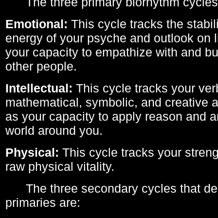
The three primary biorhythm cycles
Emotional:
This cycle tracks the stabil
energy of your psyche and outlook on li
your capacity to empathize with and bui
other people.
Intellectual:
This cycle tracks your ver
mathematical, symbolic, and creative ab
as your capacity to apply reason and a
world around you.
Physical:
This cycle tracks your streng
raw physical vitality.
The three secondary cycles that der
primaries are: