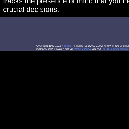
tracks the presence of mind that you 
crucial decisions.
Copyright 1993-2026
Facade
. All rights reserved. Copying any image or othe
purposes only. Please view our
Privacy Policy
and our
Terms and Conditions