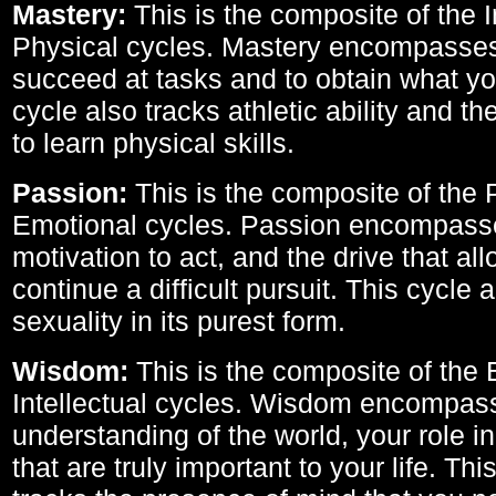
Mastery:
This is the composite of the I
Physical cycles. Mastery encompasses 
succeed at tasks and to obtain what yo
cycle also tracks athletic ability and th
to learn physical skills.
Passion:
This is the composite of the 
Emotional cycles. Passion encompass
motivation to act, and the drive that al
continue a difficult pursuit. This cycle 
sexuality in its purest form.
Wisdom:
This is the composite of the
Intellectual cycles. Wisdom encompas
understanding of the world, your role in
that are truly important to your life. Thi