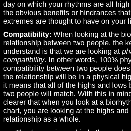
day on which your rhythms are all high 
the obvious benefits or hindrances that
extremes are thought to have on your li
Compatibility:
When looking at the bi
relationship between two people, the ke
understand is that we are looking at
ph
compatibility
. In other words, 100% phy
compatibility between two people does
the relationship will be in a physical hig
it means that all of the highs and low
two people will match. With this in min
clearer that when you look at a biorhyt
chart, you are looking at the highs and 
relationship as a whole.