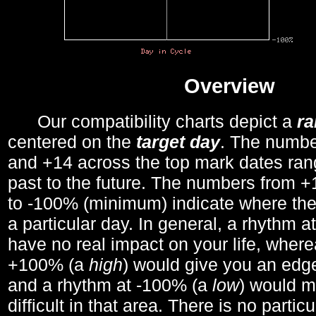
Overview
Our compatibility charts depict a
r
centered on the
target day
. The number
and +14 across the top mark dates ran
past to the future. The numbers from
to -100% (minimum) indicate where the
a particular day. In general, a rhythm a
have no real impact on your life, wher
+100% (a
high
) would give you an edge
and a rhythm at -100% (a
low
) would m
difficult in that area. There is no parti