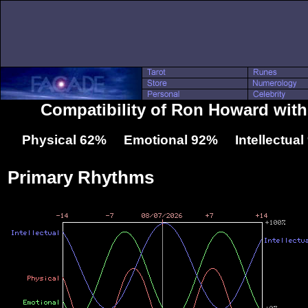
Compatibility of Ron Howard with
Physical 62% Emotional 92% Intellectua
Primary Rhythms