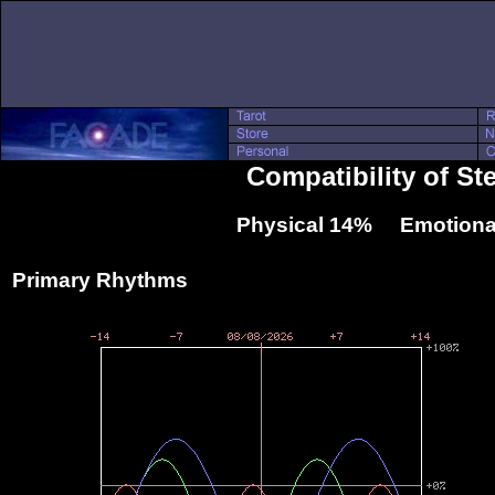
Compatibility of St
Physical 14% Emotiona
Primary Rhythms