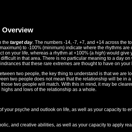
Overview
n the
target day
. The numbers -14, -7, +7, and +14 across the t
(maximum) to -100% (minimum) indicate where the rhythms are o
act on your life, whereas a rhythm at +100% (a
high
) would give 
difficult in that area. There is no particular meaning to a day on
hindrances that these rare extremes are thought to have on your l
etween two people, the key thing to understand is that we are l
ween two people does not mean that the relationship will be in a
n those two people will match. With this in mind, it may be clear
e highs and lows of the relationship as a whole.
 of your psyche and outlook on life, as well as your capacity to 
lic, and creative abilities, as well as your capacity to apply r