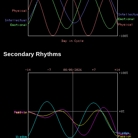
Secondary Rhythms