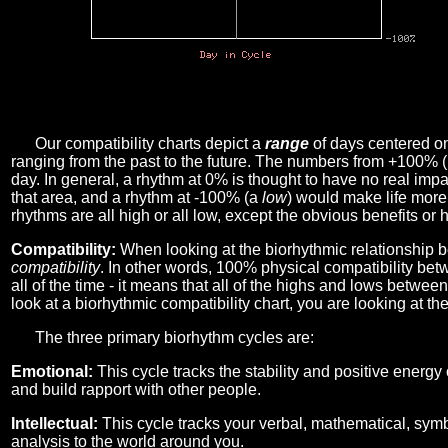
Our compatibility charts depict a
range
of days centered o
ranging from the past to the future. The numbers from +100% 
day. In general, a rhythm at 0% is thought to have no real imp
that area, and a rhythm at -100% (a
low
) would make life more 
rhythms are all high or all low, except the obvious benefits or 
Compatibility:
When looking at the biorhythmic relationship b
compatibility
. In other words, 100% physical compatibility bet
all of the time - it means that all of the highs and lows betwee
look at a biorhythmic compatibility chart, you are looking at th
The three primary biorhythm cycles are:
Emotional:
This cycle tracks the stability and positive energy
and build rapport with other people.
Intellectual:
This cycle tracks your verbal, mathematical, symbo
analysis to the world around you.