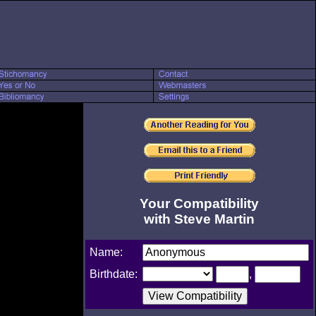
Your Compatibility
with Steve Martin
Name:
Birthdate:
,