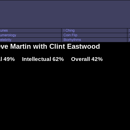
eve Martin with Clint Eastwood
l 49% Intellectual 62% Overall 42%