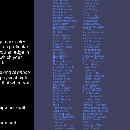
Colin Farrell
Natalie Portman
Colin Powell
Nellie McKay
David Beckham
Nick Cave
David Boreanaz
Nick Lachey
David Bowie
Nicky Hilton
David Letterman
Nicolas Cage
Denise Richards
Nicole Kidman
Denzel Washington
OJ Simpson
Dick Cheney
Oprah Winfrey
Donald Rumsfeld
Osama bin Laden
Donald Trump
P Diddy
Dr. Phil
Pamela Anderson
Eddie Murphy
Paris Hilton
Edward Norton
Paul McCartney
op mark dates
Elisha Cuthbert
Paul Newman
Eliza Dushku
Penelope Cruz
n a particular
Elizabeth Taylor
Peter O'Toole
Eminem
Pierce Brosnan
you an edge in
Eric Bana
Rachel Weisz
Eva Mendes
Rebecca Gayheart
 which your
Faith Hill
Rebecca Romijn
Famke Janssen
Richard Branson
ife.
Fiona Apple
Ricky Martin
Freddie Prinze Jr.
Ridley Scott
George Clooney
Ringo Starr
ooking at
phase
George W. Bush
Robert De Niro
Halle Berry
Robert Downey Jr.
 physical high
Harrison Ford
Robert Redford
Heidi Klum
Robin Williams
er that when you
Hilary Duff
Ron Howard
Hillary Clinton
Rose McGowan
Howard Stern
Rosie O'Donnell
Hugh Grant
Rudi Bakhtiar
Hugh Hefner
Rush Limbaugh
Hugh Jackman
Russell Crowe
Ice Cube
Salma Hayek
Ice-T
Samuel L. Jackson
empathize with
Jack Nicholson
Sarah Jessica Parker
Jackie Chan
Sarah Michelle Gellar
James Brown
Sarah Silverman
James Gandolfini
Scarlett Johansson
Jane Seymour
Sean Connery
eason and
Jay Leno
Shakira
Jennifer Aniston
Shaquille O'Neal
Jennifer Connelly
Simon Cowell