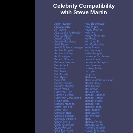
Celebrity Compatibility
with Steve Martin
Adam Sandler
Kate Beckinsale
Adriana Lima
Kate Moss
Al Pacino
Keanu Reeves
Alessandra Ambrosio
Kelly Hu
Alyssa Milano
Kelsey Grammer
Angelina Jolie
Kid Rock
Antonio Banderas
Kim Jong Il
Ariel Sharon
Kim Kardashian
Arnold Schwarzenegger
Kobe Bryant
Ashlee Simpson
Kurt Vonnegut
Ashton Kutcher
Kylie Minogue
Avril Lavigne
Laurence Fishburne
Barack Obama
Lenny Kravitz
Barbara Streisand
Leonardo DiCaprio
Ben Affleck
Liam Neeson
Beyonce
Lindsay Lohan
Bill Gates
Liv Tyler
Bill O'Reilly
Lucy Liu
Bob Dylan
Madonna
Brad Pitt
Mahmoud Ahmadinejad
Britney Spears
Mariah Carey
Brittany Murphy
Matt Damon
Bruce Willis
Mel Brooks
Cameron Diaz
Mel Gibson
Carmen Electra
Michael Jackson
Catherine Zeta-Jones
Michael Jordan
Celine Dion
Michael Moore
Charles Manson
Michael York
Chow Yun Fat
Michelle Yeoh
Chris Rock
Mick Jagger
Christian Bale
Mike Myers
Christie Brinkley
Mitt Romney
Christina Aguilera
Moby
Chuck Norris
Monica Potter
Cindy Crawford
Muhammad Ali
Claire Forlani
Naomi Campbell
Clint Eastwood
Natalie Imbruglia