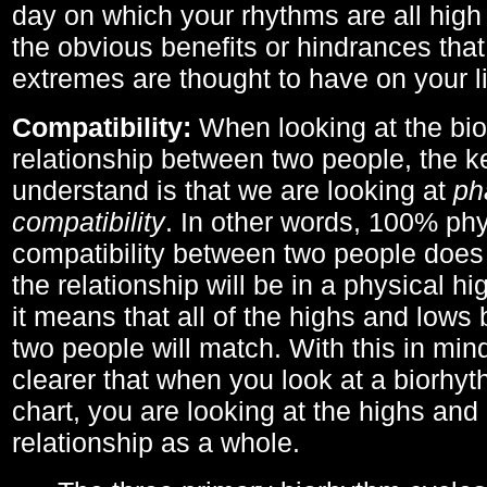
day on which your rhythms are all high 
the obvious benefits or hindrances that
extremes are thought to have on your li
Compatibility:
When looking at the bi
relationship between two people, the ke
understand is that we are looking at
ph
compatibility
. In other words, 100% phy
compatibility between two people does
the relationship will be in a physical hig
it means that all of the highs and low
two people will match. With this in min
clearer that when you look at a biorhyt
chart, you are looking at the highs and 
relationship as a whole.