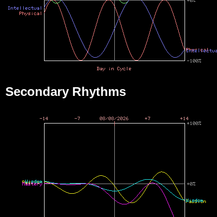
Secondary Rhythms