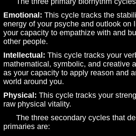
The three primary biorhythm cycles
Emotional:
This cycle tracks the stabil
energy of your psyche and outlook on li
your capacity to empathize with and bui
other people.
Intellectual:
This cycle tracks your ver
mathematical, symbolic, and creative ab
as your capacity to apply reason and a
world around you.
Physical:
This cycle tracks your streng
raw physical vitality.
The three secondary cycles that der
primaries are: