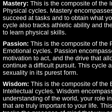
Mastery:
This is the composite of the I
Physical cycles. Mastery encompasses 
succeed at tasks and to obtain what yo
cycle also tracks athletic ability and th
to learn physical skills.
Passion:
This is the composite of the 
Emotional cycles. Passion encompass
motivation to act, and the drive that al
continue a difficult pursuit. This cycle 
sexuality in its purest form.
Wisdom:
This is the composite of the
Intellectual cycles. Wisdom encompas
understanding of the world, your role in
that are truly important to your life. Thi