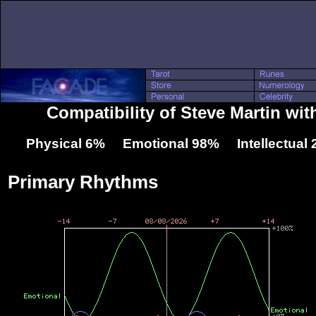
Compatibility of Steve Martin wit
Physical 6% Emotional 98% Intellectual
Primary Rhythms