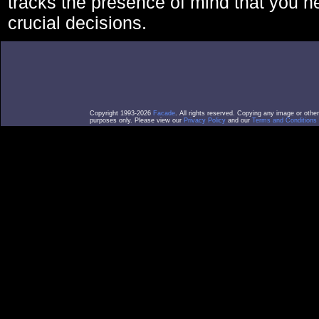
tracks the presence of mind that you 
crucial decisions.
Copyright 1993-2026
Facade
. All rights reserved. Copying any image or othe
purposes only. Please view our
Privacy Policy
and our
Terms and Conditions