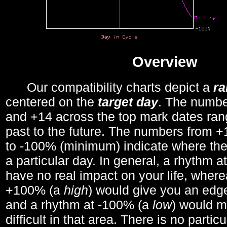
Overview
Our compatibility charts depict a
r
centered on the
target day
. The number
and +14 across the top mark dates ran
past to the future. The numbers from
to -100% (minimum) indicate where the
a particular day. In general, a rhythm a
have no real impact on your life, wher
+100% (a
high
) would give you an edge
and a rhythm at -100% (a
low
) would m
difficult in that area. There is no parti