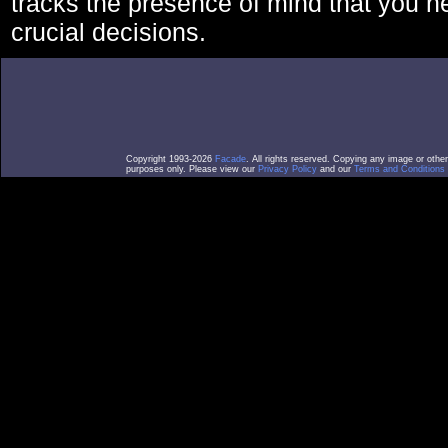
tracks the presence of mind that you 
crucial decisions.
Copyright 1993-2026
Facade
. All rights reserved. Copying any image or othe
purposes only. Please view our
Privacy Policy
and our
Terms and Conditions