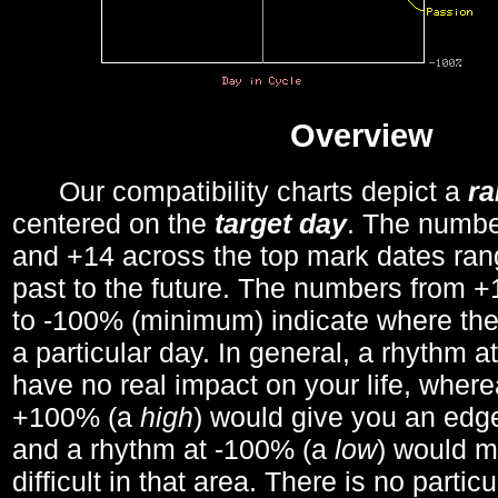
Overview
Our compatibility charts depict a
r
centered on the
target day
. The number
and +14 across the top mark dates ran
past to the future. The numbers from
to -100% (minimum) indicate where the
a particular day. In general, a rhythm a
have no real impact on your life, wher
+100% (a
high
) would give you an edge
and a rhythm at -100% (a
low
) would m
difficult in that area. There is no parti