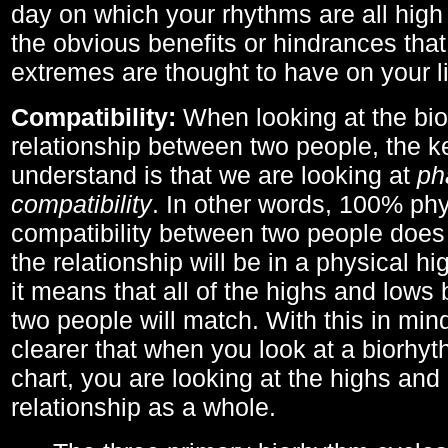
day on which your rhythms are all high 
the obvious benefits or hindrances that
extremes are thought to have on your li
Compatibility:
When looking at the bi
relationship between two people, the ke
understand is that we are looking at
ph
compatibility
. In other words, 100% phy
compatibility between two people does
the relationship will be in a physical hig
it means that all of the highs and low
two people will match. With this in min
clearer that when you look at a biorhyt
chart, you are looking at the highs and 
relationship as a whole.