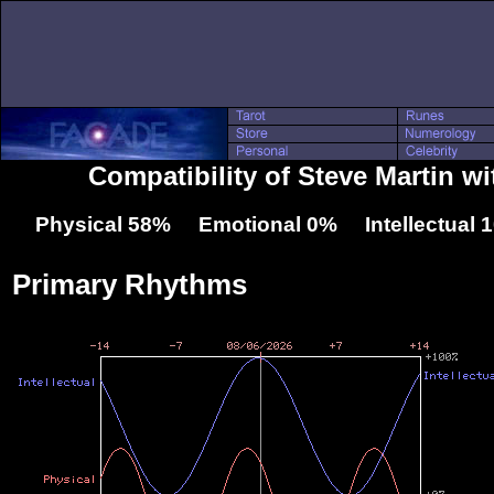
Compatibility of Steve Martin wi
Physical 58% Emotional 0% Intellectual
Primary Rhythms