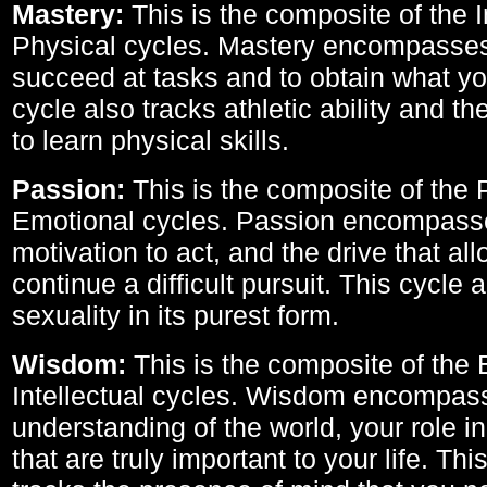
Mastery:
This is the composite of the I
Physical cycles. Mastery encompasses 
succeed at tasks and to obtain what yo
cycle also tracks athletic ability and th
to learn physical skills.
Passion:
This is the composite of the 
Emotional cycles. Passion encompass
motivation to act, and the drive that al
continue a difficult pursuit. This cycle 
sexuality in its purest form.
Wisdom:
This is the composite of the
Intellectual cycles. Wisdom encompas
understanding of the world, your role in
that are truly important to your life. Thi