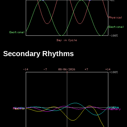
Secondary Rhythms