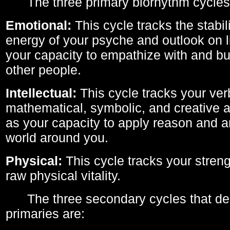
The three primary biorhythm cycles
Emotional:
This cycle tracks the stabil
energy of your psyche and outlook on li
your capacity to empathize with and bui
other people.
Intellectual:
This cycle tracks your ver
mathematical, symbolic, and creative ab
as your capacity to apply reason and a
world around you.
Physical:
This cycle tracks your streng
raw physical vitality.
The three secondary cycles that der
primaries are: