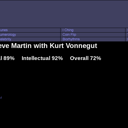
teve Martin with Kurt Vonnegut
l 89% Intellectual 92% Overall 72%