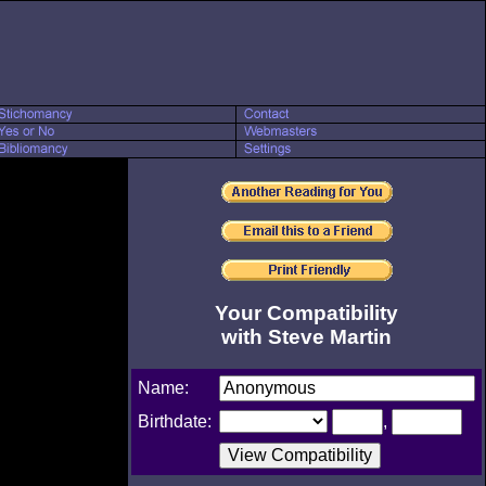
Your Compatibility
with Steve Martin
Name:
Birthdate:
,