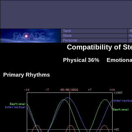
Compatibility of S
Physical 36% Emotiona
Primary Rhythms