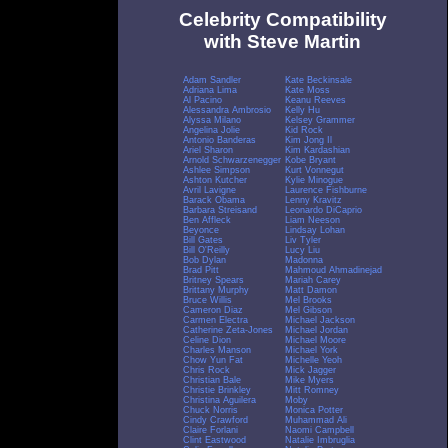
Celebrity Compatibility
with Steve Martin
Adam Sandler
Kate Beckinsale
Adriana Lima
Kate Moss
Al Pacino
Keanu Reeves
Alessandra Ambrosio
Kelly Hu
Alyssa Milano
Kelsey Grammer
Angelina Jolie
Kid Rock
Antonio Banderas
Kim Jong Il
Ariel Sharon
Kim Kardashian
Arnold Schwarzenegger
Kobe Bryant
Ashlee Simpson
Kurt Vonnegut
Ashton Kutcher
Kylie Minogue
Avril Lavigne
Laurence Fishburne
Barack Obama
Lenny Kravitz
Barbara Streisand
Leonardo DiCaprio
Ben Affleck
Liam Neeson
Beyonce
Lindsay Lohan
Bill Gates
Liv Tyler
Bill O'Reilly
Lucy Liu
Bob Dylan
Madonna
Brad Pitt
Mahmoud Ahmadinejad
Britney Spears
Mariah Carey
Brittany Murphy
Matt Damon
Bruce Willis
Mel Brooks
Cameron Diaz
Mel Gibson
Carmen Electra
Michael Jackson
Catherine Zeta-Jones
Michael Jordan
Celine Dion
Michael Moore
Charles Manson
Michael York
Chow Yun Fat
Michelle Yeoh
Chris Rock
Mick Jagger
Christian Bale
Mike Myers
Christie Brinkley
Mitt Romney
Christina Aguilera
Moby
Chuck Norris
Monica Potter
Cindy Crawford
Muhammad Ali
Claire Forlani
Naomi Campbell
Clint Eastwood
Natalie Imbruglia