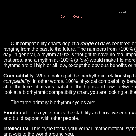
Our compatibility charts depict a
range
of days centered o
ranging from the past to the future. The numbers from +100% 
day. In general, a rhythm at 0% is thought to have no real imp
that area, and a rhythm at -100% (a
low
) would make life more 
rhythms are all high or all low, except the obvious benefits or 
Compatibility:
When looking at the biorhythmic relationship b
compatibility
. In other words, 100% physical compatibility bet
all of the time - it means that all of the highs and lows betwee
look at a biorhythmic compatibility chart, you are looking at th
The three primary biorhythm cycles are:
Emotional:
This cycle tracks the stability and positive energy
and build rapport with other people.
Intellectual:
This cycle tracks your verbal, mathematical, symbo
analysis to the world around you.