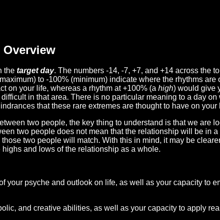
Overview
n the
target day
. The numbers -14, -7, +7, and +14 across the t
(maximum) to -100% (minimum) indicate where the rhythms are o
act on your life, whereas a rhythm at +100% (a
high
) would give 
difficult in that area. There is no particular meaning to a day on
hindrances that these rare extremes are thought to have on your l
etween two people, the key thing to understand is that we are l
ween two people does not mean that the relationship will be in a
n those two people will match. With this in mind, it may be clear
e highs and lows of the relationship as a whole.
 of your psyche and outlook on life, as well as your capacity to 
lic, and creative abilities, as well as your capacity to apply r