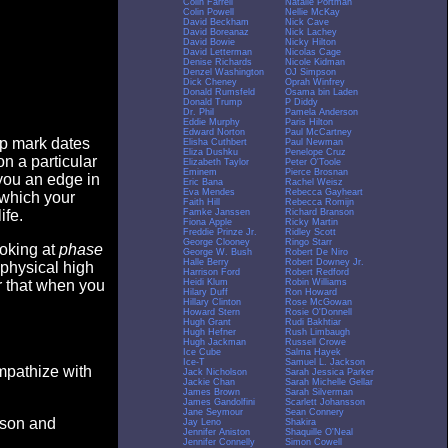
Colin Farrell
Natalie Portman
Colin Powell
Nellie McKay
David Beckham
Nick Cave
David Boreanaz
Nick Lachey
David Bowie
Nicky Hilton
David Letterman
Nicolas Cage
Denise Richards
Nicole Kidman
Denzel Washington
OJ Simpson
Dick Cheney
Oprah Winfrey
Donald Rumsfeld
Osama bin Laden
Donald Trump
P Diddy
Dr. Phil
Pamela Anderson
Eddie Murphy
Paris Hilton
Edward Norton
Paul McCartney
op mark dates
Elisha Cuthbert
Paul Newman
Eliza Dushku
Penelope Cruz
n a particular
Elizabeth Taylor
Peter O'Toole
Eminem
Pierce Brosnan
you an edge in
Eric Bana
Rachel Weisz
Eva Mendes
Rebecca Gayheart
 which your
Faith Hill
Rebecca Romijn
Famke Janssen
Richard Branson
ife.
Fiona Apple
Ricky Martin
Freddie Prinze Jr.
Ridley Scott
George Clooney
Ringo Starr
ooking at
phase
George W. Bush
Robert De Niro
Halle Berry
Robert Downey Jr.
 physical high
Harrison Ford
Robert Redford
Heidi Klum
Robin Williams
er that when you
Hilary Duff
Ron Howard
Hillary Clinton
Rose McGowan
Howard Stern
Rosie O'Donnell
Hugh Grant
Rudi Bakhtiar
Hugh Hefner
Rush Limbaugh
Hugh Jackman
Russell Crowe
Ice Cube
Salma Hayek
Ice-T
Samuel L. Jackson
empathize with
Jack Nicholson
Sarah Jessica Parker
Jackie Chan
Sarah Michelle Gellar
James Brown
Sarah Silverman
James Gandolfini
Scarlett Johansson
Jane Seymour
Sean Connery
eason and
Jay Leno
Shakira
Jennifer Aniston
Shaquille O'Neal
Jennifer Connelly
Simon Cowell