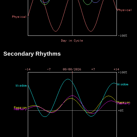
Secondary Rhythms