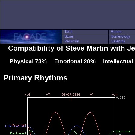
Compatibility of Steve Martin with J
Physical 73% Emotional 28% Intellectua
Primary Rhythms