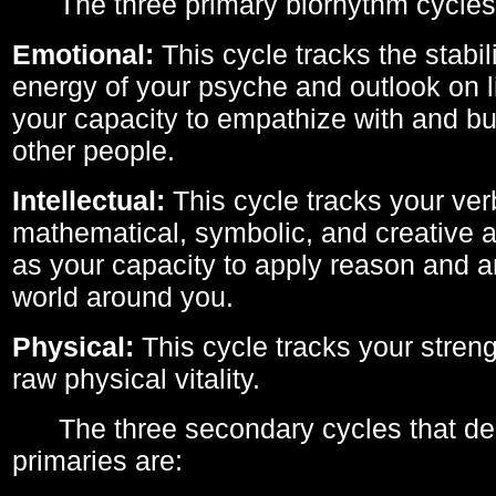
The three primary biorhythm cycles
Emotional:
This cycle tracks the stabil
energy of your psyche and outlook on li
your capacity to empathize with and bui
other people.
Intellectual:
This cycle tracks your ver
mathematical, symbolic, and creative ab
as your capacity to apply reason and a
world around you.
Physical:
This cycle tracks your streng
raw physical vitality.
The three secondary cycles that der
primaries are: