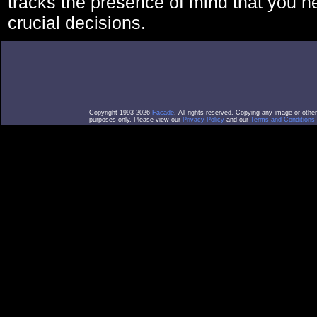
tracks the presence of mind that you 
crucial decisions.
Copyright 1993-2026
Facade
. All rights reserved. Copying any image or othe
purposes only. Please view our
Privacy Policy
and our
Terms and Conditions