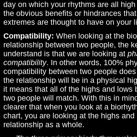
day on which your rhythms are all high 
the obvious benefits or hindrances that
extremes are thought to have on your li
Compatibility:
When looking at the bi
relationship between two people, the ke
understand is that we are looking at
ph
compatibility
. In other words, 100% phy
compatibility between two people does
the relationship will be in a physical hig
it means that all of the highs and low
two people will match. With this in min
clearer that when you look at a biorhyt
chart, you are looking at the highs and 
relationship as a whole.