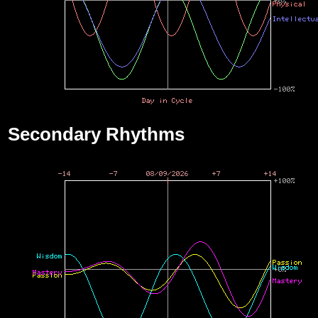
Secondary Rhythms