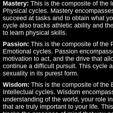
Mastery:
This is the composite of the I
Physical cycles. Mastery encompasses 
succeed at tasks and to obtain what yo
cycle also tracks athletic ability and th
to learn physical skills.
Passion:
This is the composite of the 
Emotional cycles. Passion encompass
motivation to act, and the drive that al
continue a difficult pursuit. This cycle 
sexuality in its purest form.
Wisdom:
This is the composite of the
Intellectual cycles. Wisdom encompas
understanding of the world, your role in
that are truly important to your life. Thi