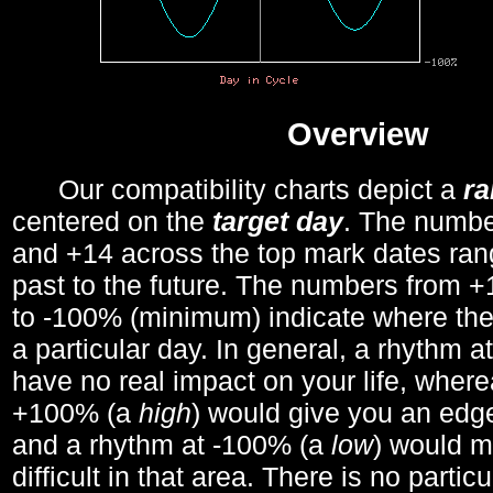
Overview
Our compatibility charts depict a
r
centered on the
target day
. The number
and +14 across the top mark dates ran
past to the future. The numbers from
to -100% (minimum) indicate where the
a particular day. In general, a rhythm a
have no real impact on your life, wher
+100% (a
high
) would give you an edge
and a rhythm at -100% (a
low
) would m
difficult in that area. There is no parti