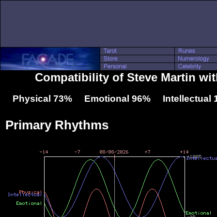
Compatibility of Steve Martin wi
Physical 73% Emotional 96% Intellectual
Primary Rhythms