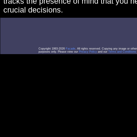
tracks the presence of mind that you 
crucial decisions.
Copyright 1993-2026
Facade
. All rights reserved. Copying any image or othe
purposes only. Please view our
Privacy Policy
and our
Terms and Conditions