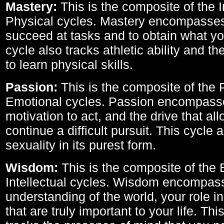
Mastery:
This is the composite of the I
Physical cycles. Mastery encompasses 
succeed at tasks and to obtain what yo
cycle also tracks athletic ability and th
to learn physical skills.
Passion:
This is the composite of the 
Emotional cycles. Passion encompass
motivation to act, and the drive that al
continue a difficult pursuit. This cycle 
sexuality in its purest form.
Wisdom:
This is the composite of the
Intellectual cycles. Wisdom encompas
understanding of the world, your role in
that are truly important to your life. Thi