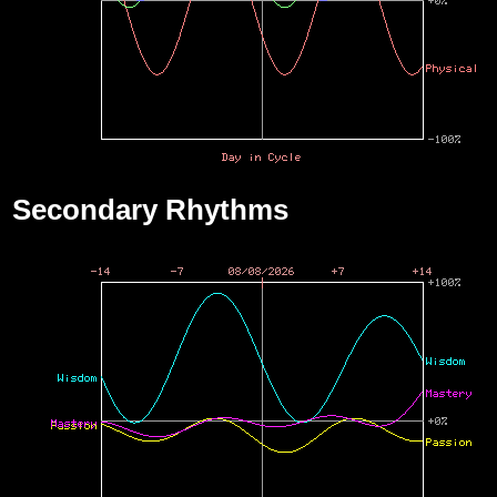
Secondary Rhythms