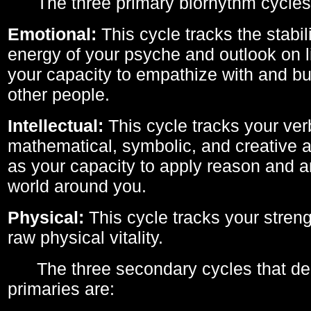
The three primary biorhythm cycles
Emotional:
This cycle tracks the stabil
energy of your psyche and outlook on li
your capacity to empathize with and bui
other people.
Intellectual:
This cycle tracks your ver
mathematical, symbolic, and creative ab
as your capacity to apply reason and a
world around you.
Physical:
This cycle tracks your streng
raw physical vitality.
The three secondary cycles that der
primaries are: