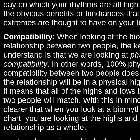
day on which your rhythms are all high 
the obvious benefits or hindrances that
extremes are thought to have on your li
Compatibility:
When looking at the bi
relationship between two people, the ke
understand is that we are looking at
ph
compatibility
. In other words, 100% phy
compatibility between two people does
the relationship will be in a physical hig
it means that all of the highs and low
two people will match. With this in min
clearer that when you look at a biorhyt
chart, you are looking at the highs and 
relationship as a whole.