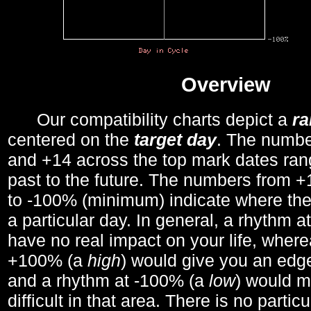
Overview
Our compatibility charts depict a
r
centered on the
target day
. The number
and +14 across the top mark dates ran
past to the future. The numbers from
to -100% (minimum) indicate where the
a particular day. In general, a rhythm a
have no real impact on your life, wher
+100% (a
high
) would give you an edge
and a rhythm at -100% (a
low
) would m
difficult in that area. There is no parti