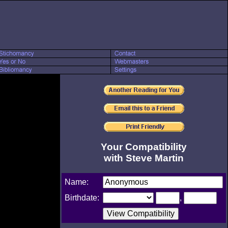
Your Compatibility
with Steve Martin
Name:
Birthdate:
,