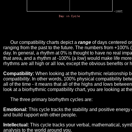
Our compatibility charts depict a
range
of days centered o
ranging from the past to the future. The numbers from +100% 
day. In general, a rhythm at 0% is thought to have no real imp
that area, and a rhythm at -100% (a
low
) would make life more 
rhythms are all high or all low, except the obvious benefits or 
Compatibility:
When looking at the biorhythmic relationship b
compatibility
. In other words, 100% physical compatibility bet
all of the time - it means that all of the highs and lows betwee
look at a biorhythmic compatibility chart, you are looking at th
The three primary biorhythm cycles are:
Emotional:
This cycle tracks the stability and positive energy
and build rapport with other people.
Intellectual:
This cycle tracks your verbal, mathematical, symbo
analysis to the world around you.