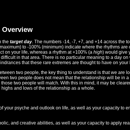
Overview
n the
target day
. The numbers -14, -7, +7, and +14 across the t
(maximum) to -100% (minimum) indicate where the rhythms are o
act on your life, whereas a rhythm at +100% (a
high
) would give 
difficult in that area. There is no particular meaning to a day on
hindrances that these rare extremes are thought to have on your l
etween two people, the key thing to understand is that we are l
ween two people does not mean that the relationship will be in a
n those two people will match. With this in mind, it may be clear
e highs and lows of the relationship as a whole.
 of your psyche and outlook on life, as well as your capacity to 
lic, and creative abilities, as well as your capacity to apply r