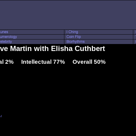
eve Martin with Elisha Cuthbert
l 2% Intellectual 77% Overall 50%