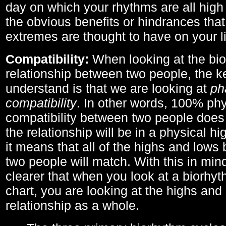
day on which your rhythms are all high 
the obvious benefits or hindrances that
extremes are thought to have on your li
Compatibility:
When looking at the bi
relationship between two people, the ke
understand is that we are looking at
ph
compatibility
. In other words, 100% phy
compatibility between two people does
the relationship will be in a physical hig
it means that all of the highs and low
two people will match. With this in min
clearer that when you look at a biorhyt
chart, you are looking at the highs and 
relationship as a whole.