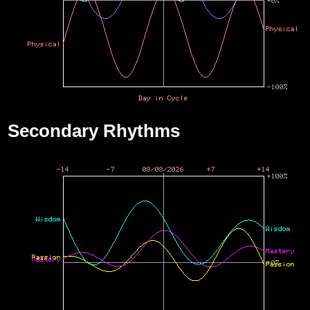
Secondary Rhythms