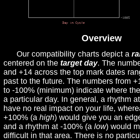
Overview
Our compatibility charts depict a
r
centered on the
target day
. The number
and +14 across the top mark dates ran
past to the future. The numbers from
to -100% (minimum) indicate where the
a particular day. In general, a rhythm a
have no real impact on your life, wher
+100% (a
high
) would give you an edge
and a rhythm at -100% (a
low
) would m
difficult in that area. There is no parti