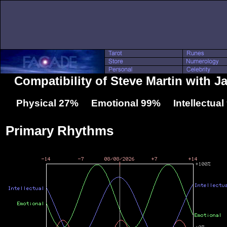
Compatibility of Steve Martin with 
Physical 27% Emotional 99% Intellectua
Primary Rhythms