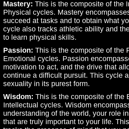
Mastery:
This is the composite of the I
Physical cycles. Mastery encompasses 
succeed at tasks and to obtain what yo
cycle also tracks athletic ability and th
to learn physical skills.
Passion:
This is the composite of the 
Emotional cycles. Passion encompass
motivation to act, and the drive that al
continue a difficult pursuit. This cycle 
sexuality in its purest form.
Wisdom:
This is the composite of the
Intellectual cycles. Wisdom encompas
understanding of the world, your role in
that are truly important to your life. Thi