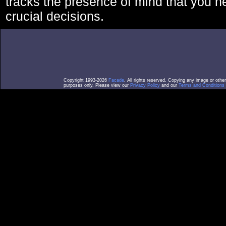
tracks the presence of mind that you 
crucial decisions.
Copyright 1993-2026
Facade
. All rights reserved. Copying any image or othe
purposes only. Please view our
Privacy Policy
and our
Terms and Conditions