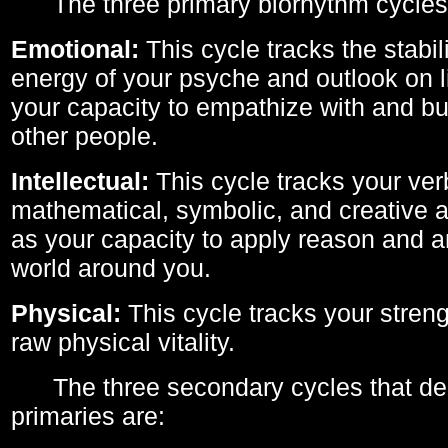
The three primary biorhythm cycles
Emotional:
This cycle tracks the stabil
energy of your psyche and outlook on li
your capacity to empathize with and bui
other people.
Intellectual:
This cycle tracks your ver
mathematical, symbolic, and creative ab
as your capacity to apply reason and a
world around you.
Physical:
This cycle tracks your streng
raw physical vitality.
The three secondary cycles that der
primaries are: