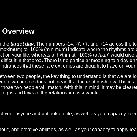
Overview
n the
target day
. The numbers -14, -7, +7, and +14 across the t
(maximum) to -100% (minimum) indicate where the rhythms are o
act on your life, whereas a rhythm at +100% (a
high
) would give 
difficult in that area. There is no particular meaning to a day on
hindrances that these rare extremes are thought to have on your l
etween two people, the key thing to understand is that we are l
ween two people does not mean that the relationship will be in a
n those two people will match. With this in mind, it may be clear
e highs and lows of the relationship as a whole.
 of your psyche and outlook on life, as well as your capacity to 
lic, and creative abilities, as well as your capacity to apply r