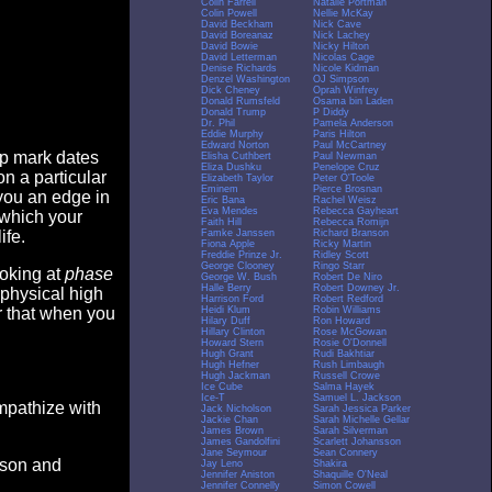
Colin Farrell
Natalie Portman
Colin Powell
Nellie McKay
David Beckham
Nick Cave
David Boreanaz
Nick Lachey
David Bowie
Nicky Hilton
David Letterman
Nicolas Cage
Denise Richards
Nicole Kidman
Denzel Washington
OJ Simpson
Dick Cheney
Oprah Winfrey
Donald Rumsfeld
Osama bin Laden
Donald Trump
P Diddy
Dr. Phil
Pamela Anderson
Eddie Murphy
Paris Hilton
Edward Norton
Paul McCartney
op mark dates
Elisha Cuthbert
Paul Newman
Eliza Dushku
Penelope Cruz
n a particular
Elizabeth Taylor
Peter O'Toole
Eminem
Pierce Brosnan
you an edge in
Eric Bana
Rachel Weisz
Eva Mendes
Rebecca Gayheart
 which your
Faith Hill
Rebecca Romijn
Famke Janssen
Richard Branson
ife.
Fiona Apple
Ricky Martin
Freddie Prinze Jr.
Ridley Scott
George Clooney
Ringo Starr
ooking at
phase
George W. Bush
Robert De Niro
Halle Berry
Robert Downey Jr.
 physical high
Harrison Ford
Robert Redford
Heidi Klum
Robin Williams
er that when you
Hilary Duff
Ron Howard
Hillary Clinton
Rose McGowan
Howard Stern
Rosie O'Donnell
Hugh Grant
Rudi Bakhtiar
Hugh Hefner
Rush Limbaugh
Hugh Jackman
Russell Crowe
Ice Cube
Salma Hayek
Ice-T
Samuel L. Jackson
empathize with
Jack Nicholson
Sarah Jessica Parker
Jackie Chan
Sarah Michelle Gellar
James Brown
Sarah Silverman
James Gandolfini
Scarlett Johansson
Jane Seymour
Sean Connery
eason and
Jay Leno
Shakira
Jennifer Aniston
Shaquille O'Neal
Jennifer Connelly
Simon Cowell