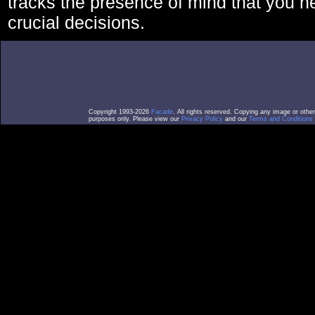
tracks the presence of mind that you 
crucial decisions.
Copyright 1993-2026
Facade
. All rights reserved. Copying any image or othe
purposes only. Please view our
Privacy Policy
and our
Terms and Conditions