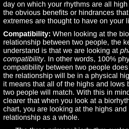
day on which your rhythms are all high 
the obvious benefits or hindrances that
extremes are thought to have on your li
Compatibility:
When looking at the bi
relationship between two people, the ke
understand is that we are looking at
ph
compatibility
. In other words, 100% phy
compatibility between two people does
the relationship will be in a physical hig
it means that all of the highs and low
two people will match. With this in min
clearer that when you look at a biorhyt
chart, you are looking at the highs and 
relationship as a whole.