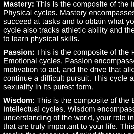
Mastery:
This is the composite of the I
Physical cycles. Mastery encompasses 
succeed at tasks and to obtain what yo
cycle also tracks athletic ability and th
to learn physical skills.
Passion:
This is the composite of the 
Emotional cycles. Passion encompass
motivation to act, and the drive that al
continue a difficult pursuit. This cycle 
sexuality in its purest form.
Wisdom:
This is the composite of the
Intellectual cycles. Wisdom encompas
understanding of the world, your role in
that are truly important to your life. Thi