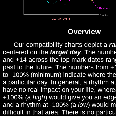
Overview
Our compatibility charts depict a
r
centered on the
target day
. The number
and +14 across the top mark dates ran
past to the future. The numbers from
to -100% (minimum) indicate where the
a particular day. In general, a rhythm a
have no real impact on your life, wher
+100% (a
high
) would give you an edge
and a rhythm at -100% (a
low
) would m
difficult in that area. There is no parti