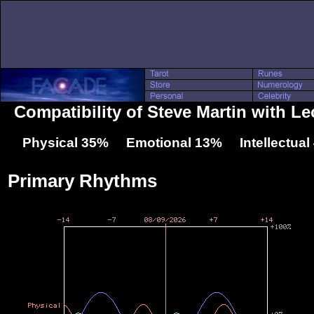
Compatibility of Steve Martin with L
Physical 35% Emotional 13% Intellectua
Primary Rhythms