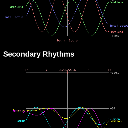
Secondary Rhythms