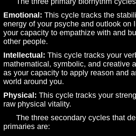
The three primary biorhythm cycles
Emotional:
This cycle tracks the stabil
energy of your psyche and outlook on li
your capacity to empathize with and bui
other people.
Intellectual:
This cycle tracks your ver
mathematical, symbolic, and creative ab
as your capacity to apply reason and a
world around you.
Physical:
This cycle tracks your streng
raw physical vitality.
The three secondary cycles that der
primaries are: