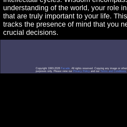
understanding of the world, your role in
that are truly important to your life. Thi
tracks the presence of mind that you 
crucial decisions.
Copyright 1993-2026
Facade
. All rights reserved. Copying any image or othe
purposes only. Please view our
Privacy Policy
and our
Terms and Conditions