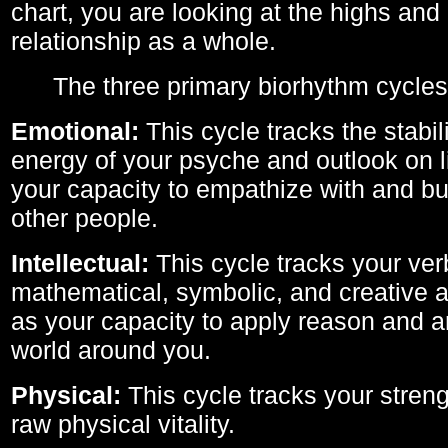
chart, you are looking at the highs and 
relationship as a whole.
The three primary biorhythm cycles
Emotional:
This cycle tracks the stabil
energy of your psyche and outlook on li
your capacity to empathize with and bui
other people.
Intellectual:
This cycle tracks your ver
mathematical, symbolic, and creative ab
as your capacity to apply reason and a
world around you.
Physical:
This cycle tracks your streng
raw physical vitality.