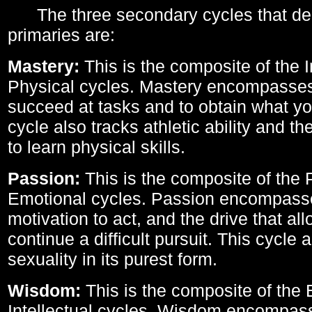
The three secondary cycles that der
primaries are:
Mastery:
This is the composite of the I
Physical cycles. Mastery encompasses 
succeed at tasks and to obtain what yo
cycle also tracks athletic ability and th
to learn physical skills.
Passion:
This is the composite of the 
Emotional cycles. Passion encompass
motivation to act, and the drive that al
continue a difficult pursuit. This cycle 
sexuality in its purest form.
Wisdom:
This is the composite of the
Intellectual cycles. Wisdom encompas