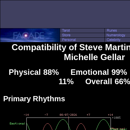
Compatibility of Steve Marti
Michelle Gellar
Physical 88% Emotional 99% 
11% Overall 66
Primary Rhythms