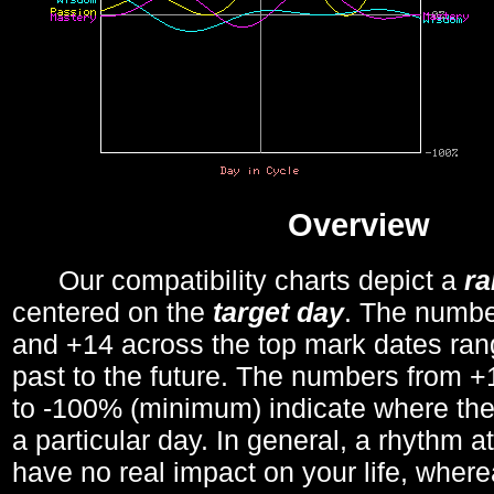
Overview
Our compatibility charts depict a
r
centered on the
target day
. The number
and +14 across the top mark dates ran
past to the future. The numbers from
to -100% (minimum) indicate where the
a particular day. In general, a rhythm a
have no real impact on your life, wher