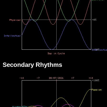
Secondary Rhythms