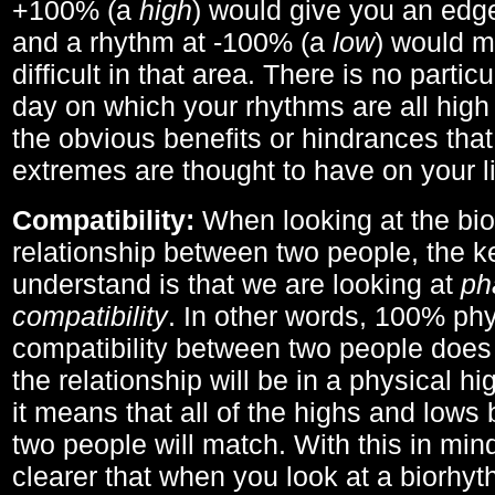
+100% (a
high
) would give you an edge
and a rhythm at -100% (a
low
) would m
difficult in that area. There is no parti
day on which your rhythms are all high 
the obvious benefits or hindrances that
extremes are thought to have on your li
Compatibility:
When looking at the bi
relationship between two people, the ke
understand is that we are looking at
ph
compatibility
. In other words, 100% phy
compatibility between two people does
the relationship will be in a physical hig
it means that all of the highs and low
two people will match. With this in min
clearer that when you look at a biorhyt