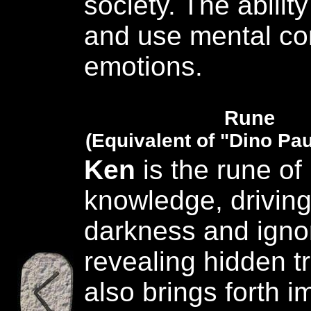
society. The ability 
and use mental con
emotions.
Rune
(Equivalent of "Dino Pau
Ken
is the rune of 
knowledge, drivin
darkness and igno
revealing hidden tr
also brings forth i