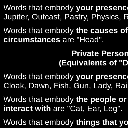
Words that embody
your presenc
Jupiter, Outcast, Pastry, Physics, R
Words that embody
the causes of
circumstances
are "Head".
Private Perso
(Equivalents of "D
Words that embody
your presenc
Cloak, Dawn, Fish, Gun, Lady, Rai
Words that embody
the people or
interact with
are "Cat, Ear, Leg".
Words that embody
things that y