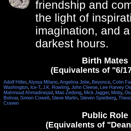
friendship and com
the light of inspirat
imagination, and a
darkest hours.
Birth Mates
(Equivalents of "6/1
Adolf Hitler
,
Alyssa Milano
,
Angelina Jolie
,
Beyonce
,
Colin Far
Washington
,
Ice-T
,
J.K. Rowling
,
John Cleese
,
Lee Harvey O
Mahmoud Ahmadinejad
,
Mao Zedong
,
Mick Jagger
,
Moby
,
Os
Bolivar
,
Simon Cowell
,
Steve Martin
,
Steven Spielberg
,
Theod
Craven
Public Role
(Equivalents of "Dean