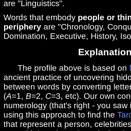
are "Linguistics".
Words that embody
people or thi
periphery
are "Chronology, Conqu
Domination, Executive, History, Iso
Explanatio
The profile above is based on
ancient practice of uncovering hid
between words by converting lette
(
A
=1,
B
=2,
C
=3, etc). Our own cont
numerology (that's right - you saw 
using this approach to find the
Tar
that represent a person, celebriti