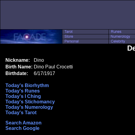
De
Nickname:
Dino
Birth Name:
Dino Paul Crocetti
Birthdate:
6/17/1917
Today's Biorhythm
Today's Runes
Today's I Ching
Today's Stichomancy
Today's Numerology
Today's Tarot
Search Amazon
Search Google