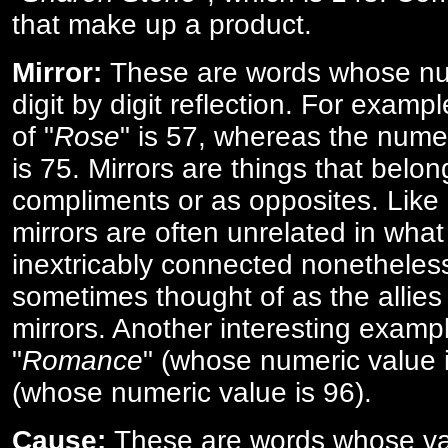
that make up a product.
Mirror:
These are words whose num
digit by digit reflection. For examp
of "
Rose
" is 57, whereas the numer
is 75. Mirrors are things that belon
compliments or as opposites. Like 
mirrors are often unrelated in what 
inextricably connected nonetheles
sometimes thought of as the allies
mirrors. Another interesting exampl
"
Romance
" (whose numeric value i
(whose numeric value is 96).
Cause:
These are words whose va