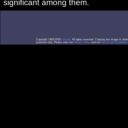
significant among them.
Copyright 1993-2026
Facade
. All rights reserved. Copying any image or othe
purposes only. Please view our
Privacy Policy
and our
Terms and Conditions