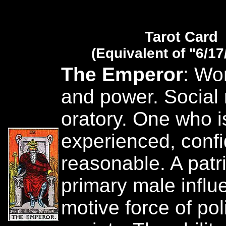
Tarot Card
(Equivalent of "6/17
The Emperor
: Wor
and power. Social
oratory. One who is
experienced, conf
reasonable. A patr
primary male influ
motive force of pol