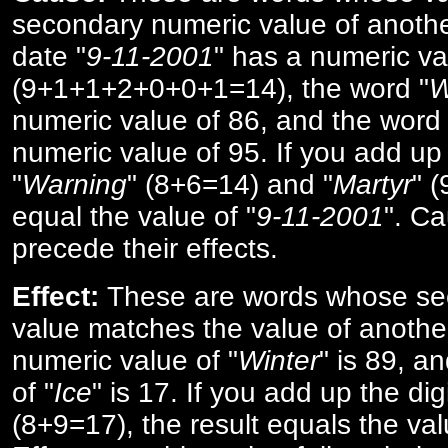
secondary numeric value of anothe
date "
9-11-2001
" has a numeric va
(9+1+1+2+0+0+1=14), the word "
W
numeric value of 86, and the word 
numeric value of 95. If you add up 
"
Warning
" (8+6=14) and "
Martyr
" 
equal the value of "
9-11-2001
". Ca
precede their effects.
Effect:
These are words whose se
value matches the value of anothe
numeric value of "
Winter
" is 89, a
of "
Ice
" is 17. If you add up the digi
(8+9=17), the result equals the val