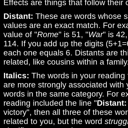
Effects are things that follow their
Distant:
These are words whose s
values are an exact match. For ex
value of "
Rome
" is 51, "
War
" is 42
114. If you add up the digits (5+1
each one equals 6. Distants are th
related, like cousins within a family
Italics:
The words in your reading 
are more strongly associated with 
words in the same category. For ex
reading included the line "
Distant:
victory", then all three of these w
related to you, but the word
strugg