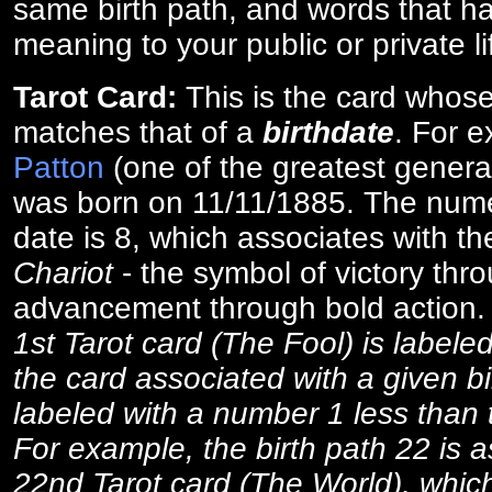
same birth path, and words that ha
meaning to your public or private li
Tarot Card:
This is the card whos
matches that of a
birthdate
. For 
Patton
(one of the greatest general
was born on 11/11/1885. The numer
date is 8, which associates with th
Chariot
- the symbol of victory thr
advancement through bold action
1st Tarot card (The Fool) is labele
the card associated with a given bi
labeled with a number 1 less than th
For example, the birth path 22 is a
22nd Tarot card (The World), which