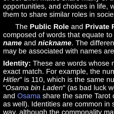
opportunities, and choices in life, 
them to share similar roles in socie
The
Public Role
and
Private
composed of words that equate to
name
and
nickname
. The differe
may be associated with names are
Identity:
These are words whose n
exact match. For example, the num
Hitler
" is 110, which is the same n
"
Osama bin Laden
" (as bad luck w
and
Osama
share the same Tarot c
as well). Identities are common i
way, although the commonality ma