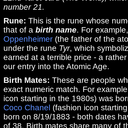
number 21.
Rune:
This is the rune whose num
that of a
birth name
. For example
Oppenheimer
(the father of the a
under the rune
Tyr
, which symboliz
earned at a terrible price - a rath
our entry into the Atomic Age.
Birth Mates:
These are people w
exact numeric match. For exampl
icon starting in the 1980s) was bo
Coco Chanel
(fashion icon startin
born on 8/19/1883 - both dates ha
of 38. Birth mates share many of 