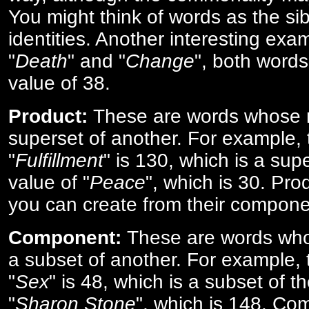
You might think of words as the sibl
identities. Another interesting exam
"
Death
" and "
Change
", both words
value of 38.
Product:
These are words whose n
superset of another. For example, 
"
Fulfillment
" is 130, which is a sup
value of "
Peace
", which is 30. Pro
you can create from their compone
Component:
These are words who
a subset of another. For example, 
"
Sex
" is 48, which is a subset of t
"
Sharon Stone
", which is 148. Co