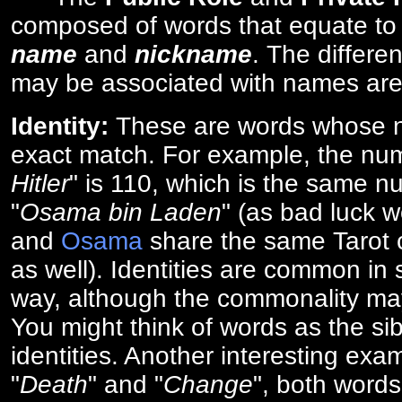
composed of words that equate to
name
and
nickname
. The differe
may be associated with names are
Identity:
These are words whose n
exact match. For example, the num
Hitler
" is 110, which is the same n
"
Osama bin Laden
" (as bad luck w
and
Osama
share the same Tarot c
as well). Identities are common i
way, although the commonality ma
You might think of words as the sibl
identities. Another interesting exam
"
Death
" and "
Change
", both words