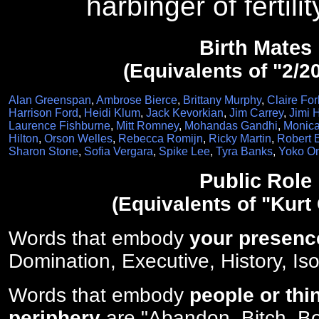
harbinger of fertili
Birth Mates
(Equivalents of "2/2
Alan Greenspan
,
Ambrose Bierce
,
Brittany Murphy
,
Claire For
Harrison Ford
,
Heidi Klum
,
Jack Kevorkian
,
Jim Carrey
,
Jimi 
Laurence Fishburne
,
Mitt Romney
,
Mohandas Gandhi
,
Monica
Hilton
,
Orson Welles
,
Rebecca Romijn
,
Ricky Martin
,
Robert 
Sharon Stone
,
Sofia Vergara
,
Spike Lee
,
Tyra Banks
,
Yoko O
Public Role
(Equivalents of "Kurt
Words that embody
your presenc
Domination, Executive, History, Iso
Words that embody
people or thi
periphery
are "Abandon, Bitch, Bo