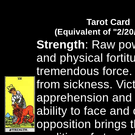
Tarot Card
(Equivalent of "2/20
Strength
: Raw po
and physical fortit
tremendous force.
from sickness. Vict
apprehension and 
ability to face an
opposition brings 