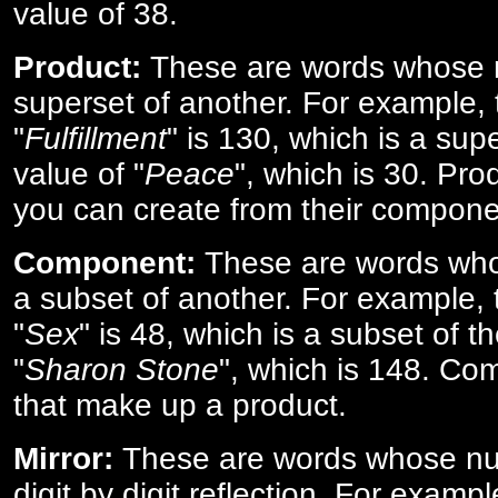
value of 38.
Product:
These are words whose n
superset of another. For example, 
"
Fulfillment
" is 130, which is a sup
value of "
Peace
", which is 30. Pro
you can create from their compone
Component:
These are words who
a subset of another. For example, 
"
Sex
" is 48, which is a subset of t
"
Sharon Stone
", which is 148. Co
that make up a product.
Mirror:
These are words whose num
digit by digit reflection. For examp