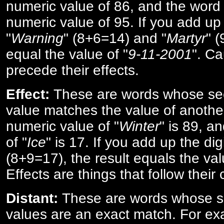
numeric value of 86, and the word 
numeric value of 95. If you add up 
"
Warning
" (8+6=14) and "
Martyr
" 
equal the value of "
9-11-2001
". Ca
precede their effects.
Effect:
These are words whose se
value matches the value of anothe
numeric value of "
Winter
" is 89, a
of "
Ice
" is 17. If you add up the digi
(8+9=17), the result equals the val
Effects are things that follow their
Distant:
These are words whose s
values are an exact match. For ex