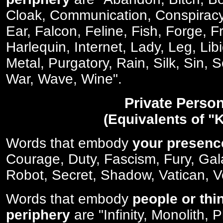
Cloak, Communication, Conspirac
Ear, Falcon, Feline, Fish, Forge, F
Harlequin, Internet, Lady, Leg, Lib
Metal, Purgatory, Rain, Silk, Sin, 
War, Wave, Wine".
Private Perso
(Equivalents of "K
Words that embody
your presenc
Courage, Duty, Fascism, Fury, Gala
Robot, Secret, Shadow, Vatican, V
Words that embody
people or thi
periphery
are "Infinity, Monolith, 