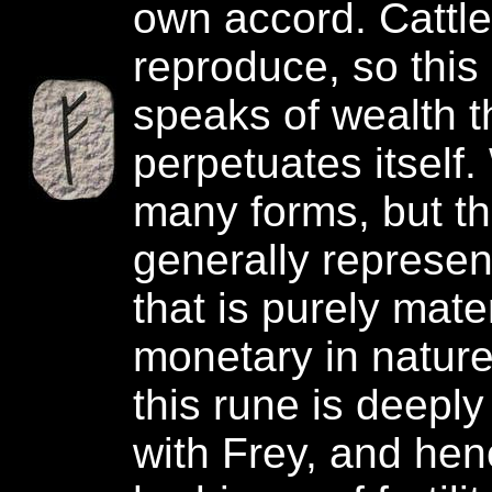
own accord. Cattle
reproduce, so this
speaks of wealth t
perpetuates itself
many forms, but th
generally represen
that is purely mater
monetary in nature.
this rune is deepl
with Frey, and hen