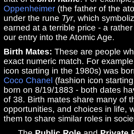
Oppenheimer
(the father of the a
under the rune
Tyr
, which symboliz
earned at a terrible price - a rath
our entry into the Atomic Age.
Birth Mates:
These are people w
exact numeric match. For exampl
icon starting in the 1980s) was bo
Coco Chanel
(fashion icon startin
born on 8/19/1883 - both dates ha
of 38. Birth mates share many of 
opportunities, and choices in life, 
them to share similar roles in socie
The
Public Role
and
Private