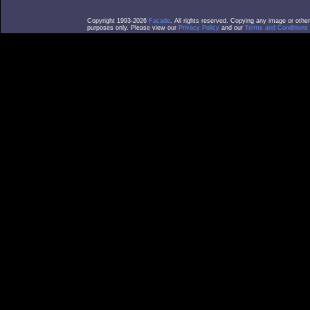
Copyright 1993-2026
Facade
. All rights reserved. Copying any image or othe
purposes only. Please view our
Privacy Policy
and our
Terms and Conditions