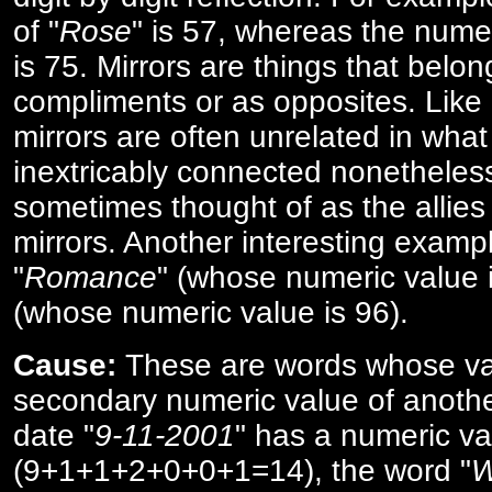
of "
Rose
" is 57, whereas the numer
is 75. Mirrors are things that belon
compliments or as opposites. Like 
mirrors are often unrelated in what 
inextricably connected nonetheles
sometimes thought of as the allies
mirrors. Another interesting exampl
"
Romance
" (whose numeric value i
(whose numeric value is 96).
Cause:
These are words whose va
secondary numeric value of anothe
date "
9-11-2001
" has a numeric va
(9+1+1+2+0+0+1=14), the word "
W