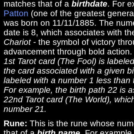
matches that of a
birthdate
. For 
Patton
(one of the greatest general
was born on 11/11/1885. The numer
date is 8, which associates with th
Chariot
- the symbol of victory thr
advancement through bold action
1st Tarot card (The Fool) is labele
the card associated with a given bi
labeled with a number 1 less than th
For example, the birth path 22 is a
22nd Tarot card (The World), which
number 21.
Rune:
This is the rune whose num
that of a
birth name
. For example