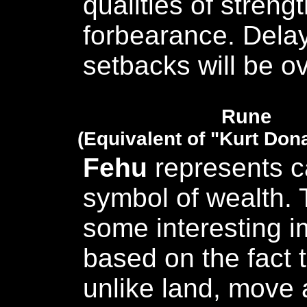
qualities of streng
forbearance. Dela
setbacks will be 
Rune
(Equivalent of "Kurt Don
Fehu
represents c
symbol of wealth. 
some interesting i
based on the fact t
unlike land, move a