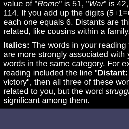
value of "
Rome
" is 51, "
War
" is 42
114. If you add up the digits (5+1
each one equals 6. Distants are th
related, like cousins within a family
Italics:
The words in your reading 
are more strongly associated with 
words in the same category. For ex
reading included the line "
Distant:
victory", then all three of these w
related to you, but the word
strugg
significant among them.