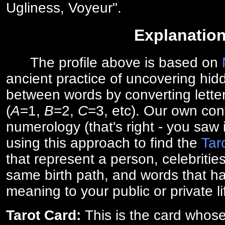
Ugliness, Voyeur".
Explanatio
The profile above is based on
ancient practice of uncovering hid
between words by converting lette
(
A
=1,
B
=2,
C
=3, etc). Our own cont
numerology (that's right - you saw 
using this approach to find the
Tar
that represent a person, celebriti
same birth path, and words that ha
meaning to your public or private li
Tarot Card:
This is the card whos