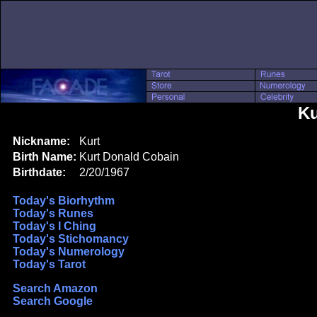
Ku
Nickname:
Kurt
Birth Name:
Kurt Donald Cobain
Birthdate:
2/20/1967
Today's Biorhythm
Today's Runes
Today's I Ching
Today's Stichomancy
Today's Numerology
Today's Tarot
Search Amazon
Search Google