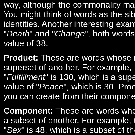
way, although the commonality ma
You might think of words as the sibl
identities. Another interesting exam
"
Death
" and "
Change
", both words
value of 38.
Product:
These are words whose n
superset of another. For example, 
"
Fulfillment
" is 130, which is a sup
value of "
Peace
", which is 30. Pro
you can create from their compone
Component:
These are words who
a subset of another. For example, 
"
Sex
" is 48, which is a subset of t