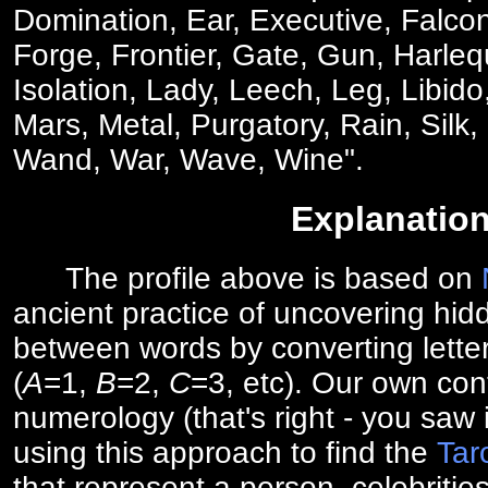
Domination, Ear, Executive, Falcon
Forge, Frontier, Gate, Gun, Harlequ
Isolation, Lady, Leech, Leg, Libid
Mars, Metal, Purgatory, Rain, Silk,
Wand, War, Wave, Wine".
Explanatio
The profile above is based on
ancient practice of uncovering hid
between words by converting lette
(
A
=1,
B
=2,
C
=3, etc). Our own cont
numerology (that's right - you saw 
using this approach to find the
Tar
that represent a person, celebriti