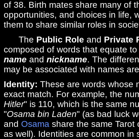
of 38. Birth mates share many of 
opportunities, and choices in life, 
them to share similar roles in socie
The
Public Role
and
Private
composed of words that equate to
name
and
nickname
. The differe
may be associated with names are
Identity:
These are words whose n
exact match. For example, the num
Hitler
" is 110, which is the same n
"
Osama bin Laden
" (as bad luck w
and
Osama
share the same Tarot c
as well). Identities are common i