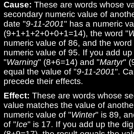
Cause:
These are words whose va
secondary numeric value of anothe
date "
9-11-2001
" has a numeric va
(9+1+1+2+0+0+1=14), the word "
W
numeric value of 86, and the word 
numeric value of 95. If you add up 
"
Warning
" (8+6=14) and "
Martyr
" 
equal the value of "
9-11-2001
". Ca
precede their effects.
Effect:
These are words whose se
value matches the value of anothe
numeric value of "
Winter
" is 89, a
of "
Ice
" is 17. If you add up the digi
(8+9=17), the result equals the val