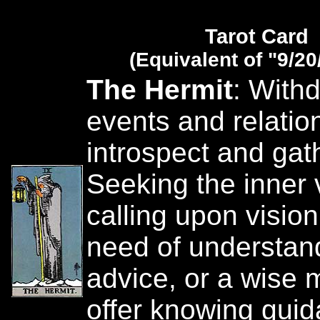
Tarot Card
(Equivalent of "9/20
The Hermit
: With
events and relatio
introspect and gat
Seeking the inner 
calling upon vision
need of understan
advice, or a wise 
offer knowing guid