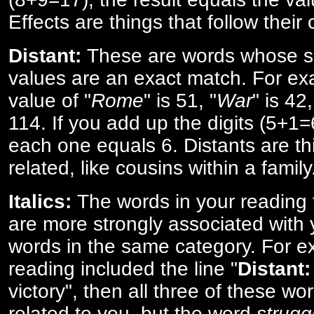
Effects are things that follow their
Distant:
These are words whose s
values are an exact match. For ex
value of "
Rome
" is 51, "
War
" is 42
114. If you add up the digits (5+1
each one equals 6. Distants are th
related, like cousins within a family
Italics:
The words in your reading 
are more strongly associated with 
words in the same category. For ex
reading included the line "
Distant:
victory", then all three of these w
related to you, but the word
strugg