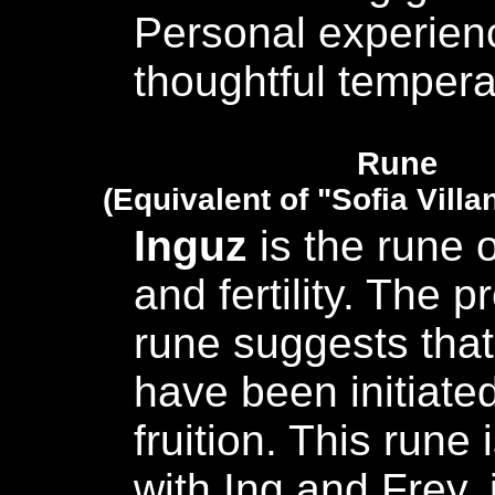
Personal experien
thoughtful temper
Rune
(Equivalent of "Sofia Villa
Inguz
is the rune 
and fertility. The p
rune suggests that
have been initiated
fruition. This rune
with Ing and Frey, i