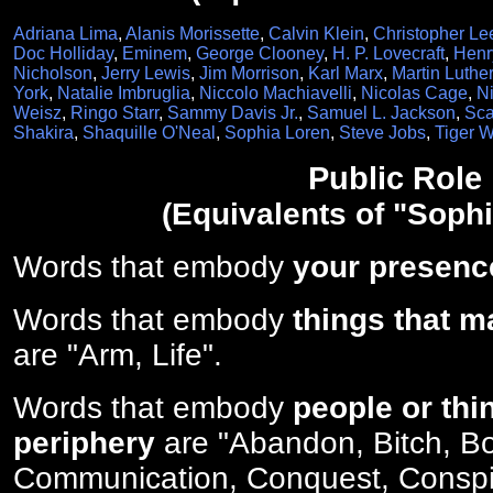
Adriana Lima
,
Alanis Morissette
,
Calvin Klein
,
Christopher Le
Doc Holliday
,
Eminem
,
George Clooney
,
H. P. Lovecraft
,
Henr
Nicholson
,
Jerry Lewis
,
Jim Morrison
,
Karl Marx
,
Martin Luther
York
,
Natalie Imbruglia
,
Niccolo Machiavelli
,
Nicolas Cage
,
Ni
Weisz
,
Ringo Starr
,
Sammy Davis Jr.
,
Samuel L. Jackson
,
Sca
Shakira
,
Shaquille O'Neal
,
Sophia Loren
,
Steve Jobs
,
Tiger 
Public Role
(Equivalents of "Soph
Words that embody
your presenc
Words that embody
things that m
are "Arm, Life".
Words that embody
people or thi
periphery
are "Abandon, Bitch, Bo
Communication, Conquest, Consp