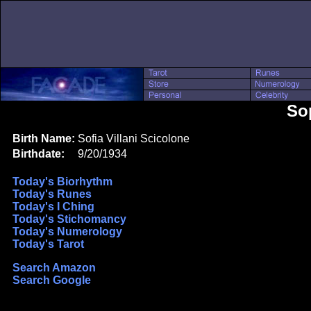
So
Birth Name:
Sofia Villani Scicolone
Birthdate:
9/20/1934
Today's Biorhythm
Today's Runes
Today's I Ching
Today's Stichomancy
Today's Numerology
Today's Tarot
Search Amazon
Search Google