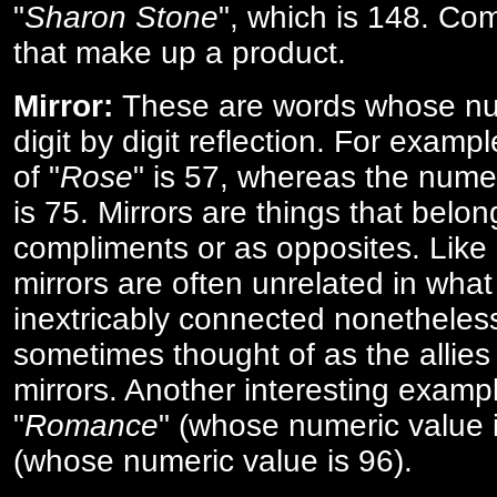
"
Sharon Stone
", which is 148. Co
that make up a product.
Mirror:
These are words whose num
digit by digit reflection. For examp
of "
Rose
" is 57, whereas the numer
is 75. Mirrors are things that belon
compliments or as opposites. Like 
mirrors are often unrelated in what 
inextricably connected nonetheles
sometimes thought of as the allies
mirrors. Another interesting exampl
"
Romance
" (whose numeric value i
(whose numeric value is 96).