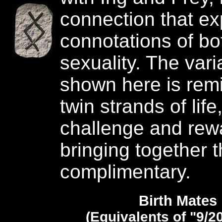
connection that exp
connotations of bot
sexuality. The vari
shown here is remi
twin strands of life
challenge and rew
bringing together 
complimentary.
Birth Mates
(Equivalents of "9/2