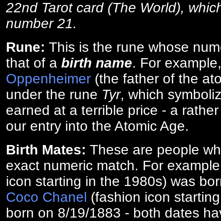
22nd Tarot card (The World), which
number 21.
Rune:
This is the rune whose num
that of a
birth name
. For example
Oppenheimer
(the father of the a
under the rune
Tyr
, which symboliz
earned at a terrible price - a rath
our entry into the Atomic Age.
Birth Mates:
These are people w
exact numeric match. For exampl
icon starting in the 1980s) was bo
Coco Chanel
(fashion icon startin
born on 8/19/1883 - both dates ha