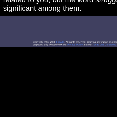
significant among them.
Copyright 1993-2026
Facade
. All rights reserved. Copying any image or othe
purposes only. Please view our
Privacy Policy
and our
Terms and Conditions