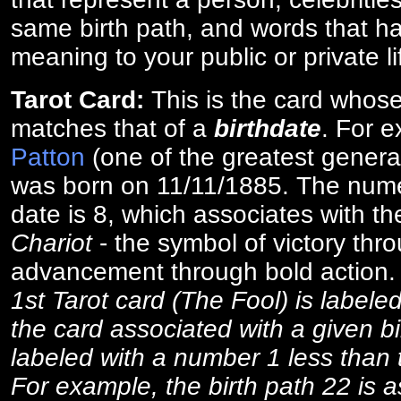
same birth path, and words that ha
meaning to your public or private li
Tarot Card:
This is the card whos
matches that of a
birthdate
. For 
Patton
(one of the greatest general
was born on 11/11/1885. The numer
date is 8, which associates with th
Chariot
- the symbol of victory thr
advancement through bold action
1st Tarot card (The Fool) is labele
the card associated with a given bi
labeled with a number 1 less than th
For example, the birth path 22 is a