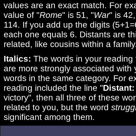
values are an exact match. For ex
value of "
Rome
" is 51, "
War
" is 42
114. If you add up the digits (5+1
each one equals 6. Distants are th
related, like cousins within a family
Italics:
The words in your reading 
are more strongly associated with 
words in the same category. For ex
reading included the line "
Distant:
victory", then all three of these w
related to you, but the word
strugg
significant among them.