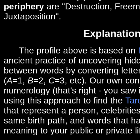
periphery
are "Destruction, Freem
Juxtaposition".
Explanatio
The profile above is based on
ancient practice of uncovering hid
between words by converting lette
(
A
=1,
B
=2,
C
=3, etc). Our own cont
numerology (that's right - you saw 
using this approach to find the
Tar
that represent a person, celebriti
same birth path, and words that ha
meaning to your public or private li