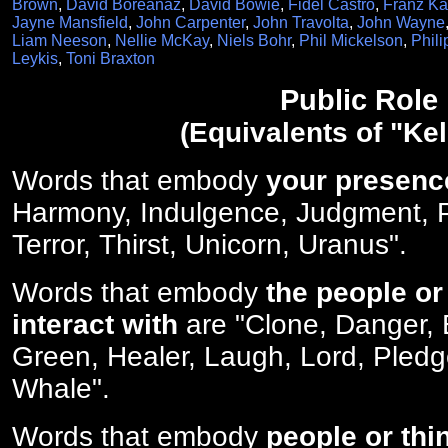
Brown
,
David Boreanaz
,
David Bowie
,
Fidel Castro
,
Franz Ka
Jayne Mansfield
,
John Carpenter
,
John Travolta
,
John Wayne
Liam Neeson
,
Nellie McKay
,
Niels Bohr
,
Phil Mickelson
,
Phili
Leykis
,
Toni Braxton
Public Role
(Equivalents of "Kel
Words that embody
your presenc
Harmony, Indulgence, Judgment, P
Terror, Thirst, Unicorn, Uranus".
Words that embody
the people or
interact with
are "Clone, Danger,
Green, Healer, Laugh, Lord, Pled
Whale".
Words that embody
people or thi