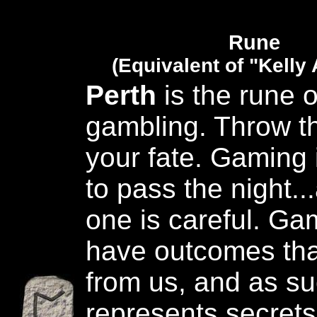
Rune
(Equivalent of "Kelly
Perth
is the rune 
gambling. Throw th
your fate. Gaming 
to pass the night..
one is careful. G
have outcomes tha
from us, and as su
represents secret