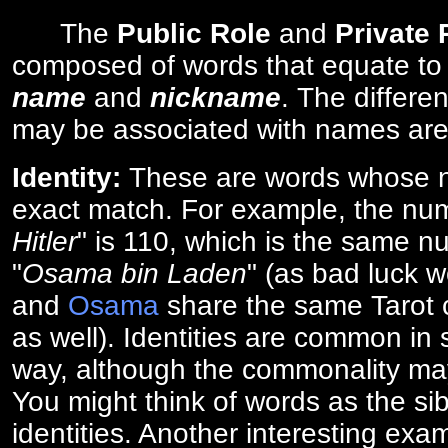
The
Public Role
and
Private
composed of words that equate to
name
and
nickname
. The differe
may be associated with names are
Identity:
These are words whose n
exact match. For example, the num
Hitler
" is 110, which is the same n
"
Osama bin Laden
" (as bad luck w
and
Osama
share the same Tarot c
as well). Identities are common i
way, although the commonality ma
You might think of words as the sibl
identities. Another interesting exam