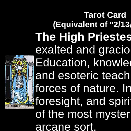
Tarot Card
(Equivalent of "2/13
The High Prieste
exalted and gracio
Education, knowle
and esoteric teach
forces of nature. In
foresight, and spiri
of the most myste
arcane sort.