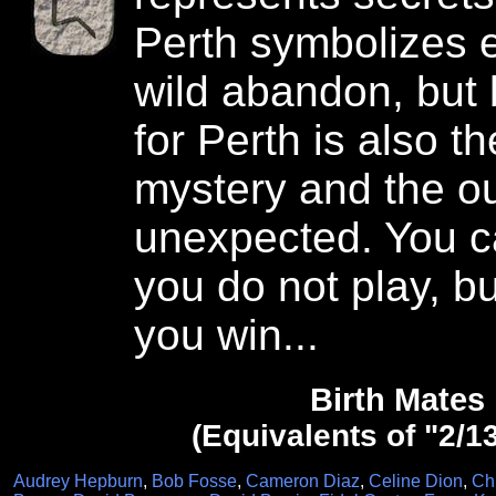
Perth symbolizes 
wild abandon, but 
for Perth is also t
mystery and the 
unexpected. You ca
you do not play, bu
you win...
Birth Mates
(Equivalents of "2/1
Audrey Hepburn
,
Bob Fosse
,
Cameron Diaz
,
Celine Dion
,
Ch