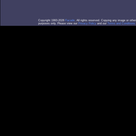
Copyright 1993-2026
Facade
. All rights reserved. Copying any image or othe
purposes only. Please view our
Privacy Policy
and our
Terms and Conditions