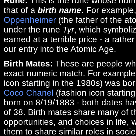
Rune:
This is the rune whose num
that of a
birth name
. For example
Oppenheimer
(the father of the a
under the rune
Tyr
, which symboliz
earned at a terrible price - a rath
our entry into the Atomic Age.
Birth Mates:
These are people w
exact numeric match. For exampl
icon starting in the 1980s) was bo
Coco Chanel
(fashion icon startin
born on 8/19/1883 - both dates ha
of 38. Birth mates share many of 
opportunities, and choices in life, 
them to share similar roles in socie