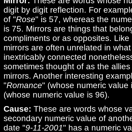
Mirror:
These are words whose num
digit by digit reflection. For examp
of "
Rose
" is 57, whereas the numer
is 75. Mirrors are things that belon
compliments or as opposites. Like 
mirrors are often unrelated in what 
inextricably connected nonetheles
sometimes thought of as the allies
mirrors. Another interesting exampl
"
Romance
" (whose numeric value i
(whose numeric value is 96).
Cause:
These are words whose va
secondary numeric value of anothe
date "
9-11-2001
" has a numeric va