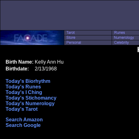
Birth Name:
Kelly Ann Hu
Birthdate:
2/13/1968
Today's Biorhythm
Today's Runes
Today's I Ching
Today's Stichomancy
Today's Numerology
Today's Tarot
Search Amazon
Search Google