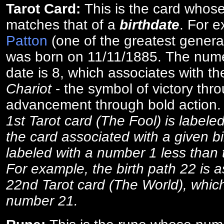
Tarot Card:
This is the card whos
matches that of a
birthdate
. For 
Patton
(one of the greatest general
was born on 11/11/1885. The numer
date is 8, which associates with th
Chariot
- the symbol of victory thr
advancement through bold action
1st Tarot card (The Fool) is labele
the card associated with a given bi
labeled with a number 1 less than th
For example, the birth path 22 is a
22nd Tarot card (The World), which
number 21.