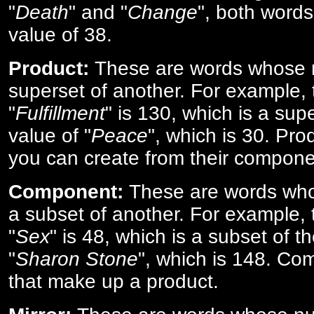
"
Death
" and "
Change
", both words
value of 38.
Product:
These are words whose n
superset of another. For example, 
"
Fulfillment
" is 130, which is a sup
value of "
Peace
", which is 30. Pro
you can create from their compone
Component:
These are words who
a subset of another. For example, 
"
Sex
" is 48, which is a subset of t
"
Sharon Stone
", which is 148. Co
that make up a product.