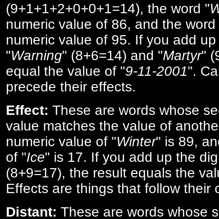
(9+1+1+2+0+0+1=14), the word "
W
numeric value of 86, and the word 
numeric value of 95. If you add up 
"
Warning
" (8+6=14) and "
Martyr
" 
equal the value of "
9-11-2001
". Ca
precede their effects.
Effect:
These are words whose se
value matches the value of anothe
numeric value of "
Winter
" is 89, a
of "
Ice
" is 17. If you add up the digi
(8+9=17), the result equals the val
Effects are things that follow their
Distant:
These are words whose s