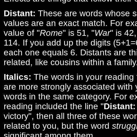
Distant:
These are words whose s
values are an exact match. For ex
value of "
Rome
" is 51, "
War
" is 42
114. If you add up the digits (5+1
each one equals 6. Distants are th
related, like cousins within a family
Italics:
The words in your reading 
are more strongly associated with 
words in the same category. For ex
reading included the line "
Distant:
victory", then all three of these w
related to you, but the word
strugg
significant among them.