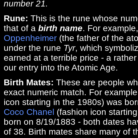
number 21.
Rune:
This is the rune whose num
that of a
birth name
. For example
Oppenheimer
(the father of the a
under the rune
Tyr
, which symboliz
earned at a terrible price - a rath
our entry into the Atomic Age.
Birth Mates:
These are people w
exact numeric match. For exampl
icon starting in the 1980s) was bo
Coco Chanel
(fashion icon startin
born on 8/19/1883 - both dates ha
of 38. Birth mates share many of 