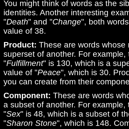
You might think of words as the sibl
identities. Another interesting exam
"
Death
" and "
Change
", both words
value of 38.
Product:
These are words whose n
superset of another. For example, 
"
Fulfillment
" is 130, which is a sup
value of "
Peace
", which is 30. Pro
you can create from their compone
Component:
These are words who
a subset of another. For example, 
"
Sex
" is 48, which is a subset of t
"
Sharon Stone
", which is 148. Co