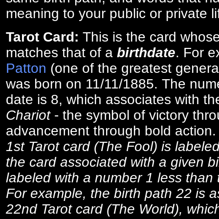
meaning to your public or private li
Tarot Card:
This is the card whos
matches that of a
birthdate
. For 
Patton
(one of the greatest general
was born on 11/11/1885. The numer
date is 8, which associates with th
Chariot
- the symbol of victory thr
advancement through bold action
1st Tarot card (The Fool) is labele
the card associated with a given bi
labeled with a number 1 less than th
For example, the birth path 22 is a
22nd Tarot card (The World), which