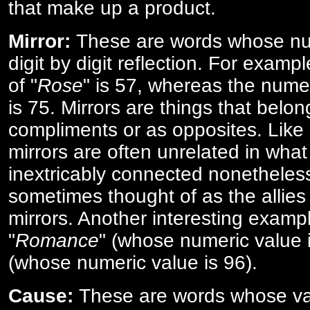
that make up a product.
Mirror:
These are words whose num
digit by digit reflection. For examp
of "
Rose
" is 57, whereas the numer
is 75. Mirrors are things that belon
compliments or as opposites. Like 
mirrors are often unrelated in what 
inextricably connected nonetheles
sometimes thought of as the allies
mirrors. Another interesting exampl
"
Romance
" (whose numeric value i
(whose numeric value is 96).
Cause:
These are words whose va