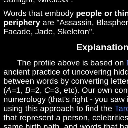
Words that embody
people or thi
periphery
are "Assassin, Blasphe
Facade, Jade, Skeleton".
Explanatio
The profile above is based on
ancient practice of uncovering hid
between words by converting lette
(
A
=1,
B
=2,
C
=3, etc). Our own cont
numerology (that's right - you saw 
using this approach to find the
Tar
that represent a person, celebriti
same birth path, and words that ha