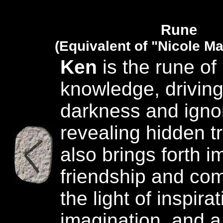
Rune
(Equivalent of "Nicole M
Ken
is the rune of 
knowledge, drivin
darkness and igno
revealing hidden tr
also brings forth i
friendship and com
the light of inspirat
imagination, and a