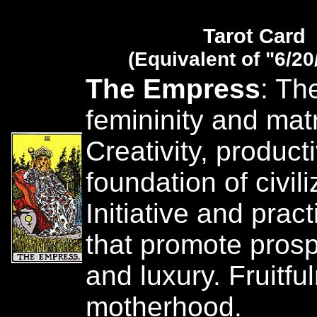
Tarot Card
(Equivalent of "6/20
The Empress
: Th
femininity and matr
Creativity, producti
foundation of civili
Initiative and pract
that promote prosp
and luxury. Fruitf
motherhood.