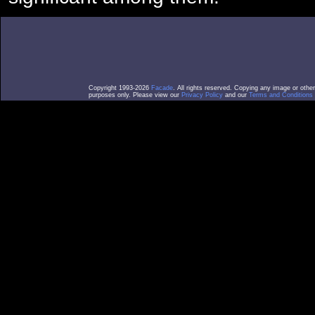
Copyright 1993-2026
Facade
. All rights reserved. Copying any image or othe
purposes only. Please view our
Privacy Policy
and our
Terms and Conditions