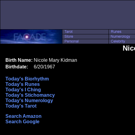
Nic
Birth Name:
Nicole Mary Kidman
Birthdate:
6/20/1967
Today's Biorhythm
Today's Runes
Today's I Ching
Today's Stichomancy
Today's Numerology
Today's Tarot
Search Amazon
Search Google