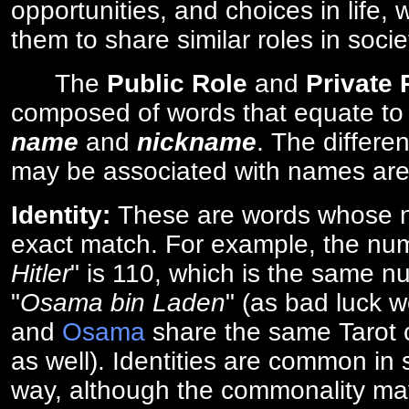
opportunities, and choices in life, 
them to share similar roles in socie
The
Public Role
and
Private
composed of words that equate to
name
and
nickname
. The differe
may be associated with names are
Identity:
These are words whose n
exact match. For example, the num
Hitler
" is 110, which is the same n
"
Osama bin Laden
" (as bad luck w
and
Osama
share the same Tarot c
as well). Identities are common i
way, although the commonality ma