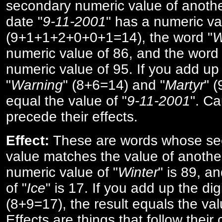
secondary numeric value of anothe
date "
9-11-2001
" has a numeric va
(9+1+1+2+0+0+1=14), the word "
W
numeric value of 86, and the word 
numeric value of 95. If you add up 
"
Warning
" (8+6=14) and "
Martyr
" 
equal the value of "
9-11-2001
". Ca
precede their effects.
Effect:
These are words whose se
value matches the value of anothe
numeric value of "
Winter
" is 89, a
of "
Ice
" is 17. If you add up the digi
(8+9=17), the result equals the val
Effects are things that follow their