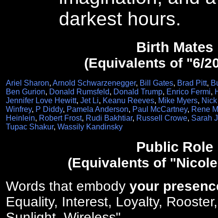
darkest hours.
Birth Mates
(Equivalents of "6/2
Ariel Sharon
,
Arnold Schwarzenegger
,
Bill Gates
,
Brad Pitt
,
B
Ben Gurion
,
Donald Rumsfeld
,
Donald Trump
,
Enrico Fermi
,
Jennifer Love Hewitt
,
Jet Li
,
Keanu Reeves
,
Mike Myers
,
Nick
Winfrey
,
P Diddy
,
Pamela Anderson
,
Paul McCartney
,
Rene Ma
Heinlein
,
Robert Frost
,
Rudi Bakhtiar
,
Russell Crowe
,
Sarah J
Tupac Shakur
,
Wassily Kandinsky
Public Role
(Equivalents of "Nicol
Words that embody
your presenc
Equality, Interest, Loyalty, Rooster
Sunlight, Wireless".