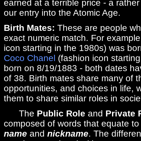
earned at a terrible price - a rath
our entry into the Atomic Age.
Birth Mates:
These are people w
exact numeric match. For exampl
icon starting in the 1980s) was bo
Coco Chanel
(fashion icon startin
born on 8/19/1883 - both dates ha
of 38. Birth mates share many of 
opportunities, and choices in life, 
them to share similar roles in socie
The
Public Role
and
Private
composed of words that equate to
name
and
nickname
. The differe