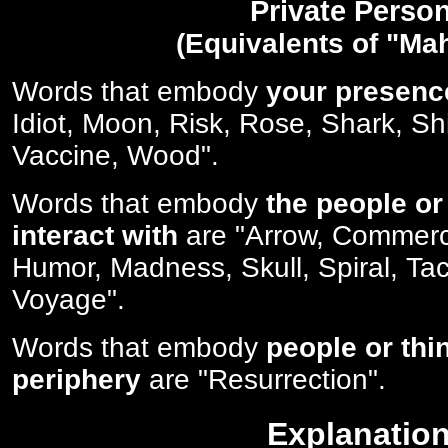
Private Perso
(Equivalents of "Ma
Words that embody
your presenc
Idiot, Moon, Risk, Rose, Shark, Sh
Vaccine, Wood".
Words that embody
the people or
interact with
are "Arrow, Commerc
Humor, Madness, Skull, Spiral, Tac
Voyage".
Words that embody
people or thi
periphery
are "Resurrection".
Explanatio