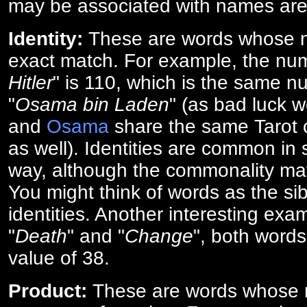
may be associated with names are
Identity:
These are words whose n
exact match. For example, the num
Hitler
" is 110, which is the same n
"
Osama bin Laden
" (as bad luck w
and
Osama
share the same Tarot c
as well). Identities are common i
way, although the commonality ma
You might think of words as the sibl
identities. Another interesting exam
"
Death
" and "
Change
", both words
value of 38.
Product:
These are words whose n