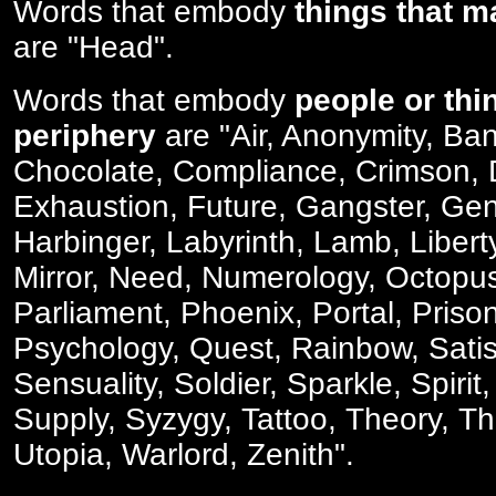
Words that embody
things that m
are "Head".
Words that embody
people or thi
periphery
are "Air, Anonymity, Ban
Chocolate, Compliance, Crimson, 
Exhaustion, Future, Gangster, Gen
Harbinger, Labyrinth, Lamb, Libert
Mirror, Need, Numerology, Octopus
Parliament, Phoenix, Portal, Priso
Psychology, Quest, Rainbow, Satis
Sensuality, Soldier, Sparkle, Spiri
Supply, Syzygy, Tattoo, Theory, Th
Utopia, Warlord, Zenith".