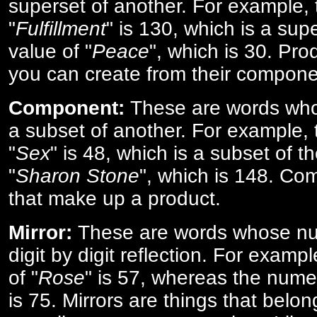
superset of another. For example, 
"
Fulfillment
" is 130, which is a sup
value of "
Peace
", which is 30. Pro
you can create from their compone
Component:
These are words who
a subset of another. For example, 
"
Sex
" is 48, which is a subset of t
"
Sharon Stone
", which is 148. Co
that make up a product.
Mirror:
These are words whose num
digit by digit reflection. For examp
of "
Rose
" is 57, whereas the numer
is 75. Mirrors are things that belon