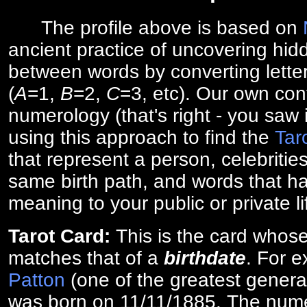
The profile above is based on
ancient practice of uncovering hid
between words by converting lette
(
A
=1,
B
=2,
C
=3, etc). Our own cont
numerology (that's right - you saw 
using this approach to find the
Tar
that represent a person, celebriti
same birth path, and words that ha
meaning to your public or private li
Tarot Card:
This is the card whos
matches that of a
birthdate
. For 
Patton
(one of the greatest general
was born on 11/11/1885. The numer