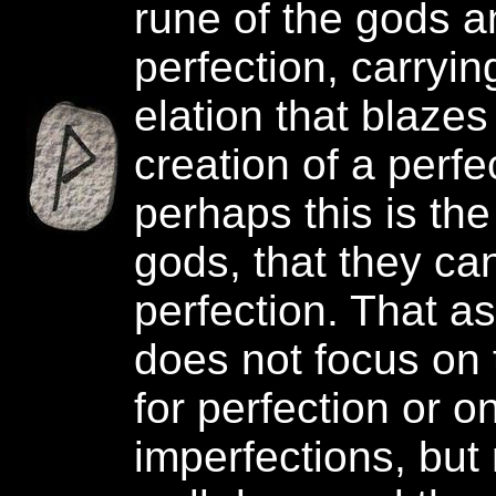
rune of the gods a
perfection, carrying
elation that blazes
creation of a perfe
perhaps this is the
gods, that they ca
perfection. That as
does not focus on 
for perfection or o
imperfections, but 