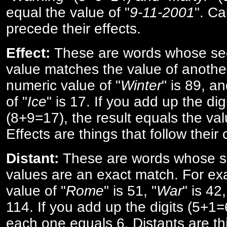
equal the value of "
9-11-2001
". Ca
precede their effects.
Effect:
These are words whose se
value matches the value of anothe
numeric value of "
Winter
" is 89, a
of "
Ice
" is 17. If you add up the digi
(8+9=17), the result equals the val
Effects are things that follow their
Distant:
These are words whose s
values are an exact match. For ex
value of "
Rome
" is 51, "
War
" is 42
114. If you add up the digits (5+1
each one equals 6. Distants are th