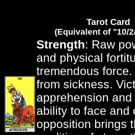
Tarot Card
(Equivalent of "10/2
Strength
: Raw po
and physical fortit
tremendous force.
from sickness. Vict
apprehension and 
ability to face an
opposition brings 