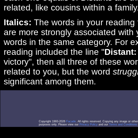
related, like cousins within a family
Italics:
The words in your reading 
are more strongly associated with 
words in the same category. For ex
reading included the line "
Distant:
victory", then all three of these w
related to you, but the word
strugg
significant among them.
Copyright 1993-2026
Facade
. All rights reserved. Copying any image or othe
purposes only. Please view our
Privacy Policy
and our
Terms and Conditions