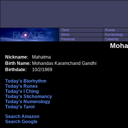
Moha
Nickname:
Mahatma
Birth Name:
Mohandas Karamchand Gandhi
Birthdate:
10/2/1869
Today's Biorhythm
Today's Runes
Today's I Ching
Today's Stichomancy
Today's Numerology
Today's Tarot
Search Amazon
Search Google