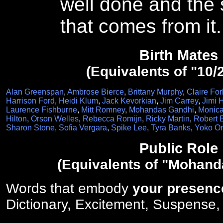
well done and the 
that comes from it.
Birth Mates
(Equivalents of "10/
Alan Greenspan
,
Ambrose Bierce
,
Brittany Murphy
,
Claire For
Harrison Ford
,
Heidi Klum
,
Jack Kevorkian
,
Jim Carrey
,
Jimi 
Laurence Fishburne
,
Mitt Romney
,
Mohandas Gandhi
,
Monica
Hilton
,
Orson Welles
,
Rebecca Romijn
,
Ricky Martin
,
Robert 
Sharon Stone
,
Sofia Vergara
,
Spike Lee
,
Tyra Banks
,
Yoko O
Public Role
(Equivalents of "Mohand
Words that embody
your presenc
Dictionary, Excitement, Suspense,