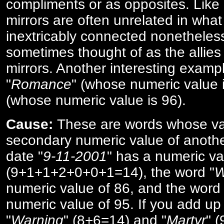
compliments or as opposites. Like 
mirrors are often unrelated in what 
inextricably connected nonetheles
sometimes thought of as the allies
mirrors. Another interesting exampl
"
Romance
" (whose numeric value i
(whose numeric value is 96).
Cause:
These are words whose va
secondary numeric value of anothe
date "
9-11-2001
" has a numeric va
(9+1+1+2+0+0+1=14), the word "
W
numeric value of 86, and the word 
numeric value of 95. If you add up 
"
Warning
" (8+6=14) and "
Martyr
" 