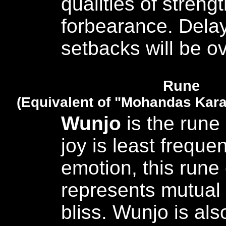
qualities of streng
forbearance. Dela
setbacks will be 
Rune
(Equivalent of "Mohandas Kar
Wunjo
is the rune 
joy is least frequen
emotion, this rune 
represents mutual
bliss. Wunjo is al