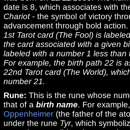
date is 8, which associates with th
Chariot
- the symbol of victory thr
advancement through bold action
1st Tarot card (The Fool) is labele
the card associated with a given bi
labeled with a number 1 less than th
For example, the birth path 22 is a
22nd Tarot card (The World), which
number 21.
Rune:
This is the rune whose num
that of a
birth name
. For example
Oppenheimer
(the father of the a
under the rune
Tyr
, which symboliz