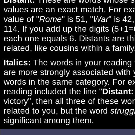
values are an exact match. For ex
value of "
Rome
" is 51, "
War
" is 42
114. If you add up the digits (5+1
each one equals 6. Distants are th
related, like cousins within a family
Italics:
The words in your reading 
are more strongly associated with 
words in the same category. For ex
reading included the line "
Distant:
victory", then all three of these w
related to you, but the word
strugg
significant among them.