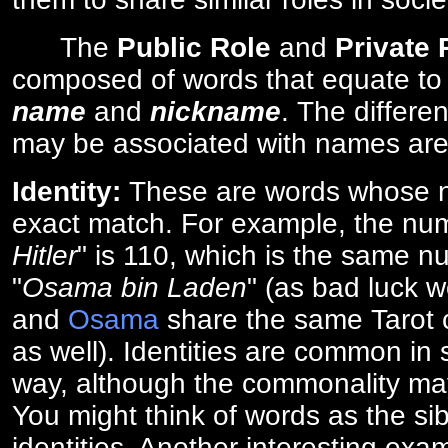
The
Public Role
and
Private
composed of words that equate to
name
and
nickname
. The differe
may be associated with names are
Identity:
These are words whose n
exact match. For example, the num
Hitler
" is 110, which is the same n
"
Osama bin Laden
" (as bad luck w
and
Osama
share the same Tarot c
as well). Identities are common i
way, although the commonality ma
You might think of words as the sibl
identities. Another interesting exam