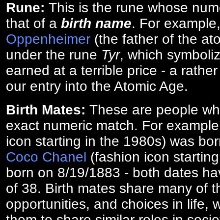
Rune:
This is the rune whose num
that of a
birth name
. For example
Oppenheimer
(the father of the a
under the rune
Tyr
, which symboliz
earned at a terrible price - a rath
our entry into the Atomic Age.
Birth Mates:
These are people w
exact numeric match. For exampl
icon starting in the 1980s) was bo
Coco Chanel
(fashion icon startin
born on 8/19/1883 - both dates ha
of 38. Birth mates share many of 
opportunities, and choices in life, 
them to share similar roles in socie