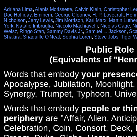
Adriana Lima
,
Alanis Morissette
,
Calvin Klein
,
Christopher Le
Doc Holliday
,
Eminem
,
George Clooney
,
H. P. Lovecraft
,
Henr
Nicholson
,
Jerry Lewis
,
Jim Morrison
,
Karl Marx
,
Martin Luther
York
,
Natalie Imbruglia
,
Niccolo Machiavelli
,
Nicolas Cage
,
Ni
Weisz
,
Ringo Starr
,
Sammy Davis Jr.
,
Samuel L. Jackson
,
Sca
Shakira
,
Shaquille O'Neal
,
Sophia Loren
,
Steve Jobs
,
Tiger 
Public Role
(Equivalents of "Henr
Words that embody
your presenc
Apocalypse, Jubilation, Moonlight,
Synergy, Trumpet, Typhoon, Unive
Words that embody
people or thi
periphery
are "Affair, Alien, Antic
Celebration, Coin, Consort, Deck,