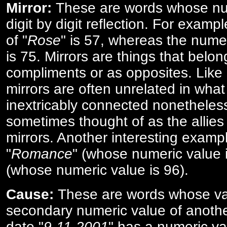
Mirror:
These are words whose num
digit by digit reflection. For examp
of "
Rose
" is 57, whereas the numer
is 75. Mirrors are things that belon
compliments or as opposites. Like 
mirrors are often unrelated in what 
inextricably connected nonetheles
sometimes thought of as the allies
mirrors. Another interesting exampl
"
Romance
" (whose numeric value i
(whose numeric value is 96).
Cause:
These are words whose va
secondary numeric value of anothe
date "
9-11-2001
" has a numeric va