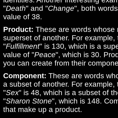
"
Death
" and "
Change
", both words
value of 38.
Product:
These are words whose n
superset of another. For example, 
"
Fulfillment
" is 130, which is a sup
value of "
Peace
", which is 30. Pro
you can create from their compone
Component:
These are words who
a subset of another. For example, 
"
Sex
" is 48, which is a subset of t
"
Sharon Stone
", which is 148. Co
that make up a product.