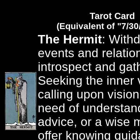
Tarot Card
(Equivalent of "7/30
The Hermit
: With
events and relatio
introspect and gat
Seeking the inner 
calling upon vision
need of understan
advice, or a wise 
offer knowing guid