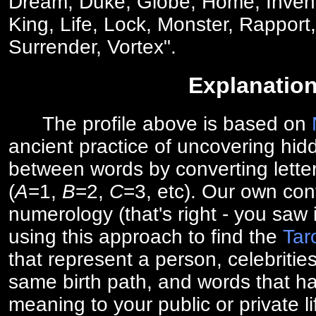
Dream, Duke, Globe, Home, Invent
King, Life, Lock, Monster, Rapport
Surrender, Vortex".
Explanatio
The profile above is based on
ancient practice of uncovering hid
between words by converting lette
(
A
=1,
B
=2,
C
=3, etc). Our own cont
numerology (that's right - you saw 
using this approach to find the
Tar
that represent a person, celebriti
same birth path, and words that ha
meaning to your public or private li