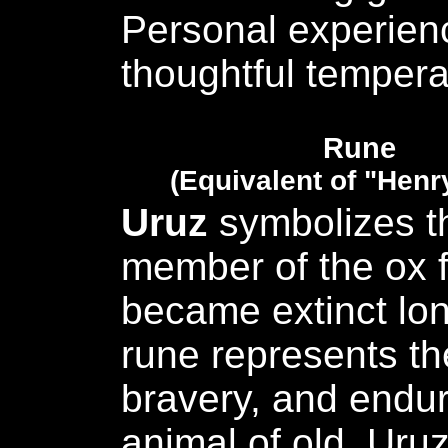
Personal experien
thoughtful temper
Rune
(Equivalent of "Henr
Uruz
symbolizes t
member of the ox f
became extinct lon
rune represents th
bravery, and endur
animal of old. Uru