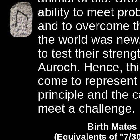
ability to meet pr
and to overcome 
the world was new,
to test their streng
Auroch. Hence, th
come to represent
principle and the c
meet a challenge.
Birth Mates
(Equivalents of "7/3