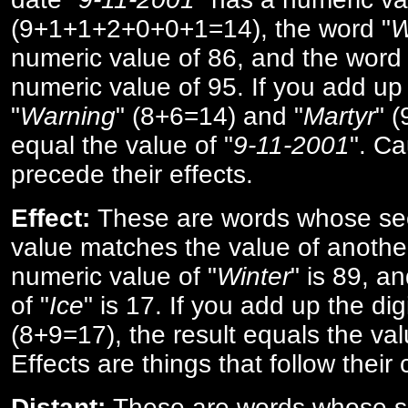
(9+1+1+2+0+0+1=14), the word "
W
numeric value of 86, and the word 
numeric value of 95. If you add up 
"
Warning
" (8+6=14) and "
Martyr
" 
equal the value of "
9-11-2001
". Ca
precede their effects.
Effect:
These are words whose se
value matches the value of anothe
numeric value of "
Winter
" is 89, a
of "
Ice
" is 17. If you add up the digi
(8+9=17), the result equals the val
Effects are things that follow their
Distant:
These are words whose s