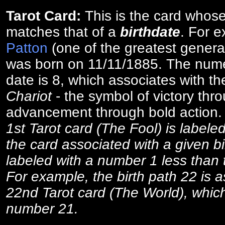
Tarot Card:
This is the card whos
matches that of a
birthdate
. For 
Patton
(one of the greatest general
was born on 11/11/1885. The numer
date is 8, which associates with th
Chariot
- the symbol of victory thr
advancement through bold action
1st Tarot card (The Fool) is labele
the card associated with a given bi
labeled with a number 1 less than th
For example, the birth path 22 is a
22nd Tarot card (The World), which
number 21.