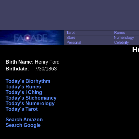
H
Birth Name:
Henry Ford
Birthdate:
7/30/1863
Today's Biorhythm
Today's Runes
Today's I Ching
Today's Stichomancy
Today's Numerology
Today's Tarot
Search Amazon
Search Google