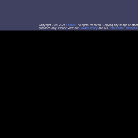
Copyright 1993-2026
Facade
. All rights reserved. Copying any image or othe
purposes only. Please view our
Privacy Policy
and our
Terms and Conditions