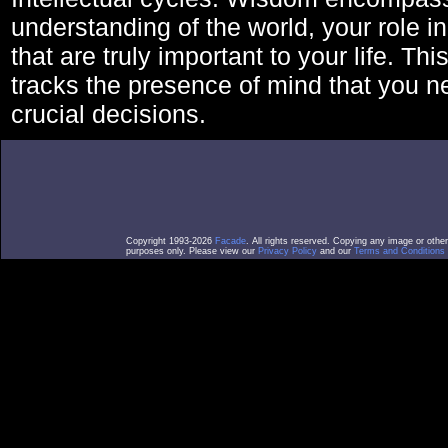
understanding of the world, your role in
that are truly important to your life. Thi
tracks the presence of mind that you 
crucial decisions.
Copyright 1993-2026
Facade
. All rights reserved. Copying any image or othe
purposes only. Please view our
Privacy Policy
and our
Terms and Conditions