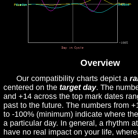
Overview
Our compatibility charts depict a
r
centered on the
target day
. The number
and +14 across the top mark dates ran
past to the future. The numbers from
to -100% (minimum) indicate where the
a particular day. In general, a rhythm a
have no real impact on your life, wher