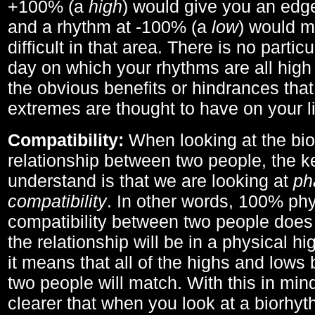
+100% (a
high
) would give you an edge
and a rhythm at -100% (a
low
) would m
difficult in that area. There is no parti
day on which your rhythms are all high 
the obvious benefits or hindrances that
extremes are thought to have on your li
Compatibility:
When looking at the bi
relationship between two people, the ke
understand is that we are looking at
ph
compatibility
. In other words, 100% phy
compatibility between two people does
the relationship will be in a physical hig
it means that all of the highs and low
two people will match. With this in min
clearer that when you look at a biorhyt