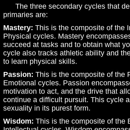
The three secondary cycles that der
primaries are:
Mastery:
This is the composite of the I
Physical cycles. Mastery encompasses 
succeed at tasks and to obtain what yo
cycle also tracks athletic ability and th
to learn physical skills.
Passion:
This is the composite of the 
Emotional cycles. Passion encompass
motivation to act, and the drive that al
continue a difficult pursuit. This cycle 
sexuality in its purest form.
Wisdom:
This is the composite of the
Intellectual cycles. Wisdom encompas