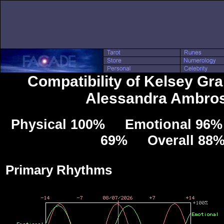
Compatibility of Kelsey Gr
Alessandra Ambros
Physical 100% Emotional 96% 
69% Overall 88
Primary Rhythms