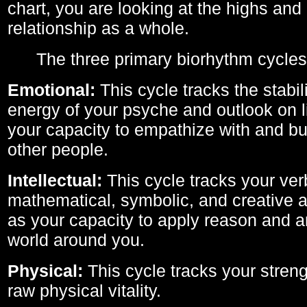
chart, you are looking at the highs and 
relationship as a whole.
The three primary biorhythm cycles
Emotional:
This cycle tracks the stabil
energy of your psyche and outlook on li
your capacity to empathize with and bui
other people.
Intellectual:
This cycle tracks your ver
mathematical, symbolic, and creative ab
as your capacity to apply reason and a
world around you.
Physical:
This cycle tracks your streng
raw physical vitality.