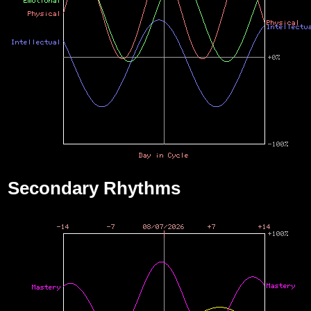
Secondary Rhythms