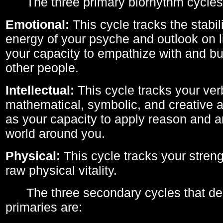
The three primary biorhythm cycles
Emotional:
This cycle tracks the stabil
energy of your psyche and outlook on li
your capacity to empathize with and bui
other people.
Intellectual:
This cycle tracks your ver
mathematical, symbolic, and creative ab
as your capacity to apply reason and a
world around you.
Physical:
This cycle tracks your streng
raw physical vitality.
The three secondary cycles that der
primaries are: