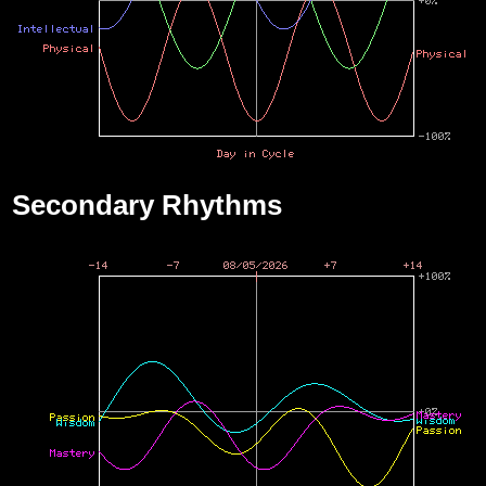
Secondary Rhythms