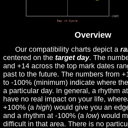
Overview
Our compatibility charts depict a
r
centered on the
target day
. The number
and +14 across the top mark dates ran
past to the future. The numbers from
to -100% (minimum) indicate where the
a particular day. In general, a rhythm a
have no real impact on your life, wher
+100% (a
high
) would give you an edge
and a rhythm at -100% (a
low
) would m
difficult in that area. There is no parti