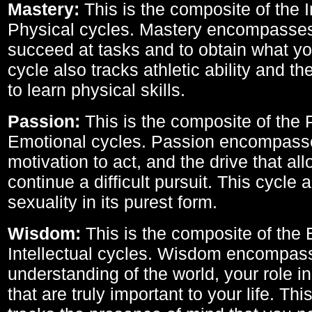
Mastery:
This is the composite of the I
Physical cycles. Mastery encompasses 
succeed at tasks and to obtain what yo
cycle also tracks athletic ability and th
to learn physical skills.
Passion:
This is the composite of the 
Emotional cycles. Passion encompass
motivation to act, and the drive that al
continue a difficult pursuit. This cycle 
sexuality in its purest form.
Wisdom:
This is the composite of the
Intellectual cycles. Wisdom encompas
understanding of the world, your role in
that are truly important to your life. Thi