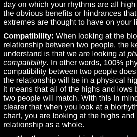
day on which your rhythms are all high 
the obvious benefits or hindrances that
extremes are thought to have on your li
Compatibility:
When looking at the bi
relationship between two people, the ke
understand is that we are looking at
ph
compatibility
. In other words, 100% phy
compatibility between two people does
the relationship will be in a physical hig
it means that all of the highs and low
two people will match. With this in min
clearer that when you look at a biorhyt
chart, you are looking at the highs and 
relationship as a whole.