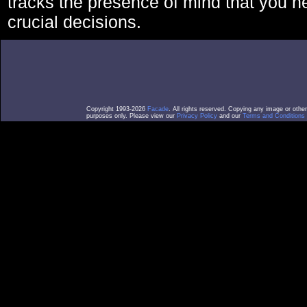
tracks the presence of mind that you 
crucial decisions.
Copyright 1993-2026
Facade
. All rights reserved. Copying any image or othe
purposes only. Please view our
Privacy Policy
and our
Terms and Conditions