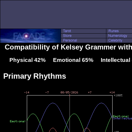
Compatibility of Kelsey Grammer with
Physical 42% Emotional 65% Intellectua
Primary Rhythms