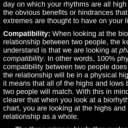
day on which your rhythms are all high 
the obvious benefits or hindrances that
extremes are thought to have on your li
Compatibility:
When looking at the bi
relationship between two people, the ke
understand is that we are looking at
ph
compatibility
. In other words, 100% phy
compatibility between two people does
the relationship will be in a physical hig
it means that all of the highs and low
two people will match. With this in min
clearer that when you look at a biorhyt
chart, you are looking at the highs and 
relationship as a whole.