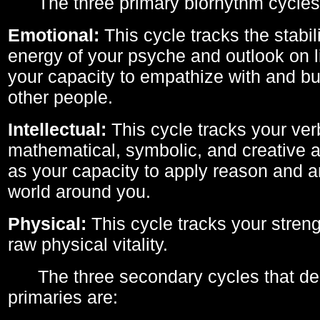
The three primary biorhythm cycles
Emotional:
This cycle tracks the stabil
energy of your psyche and outlook on li
your capacity to empathize with and bui
other people.
Intellectual:
This cycle tracks your ver
mathematical, symbolic, and creative ab
as your capacity to apply reason and a
world around you.
Physical:
This cycle tracks your streng
raw physical vitality.
The three secondary cycles that der
primaries are: