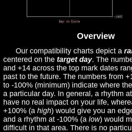
Overview
Our compatibility charts depict a
r
centered on the
target day
. The number
and +14 across the top mark dates ran
past to the future. The numbers from
to -100% (minimum) indicate where the
a particular day. In general, a rhythm a
have no real impact on your life, wher
+100% (a
high
) would give you an edge
and a rhythm at -100% (a
low
) would m
difficult in that area. There is no parti