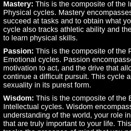
Mastery:
This is the composite of the I
Physical cycles. Mastery encompasses 
succeed at tasks and to obtain what yo
cycle also tracks athletic ability and th
to learn physical skills.
Passion:
This is the composite of the 
Emotional cycles. Passion encompass
motivation to act, and the drive that al
continue a difficult pursuit. This cycle 
sexuality in its purest form.
Wisdom:
This is the composite of the
Intellectual cycles. Wisdom encompas
understanding of the world, your role in
that are truly important to your life. Thi