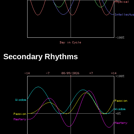
Secondary Rhythms