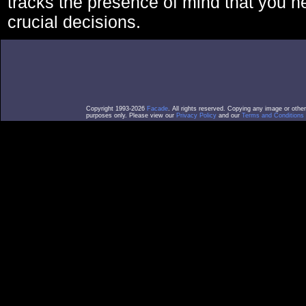
tracks the presence of mind that you 
crucial decisions.
Copyright 1993-2026
Facade
. All rights reserved. Copying any image or othe
purposes only. Please view our
Privacy Policy
and our
Terms and Conditions