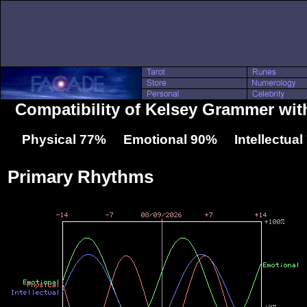
Compatibility of Kelsey Grammer wit
Physical 77% Emotional 90% Intellectua
Primary Rhythms