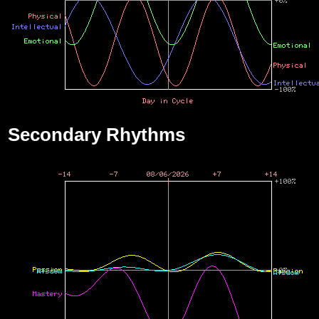
Secondary Rhythms