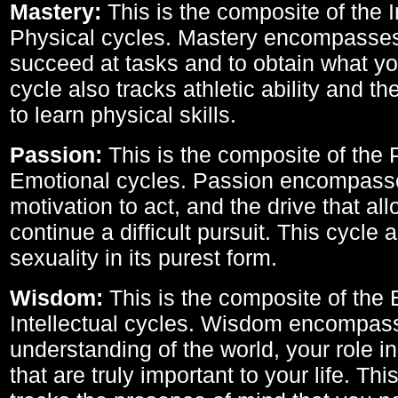
Mastery:
This is the composite of the I
Physical cycles. Mastery encompasses 
succeed at tasks and to obtain what yo
cycle also tracks athletic ability and th
to learn physical skills.
Passion:
This is the composite of the 
Emotional cycles. Passion encompass
motivation to act, and the drive that al
continue a difficult pursuit. This cycle 
sexuality in its purest form.
Wisdom:
This is the composite of the
Intellectual cycles. Wisdom encompas
understanding of the world, your role in
that are truly important to your life. Thi