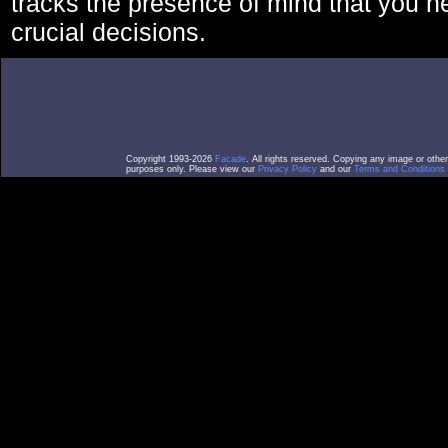
tracks the presence of mind that you 
crucial decisions.
Copyright 1993-2026
Facade
. All rights reserved. Copying any image or othe
purposes only. Please view our
Privacy Policy
and our
Terms and Conditions