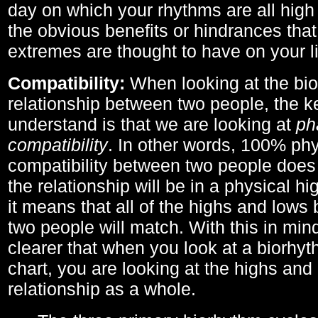
day on which your rhythms are all high 
the obvious benefits or hindrances that
extremes are thought to have on your li
Compatibility:
When looking at the bi
relationship between two people, the ke
understand is that we are looking at
ph
compatibility
. In other words, 100% phy
compatibility between two people does
the relationship will be in a physical hig
it means that all of the highs and low
two people will match. With this in min
clearer that when you look at a biorhyt
chart, you are looking at the highs and 
relationship as a whole.