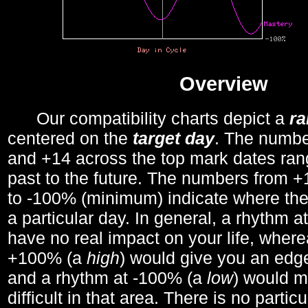
Overview
Our compatibility charts depict a
r
centered on the
target day
. The number
and +14 across the top mark dates ran
past to the future. The numbers from
to -100% (minimum) indicate where the
a particular day. In general, a rhythm a
have no real impact on your life, wher
+100% (a
high
) would give you an edge
and a rhythm at -100% (a
low
) would m
difficult in that area. There is no parti