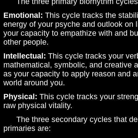
The three primary biorhythm cycles
Emotional:
This cycle tracks the stabil
energy of your psyche and outlook on li
your capacity to empathize with and bui
other people.
Intellectual:
This cycle tracks your ver
mathematical, symbolic, and creative ab
as your capacity to apply reason and a
world around you.
Physical:
This cycle tracks your streng
raw physical vitality.
The three secondary cycles that der
primaries are: