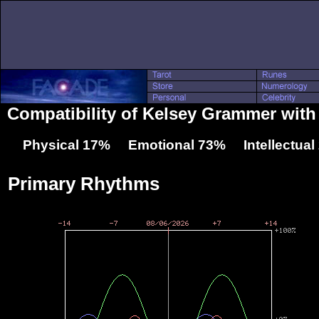
Compatibility of Kelsey Grammer with
Physical 17% Emotional 73% Intellectua
Primary Rhythms