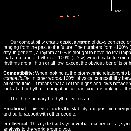
Our compatibility charts depict a
range
of days centered o
ranging from the past to the future. The numbers from +100% 
day. In general, a rhythm at 0% is thought to have no real imp
that area, and a rhythm at -100% (a
low
) would make life more 
rhythms are all high or all low, except the obvious benefits or 
Compatibility:
When looking at the biorhythmic relationship b
compatibility
. In other words, 100% physical compatibility bet
all of the time - it means that all of the highs and lows betwee
look at a biorhythmic compatibility chart, you are looking at th
The three primary biorhythm cycles are:
Emotional:
This cycle tracks the stability and positive energy
and build rapport with other people.
Intellectual:
This cycle tracks your verbal, mathematical, symbo
analysis to the world around you.