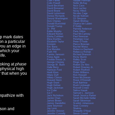
Colin Farrell
Natalie Portman
Colin Powell
Nellie McKay
David Beckham
Nick Cave
David Boreanaz
Nick Lachey
David Bowie
Nicky Hilton
David Letterman
Nicolas Cage
Denise Richards
Nicole Kidman
Denzel Washington
OJ Simpson
Dick Cheney
Oprah Winfrey
Donald Rumsfeld
Osama bin Laden
Donald Trump
P Diddy
Dr. Phil
Pamela Anderson
Eddie Murphy
Paris Hilton
Edward Norton
Paul McCartney
op mark dates
Elisha Cuthbert
Paul Newman
Eliza Dushku
Penelope Cruz
n a particular
Elizabeth Taylor
Peter O'Toole
Eminem
Pierce Brosnan
you an edge in
Eric Bana
Rachel Weisz
Eva Mendes
Rebecca Gayheart
 which your
Faith Hill
Rebecca Romijn
Famke Janssen
Richard Branson
ife.
Fiona Apple
Ricky Martin
Freddie Prinze Jr.
Ridley Scott
George Clooney
Ringo Starr
ooking at
phase
George W. Bush
Robert De Niro
Halle Berry
Robert Downey Jr.
 physical high
Harrison Ford
Robert Redford
Heidi Klum
Robin Williams
er that when you
Hilary Duff
Ron Howard
Hillary Clinton
Rose McGowan
Howard Stern
Rosie O'Donnell
Hugh Grant
Rudi Bakhtiar
Hugh Hefner
Rush Limbaugh
Hugh Jackman
Russell Crowe
Ice Cube
Salma Hayek
Ice-T
Samuel L. Jackson
empathize with
Jack Nicholson
Sarah Jessica Parker
Jackie Chan
Sarah Michelle Gellar
James Brown
Sarah Silverman
James Gandolfini
Scarlett Johansson
Jane Seymour
Sean Connery
eason and
Jay Leno
Shakira
Jennifer Aniston
Shaquille O'Neal
Jennifer Connelly
Simon Cowell