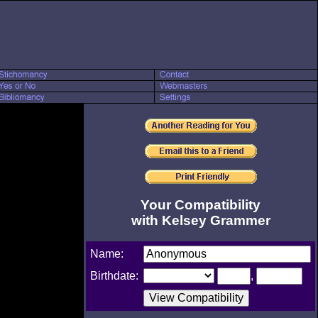
Your Compatibility
with Kelsey Grammer
Name:
Birthdate:
,