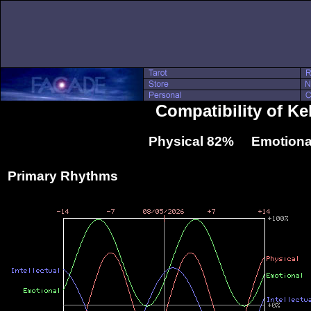
Compatibility of K
Physical 82% Emotiona
Primary Rhythms