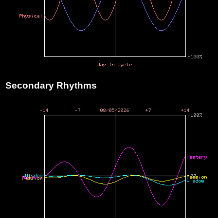
Secondary Rhythms