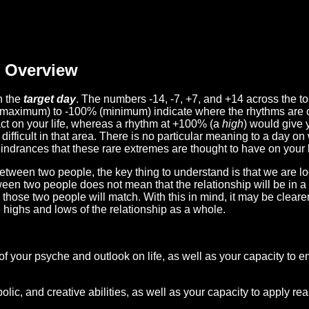
Overview
n the
target day
. The numbers -14, -7, +7, and +14 across the t
(maximum) to -100% (minimum) indicate where the rhythms are o
act on your life, whereas a rhythm at +100% (a
high
) would give 
difficult in that area. There is no particular meaning to a day on
hindrances that these rare extremes are thought to have on your l
etween two people, the key thing to understand is that we are l
ween two people does not mean that the relationship will be in a
n those two people will match. With this in mind, it may be clear
e highs and lows of the relationship as a whole.
 of your psyche and outlook on life, as well as your capacity to 
lic, and creative abilities, as well as your capacity to apply r