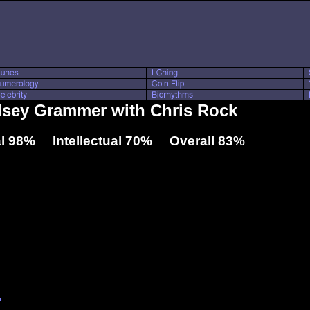
elsey Grammer with Chris Rock
l 98% Intellectual 70% Overall 83%