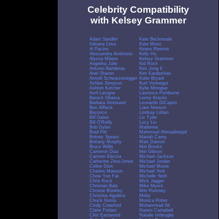
Celebrity Compatibility
with Kelsey Grammer
Adam Sandler
Kate Beckinsale
Adriana Lima
Kate Moss
Al Pacino
Keanu Reeves
Alessandra Ambrosio
Kelly Hu
Alyssa Milano
Kelsey Grammer
Angelina Jolie
Kid Rock
Antonio Banderas
Kim Jong Il
Ariel Sharon
Kim Kardashian
Arnold Schwarzenegger
Kobe Bryant
Ashlee Simpson
Kurt Vonnegut
Ashton Kutcher
Kylie Minogue
Avril Lavigne
Laurence Fishburne
Barack Obama
Lenny Kravitz
Barbara Streisand
Leonardo DiCaprio
Ben Affleck
Liam Neeson
Beyonce
Lindsay Lohan
Bill Gates
Liv Tyler
Bill O'Reilly
Lucy Liu
Bob Dylan
Madonna
Brad Pitt
Mahmoud Ahmadinejad
Britney Spears
Mariah Carey
Brittany Murphy
Matt Damon
Bruce Willis
Mel Brooks
Cameron Diaz
Mel Gibson
Carmen Electra
Michael Jackson
Catherine Zeta-Jones
Michael Jordan
Celine Dion
Michael Moore
Charles Manson
Michael York
Chow Yun Fat
Michelle Yeoh
Chris Rock
Mick Jagger
Christian Bale
Mike Myers
Christie Brinkley
Mitt Romney
Christina Aguilera
Moby
Chuck Norris
Monica Potter
Cindy Crawford
Muhammad Ali
Claire Forlani
Naomi Campbell
Clint Eastwood
Natalie Imbruglia