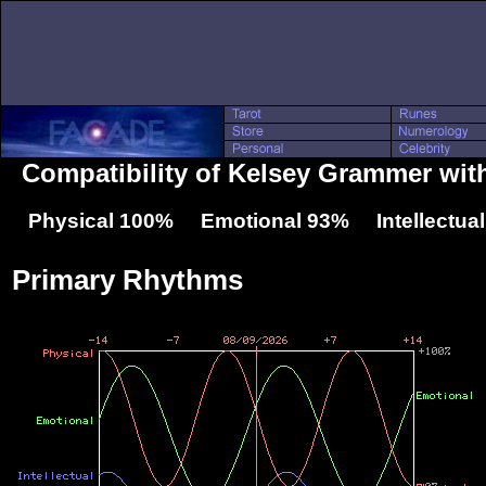
Compatibility of Kelsey Grammer wit
Physical 100% Emotional 93% Intellectua
Primary Rhythms