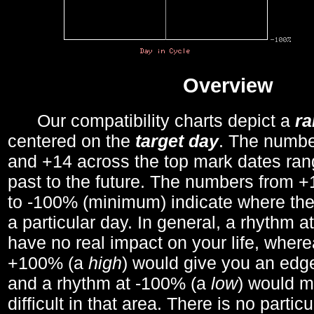
Overview
Our compatibility charts depict a
r
centered on the
target day
. The number
and +14 across the top mark dates ran
past to the future. The numbers from
to -100% (minimum) indicate where the
a particular day. In general, a rhythm a
have no real impact on your life, wher
+100% (a
high
) would give you an edge
and a rhythm at -100% (a
low
) would m
difficult in that area. There is no parti