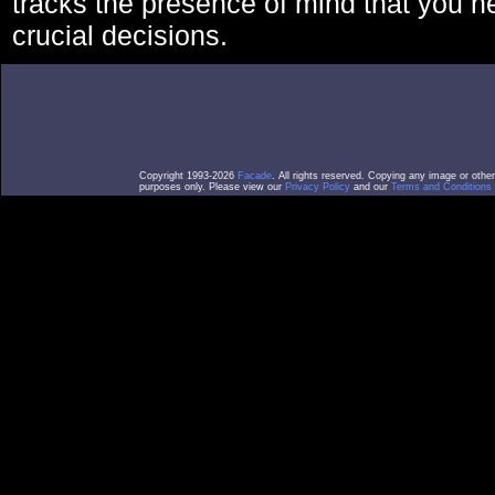
tracks the presence of mind that you 
crucial decisions.
Copyright 1993-2026
Facade
. All rights reserved. Copying any image or othe
purposes only. Please view our
Privacy Policy
and our
Terms and Conditions