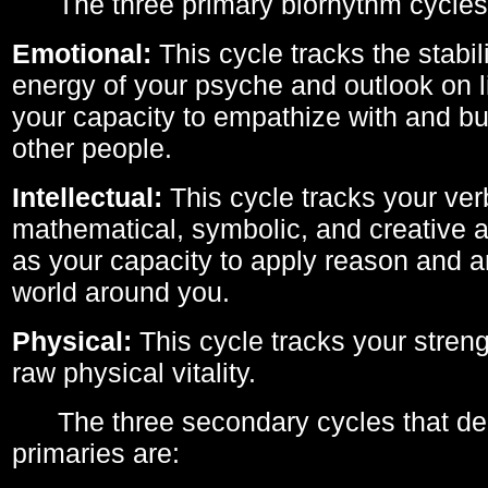
The three primary biorhythm cycles
Emotional:
This cycle tracks the stabil
energy of your psyche and outlook on li
your capacity to empathize with and bui
other people.
Intellectual:
This cycle tracks your ver
mathematical, symbolic, and creative ab
as your capacity to apply reason and a
world around you.
Physical:
This cycle tracks your streng
raw physical vitality.
The three secondary cycles that der
primaries are: