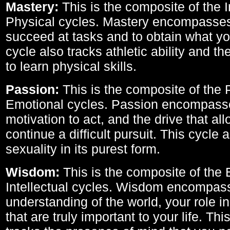
Mastery:
This is the composite of the I
Physical cycles. Mastery encompasses 
succeed at tasks and to obtain what yo
cycle also tracks athletic ability and th
to learn physical skills.
Passion:
This is the composite of the 
Emotional cycles. Passion encompass
motivation to act, and the drive that al
continue a difficult pursuit. This cycle 
sexuality in its purest form.
Wisdom:
This is the composite of the
Intellectual cycles. Wisdom encompas
understanding of the world, your role in
that are truly important to your life. Thi