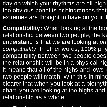
day on which your rhythms are all high 
the obvious benefits or hindrances that
extremes are thought to have on your li
Compatibility:
When looking at the bi
relationship between two people, the ke
understand is that we are looking at
ph
compatibility
. In other words, 100% phy
compatibility between two people does
the relationship will be in a physical hig
it means that all of the highs and low
two people will match. With this in min
clearer that when you look at a biorhyt
chart, you are looking at the highs and 
relationship as a whole.