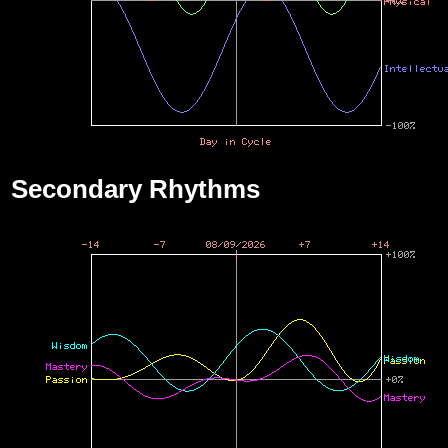
Secondary Rhythms