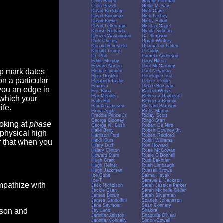
Colin Farrell
Natalie Portman
Colin Powell
Nellie McKay
David Beckham
Nick Cave
David Boreanaz
Nick Lachey
David Bowie
Nicky Hilton
David Letterman
Nicolas Cage
Denise Richards
Nicole Kidman
Denzel Washington
OJ Simpson
Dick Cheney
Oprah Winfrey
Donald Rumsfeld
Osama bin Laden
Donald Trump
P Diddy
Dr. Phil
Pamela Anderson
Eddie Murphy
Paris Hilton
Edward Norton
Paul McCartney
op mark dates
Elisha Cuthbert
Paul Newman
Eliza Dushku
Penelope Cruz
n a particular
Elizabeth Taylor
Peter O'Toole
Eminem
Pierce Brosnan
you an edge in
Eric Bana
Rachel Weisz
Eva Mendes
Rebecca Gayheart
 which your
Faith Hill
Rebecca Romijn
Famke Janssen
Richard Branson
ife.
Fiona Apple
Ricky Martin
Freddie Prinze Jr.
Ridley Scott
George Clooney
Ringo Starr
ooking at
phase
George W. Bush
Robert De Niro
Halle Berry
Robert Downey Jr.
 physical high
Harrison Ford
Robert Redford
Heidi Klum
Robin Williams
er that when you
Hilary Duff
Ron Howard
Hillary Clinton
Rose McGowan
Howard Stern
Rosie O'Donnell
Hugh Grant
Rudi Bakhtiar
Hugh Hefner
Rush Limbaugh
Hugh Jackman
Russell Crowe
Ice Cube
Salma Hayek
Ice-T
Samuel L. Jackson
empathize with
Jack Nicholson
Sarah Jessica Parker
Jackie Chan
Sarah Michelle Gellar
James Brown
Sarah Silverman
James Gandolfini
Scarlett Johansson
Jane Seymour
Sean Connery
eason and
Jay Leno
Shakira
Jennifer Aniston
Shaquille O'Neal
Jennifer Connelly
Simon Cowell