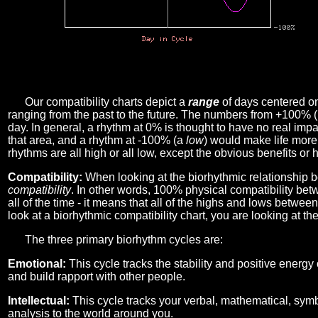
Our compatibility charts depict a
range
of days centered o
ranging from the past to the future. The numbers from +100% 
day. In general, a rhythm at 0% is thought to have no real imp
that area, and a rhythm at -100% (a
low
) would make life more 
rhythms are all high or all low, except the obvious benefits or 
Compatibility:
When looking at the biorhythmic relationship b
compatibility
. In other words, 100% physical compatibility bet
all of the time - it means that all of the highs and lows betwee
look at a biorhythmic compatibility chart, you are looking at th
The three primary biorhythm cycles are:
Emotional:
This cycle tracks the stability and positive energy
and build rapport with other people.
Intellectual:
This cycle tracks your verbal, mathematical, symbo
analysis to the world around you.