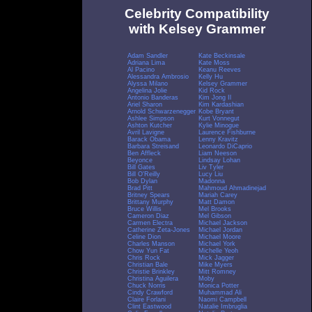
Celebrity Compatibility
with Kelsey Grammer
Adam Sandler
Kate Beckinsale
Adriana Lima
Kate Moss
Al Pacino
Keanu Reeves
Alessandra Ambrosio
Kelly Hu
Alyssa Milano
Kelsey Grammer
Angelina Jolie
Kid Rock
Antonio Banderas
Kim Jong Il
Ariel Sharon
Kim Kardashian
Arnold Schwarzenegger
Kobe Bryant
Ashlee Simpson
Kurt Vonnegut
Ashton Kutcher
Kylie Minogue
Avril Lavigne
Laurence Fishburne
Barack Obama
Lenny Kravitz
Barbara Streisand
Leonardo DiCaprio
Ben Affleck
Liam Neeson
Beyonce
Lindsay Lohan
Bill Gates
Liv Tyler
Bill O'Reilly
Lucy Liu
Bob Dylan
Madonna
Brad Pitt
Mahmoud Ahmadinejad
Britney Spears
Mariah Carey
Brittany Murphy
Matt Damon
Bruce Willis
Mel Brooks
Cameron Diaz
Mel Gibson
Carmen Electra
Michael Jackson
Catherine Zeta-Jones
Michael Jordan
Celine Dion
Michael Moore
Charles Manson
Michael York
Chow Yun Fat
Michelle Yeoh
Chris Rock
Mick Jagger
Christian Bale
Mike Myers
Christie Brinkley
Mitt Romney
Christina Aguilera
Moby
Chuck Norris
Monica Potter
Cindy Crawford
Muhammad Ali
Claire Forlani
Naomi Campbell
Clint Eastwood
Natalie Imbruglia