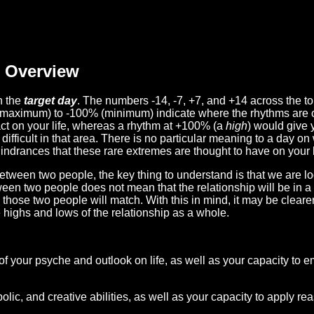
Overview
n the
target day
. The numbers -14, -7, +7, and +14 across the t
(maximum) to -100% (minimum) indicate where the rhythms are o
act on your life, whereas a rhythm at +100% (a
high
) would give 
difficult in that area. There is no particular meaning to a day on
hindrances that these rare extremes are thought to have on your l
etween two people, the key thing to understand is that we are l
ween two people does not mean that the relationship will be in a
n those two people will match. With this in mind, it may be clear
e highs and lows of the relationship as a whole.
 of your psyche and outlook on life, as well as your capacity to 
lic, and creative abilities, as well as your capacity to apply r