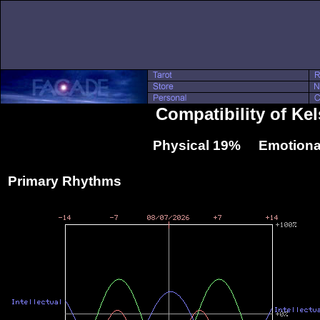
Compatibility of Ke
Physical 19% Emotiona
Primary Rhythms