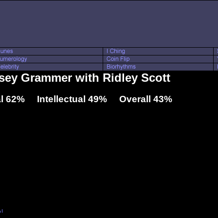
lsey Grammer with Ridley Scott
l 62% Intellectual 49% Overall 43%