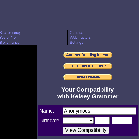
Your Compatibility
with Kelsey Grammer
Name:
Birthdate:
,