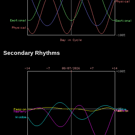
Secondary Rhythms