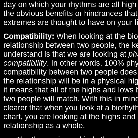
day on which your rhythms are all high 
the obvious benefits or hindrances that
extremes are thought to have on your li
Compatibility:
When looking at the bi
relationship between two people, the ke
understand is that we are looking at
ph
compatibility
. In other words, 100% phy
compatibility between two people does
the relationship will be in a physical hig
it means that all of the highs and low
two people will match. With this in min
clearer that when you look at a biorhyt
chart, you are looking at the highs and 
relationship as a whole.