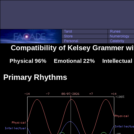
Compatibility of Kelsey Grammer wi
Physical 96% Emotional 22% Intellectua
Primary Rhythms