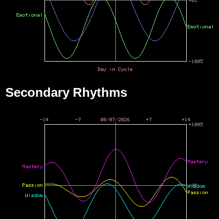
Secondary Rhythms