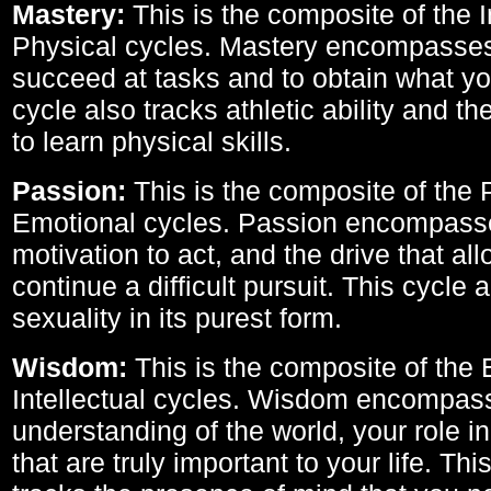
Mastery:
This is the composite of the I
Physical cycles. Mastery encompasses 
succeed at tasks and to obtain what yo
cycle also tracks athletic ability and th
to learn physical skills.
Passion:
This is the composite of the 
Emotional cycles. Passion encompass
motivation to act, and the drive that al
continue a difficult pursuit. This cycle 
sexuality in its purest form.
Wisdom:
This is the composite of the
Intellectual cycles. Wisdom encompas
understanding of the world, your role in
that are truly important to your life. Thi