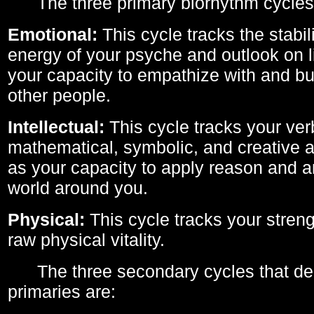
The three primary biorhythm cycles
Emotional:
This cycle tracks the stabil
energy of your psyche and outlook on li
your capacity to empathize with and bui
other people.
Intellectual:
This cycle tracks your ver
mathematical, symbolic, and creative ab
as your capacity to apply reason and a
world around you.
Physical:
This cycle tracks your streng
raw physical vitality.
The three secondary cycles that der
primaries are: