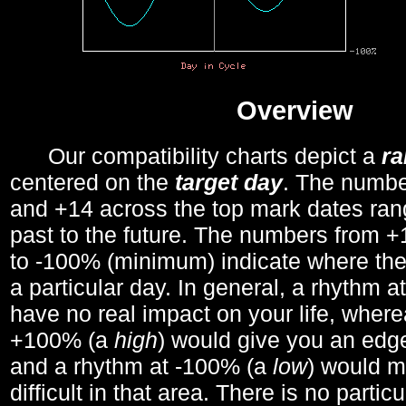
Overview
Our compatibility charts depict a
r
centered on the
target day
. The number
and +14 across the top mark dates ran
past to the future. The numbers from
to -100% (minimum) indicate where the
a particular day. In general, a rhythm a
have no real impact on your life, wher
+100% (a
high
) would give you an edge
and a rhythm at -100% (a
low
) would m
difficult in that area. There is no parti