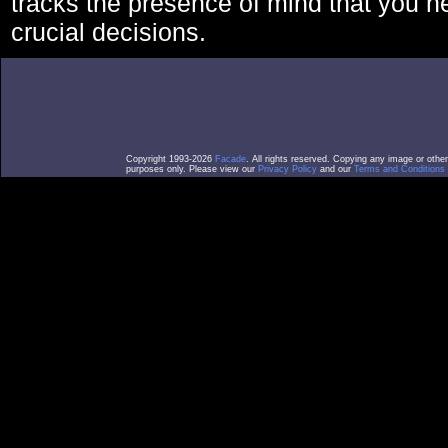
tracks the presence of mind that you 
crucial decisions.
Copyright 1993-2026
Facade
. All rights reserved. Copying any image or othe
purposes only. Please view our
Privacy Policy
and our
Terms and Conditions