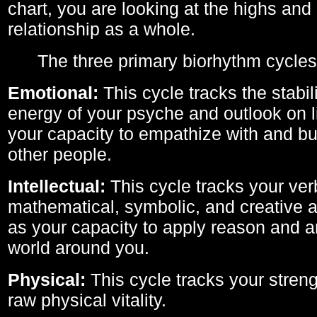
chart, you are looking at the highs and 
relationship as a whole.
The three primary biorhythm cycles
Emotional:
This cycle tracks the stabil
energy of your psyche and outlook on li
your capacity to empathize with and bui
other people.
Intellectual:
This cycle tracks your ver
mathematical, symbolic, and creative ab
as your capacity to apply reason and a
world around you.
Physical:
This cycle tracks your streng
raw physical vitality.