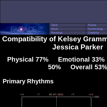
Compatibility of Kelsey Gramm
Jessica Parker
Physical 77% Emotional 33% 
50% Overall 53
Primary Rhythms