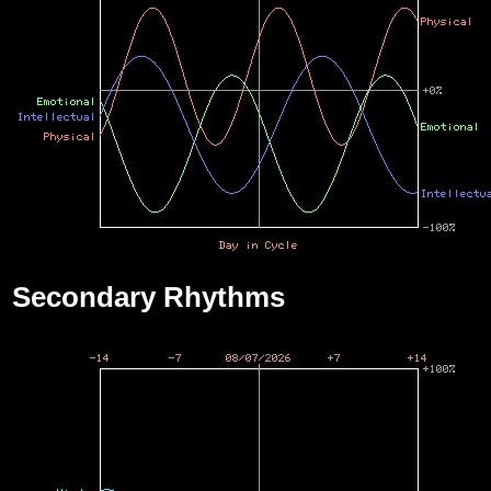
Secondary Rhythms