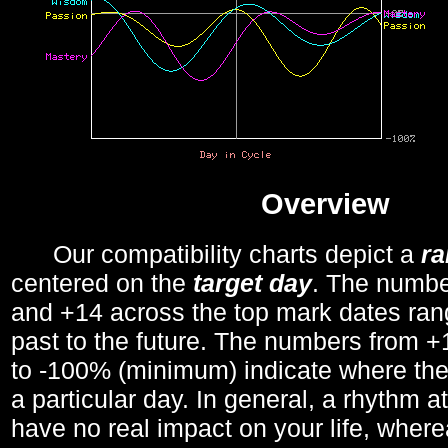
Overview
Our compatibility charts depict a
r
centered on the
target day
. The number
and +14 across the top mark dates ran
past to the future. The numbers from
to -100% (minimum) indicate where the
a particular day. In general, a rhythm a
have no real impact on your life, wher