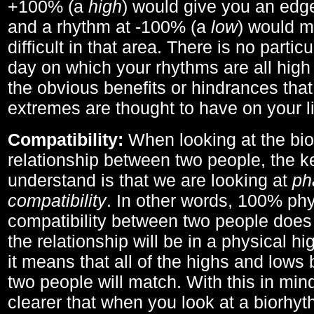
+100% (a
high
) would give you an edge
and a rhythm at -100% (a
low
) would m
difficult in that area. There is no parti
day on which your rhythms are all high 
the obvious benefits or hindrances that
extremes are thought to have on your li
Compatibility:
When looking at the bi
relationship between two people, the ke
understand is that we are looking at
ph
compatibility
. In other words, 100% phy
compatibility between two people does
the relationship will be in a physical hig
it means that all of the highs and low
two people will match. With this in min
clearer that when you look at a biorhyt