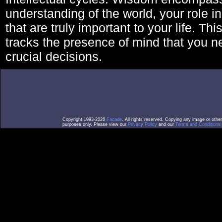
understanding of the world, your role in
that are truly important to your life. Thi
tracks the presence of mind that you 
crucial decisions.
Copyright 1993-2026
Facade
. All rights reserved. Copying any image or othe
purposes only. Please view our
Privacy Policy
and our
Terms and Conditions