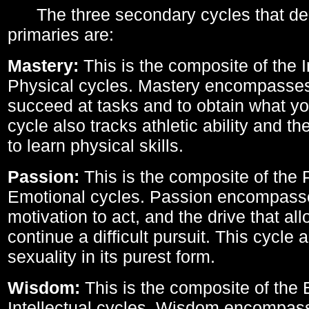
The three secondary cycles that der
primaries are:
Mastery:
This is the composite of the I
Physical cycles. Mastery encompasses 
succeed at tasks and to obtain what yo
cycle also tracks athletic ability and th
to learn physical skills.
Passion:
This is the composite of the 
Emotional cycles. Passion encompass
motivation to act, and the drive that al
continue a difficult pursuit. This cycle 
sexuality in its purest form.
Wisdom:
This is the composite of the
Intellectual cycles. Wisdom encompas