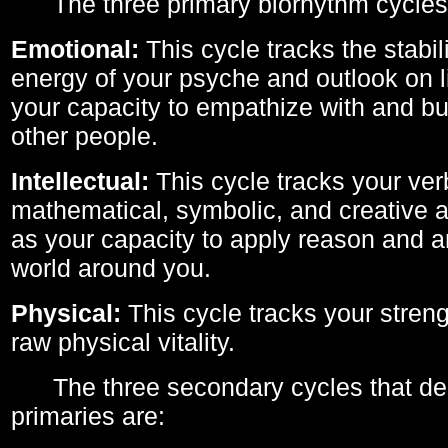
The three primary biorhythm cycles
Emotional:
This cycle tracks the stabil
energy of your psyche and outlook on li
your capacity to empathize with and bui
other people.
Intellectual:
This cycle tracks your ver
mathematical, symbolic, and creative ab
as your capacity to apply reason and a
world around you.
Physical:
This cycle tracks your streng
raw physical vitality.
The three secondary cycles that der
primaries are: