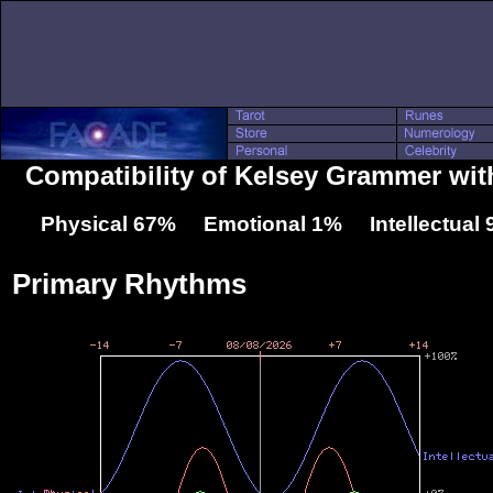
Compatibility of Kelsey Grammer with
Physical 67% Emotional 1% Intellectual
Primary Rhythms