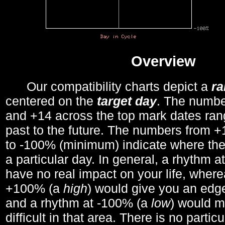
Overview
Our compatibility charts depict a
r
centered on the
target day
. The number
and +14 across the top mark dates ran
past to the future. The numbers from
to -100% (minimum) indicate where the
a particular day. In general, a rhythm a
have no real impact on your life, wher
+100% (a
high
) would give you an edge
and a rhythm at -100% (a
low
) would m
difficult in that area. There is no parti