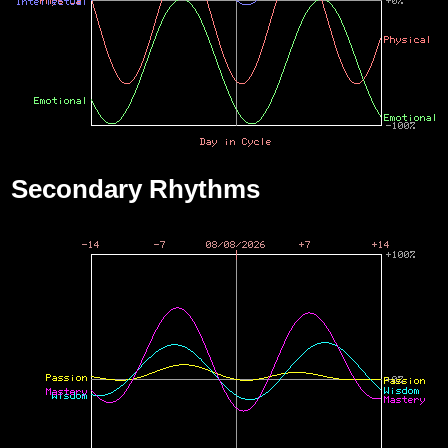
Secondary Rhythms