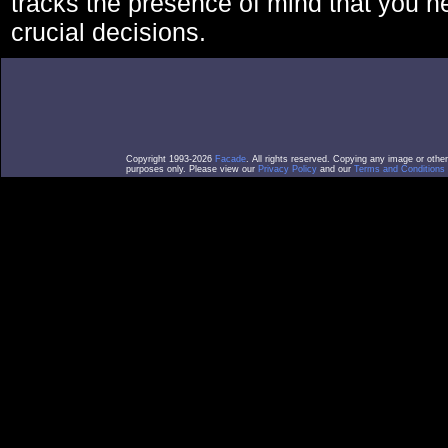
tracks the presence of mind that you 
crucial decisions.
Copyright 1993-2026
Facade
. All rights reserved. Copying any image or othe
purposes only. Please view our
Privacy Policy
and our
Terms and Conditions