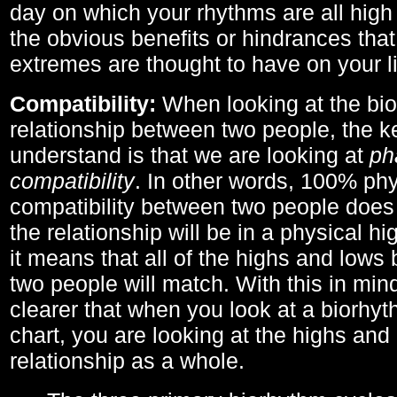
day on which your rhythms are all high 
the obvious benefits or hindrances that
extremes are thought to have on your li
Compatibility:
When looking at the bi
relationship between two people, the ke
understand is that we are looking at
ph
compatibility
. In other words, 100% phy
compatibility between two people does
the relationship will be in a physical hig
it means that all of the highs and low
two people will match. With this in min
clearer that when you look at a biorhyt
chart, you are looking at the highs and 
relationship as a whole.