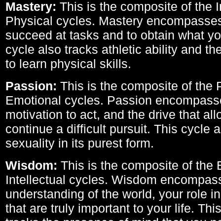
Mastery:
This is the composite of the I
Physical cycles. Mastery encompasses 
succeed at tasks and to obtain what yo
cycle also tracks athletic ability and th
to learn physical skills.
Passion:
This is the composite of the 
Emotional cycles. Passion encompass
motivation to act, and the drive that al
continue a difficult pursuit. This cycle 
sexuality in its purest form.
Wisdom:
This is the composite of the
Intellectual cycles. Wisdom encompas
understanding of the world, your role in
that are truly important to your life. Thi