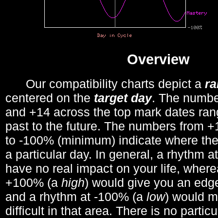
Overview
Our compatibility charts depict a
r
centered on the
target day
. The number
and +14 across the top mark dates ran
past to the future. The numbers from
to -100% (minimum) indicate where the
a particular day. In general, a rhythm a
have no real impact on your life, wher
+100% (a
high
) would give you an edge
and a rhythm at -100% (a
low
) would m
difficult in that area. There is no parti