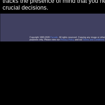
tracks the presence of mind that you 
crucial decisions.
Copyright 1993-2026
Facade
. All rights reserved. Copying any image or othe
purposes only. Please view our
Privacy Policy
and our
Terms and Conditions