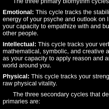
The three primary biorhythm cycles
Emotional:
This cycle tracks the stabil
energy of your psyche and outlook on li
your capacity to empathize with and bui
other people.
Intellectual:
This cycle tracks your ver
mathematical, symbolic, and creative ab
as your capacity to apply reason and a
world around you.
Physical:
This cycle tracks your streng
raw physical vitality.
The three secondary cycles that der
primaries are: