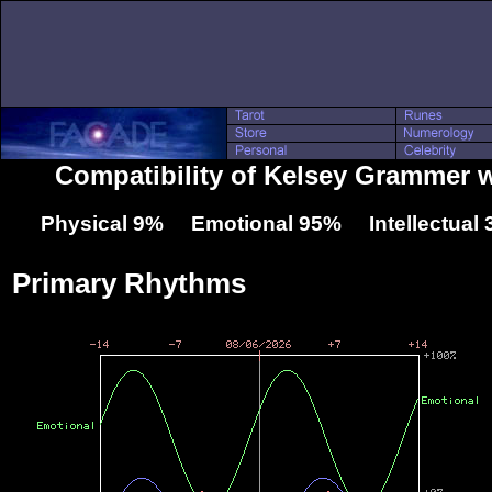
Compatibility of Kelsey Grammer 
Physical 9% Emotional 95% Intellectual
Primary Rhythms