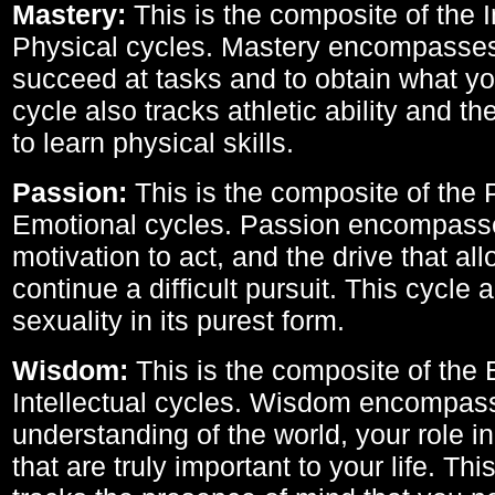
Mastery:
This is the composite of the I
Physical cycles. Mastery encompasses 
succeed at tasks and to obtain what yo
cycle also tracks athletic ability and th
to learn physical skills.
Passion:
This is the composite of the 
Emotional cycles. Passion encompass
motivation to act, and the drive that al
continue a difficult pursuit. This cycle 
sexuality in its purest form.
Wisdom:
This is the composite of the
Intellectual cycles. Wisdom encompas
understanding of the world, your role in
that are truly important to your life. Thi