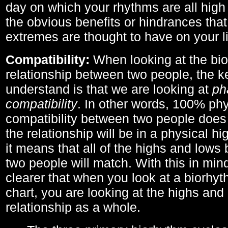
day on which your rhythms are all high 
the obvious benefits or hindrances that
extremes are thought to have on your li
Compatibility:
When looking at the bi
relationship between two people, the ke
understand is that we are looking at
ph
compatibility
. In other words, 100% phy
compatibility between two people does
the relationship will be in a physical hig
it means that all of the highs and low
two people will match. With this in min
clearer that when you look at a biorhyt
chart, you are looking at the highs and 
relationship as a whole.