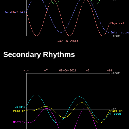
Secondary Rhythms