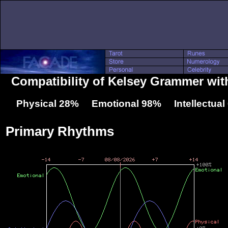
Compatibility of Kelsey Grammer wit
Physical 28% Emotional 98% Intellectua
Primary Rhythms