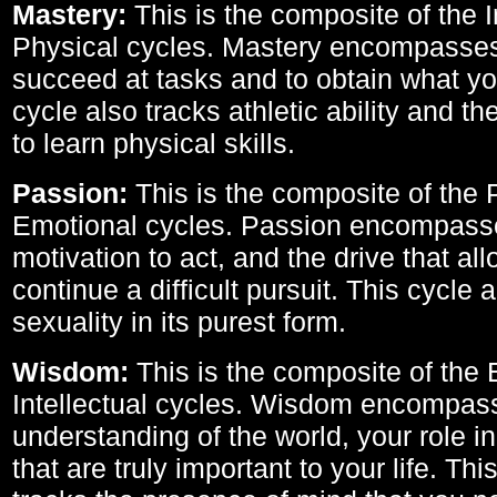
Mastery:
This is the composite of the I
Physical cycles. Mastery encompasses 
succeed at tasks and to obtain what yo
cycle also tracks athletic ability and th
to learn physical skills.
Passion:
This is the composite of the 
Emotional cycles. Passion encompass
motivation to act, and the drive that al
continue a difficult pursuit. This cycle 
sexuality in its purest form.
Wisdom:
This is the composite of the
Intellectual cycles. Wisdom encompas
understanding of the world, your role in
that are truly important to your life. Thi