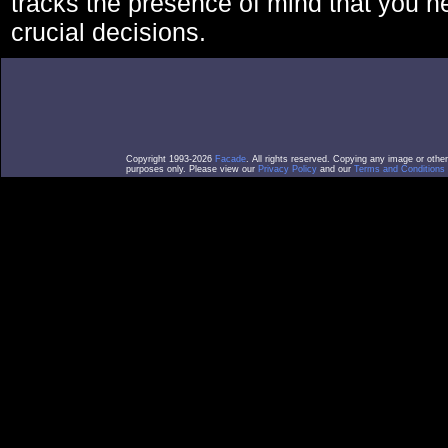
tracks the presence of mind that you 
crucial decisions.
Copyright 1993-2026
Facade
. All rights reserved. Copying any image or othe
purposes only. Please view our
Privacy Policy
and our
Terms and Conditions