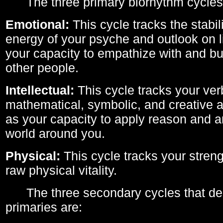
The three primary biorhythm cycles
Emotional:
This cycle tracks the stabil
energy of your psyche and outlook on li
your capacity to empathize with and bui
other people.
Intellectual:
This cycle tracks your ver
mathematical, symbolic, and creative ab
as your capacity to apply reason and a
world around you.
Physical:
This cycle tracks your streng
raw physical vitality.
The three secondary cycles that der
primaries are: