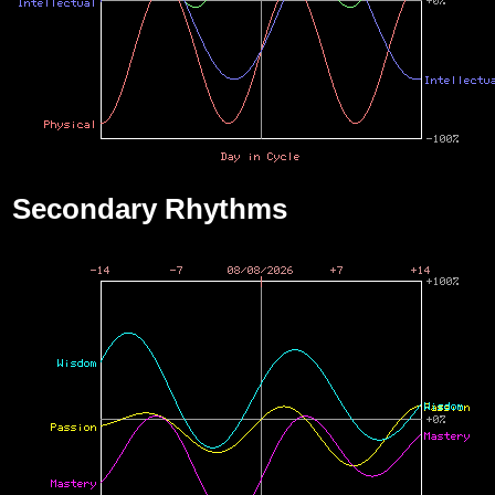
Secondary Rhythms