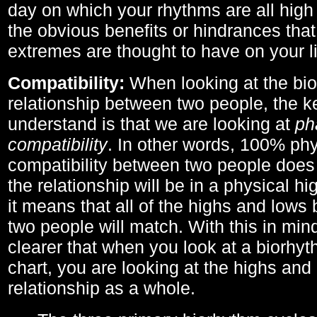
day on which your rhythms are all high 
the obvious benefits or hindrances that
extremes are thought to have on your li
Compatibility:
When looking at the bi
relationship between two people, the ke
understand is that we are looking at
ph
compatibility
. In other words, 100% phy
compatibility between two people does
the relationship will be in a physical hig
it means that all of the highs and low
two people will match. With this in min
clearer that when you look at a biorhyt
chart, you are looking at the highs and 
relationship as a whole.