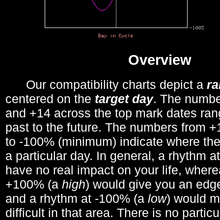
Overview
Our compatibility charts depict a
r
centered on the
target day
. The number
and +14 across the top mark dates ran
past to the future. The numbers from
to -100% (minimum) indicate where the
a particular day. In general, a rhythm a
have no real impact on your life, wher
+100% (a
high
) would give you an edge
and a rhythm at -100% (a
low
) would m
difficult in that area. There is no parti